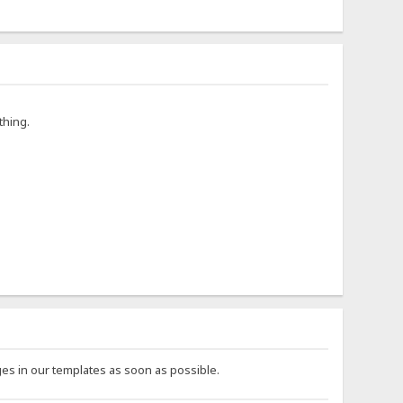
thing.
es in our templates as soon as possible.