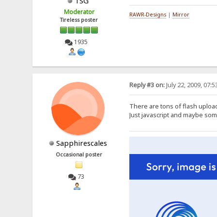
TSG
Moderator
RAWR-Designs
|
Mirror
Tireless poster
1935
Reply #3 on:
July 22, 2009, 07:
There are tons of flash upload
Just javascript and maybe so
Sapphirescales
Occasional poster
73