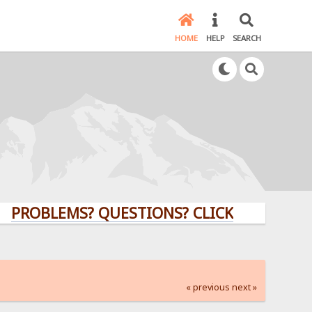
HOME
HELP
SEARCH
LEMS? QUESTIONS? CLICK HERE!
« previous
next »