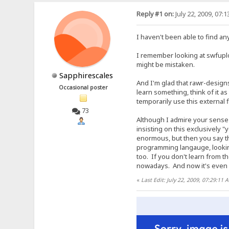
Reply #1 on:
July 22, 2009, 07:
I haven't been able to find an
I remember looking at swfuplo
might be mistaken.
Sapphirescales
And I'm glad that rawr-designs
Occasional poster
learn something, think of it 
temporarily use this external 
73
Although I admire your sense o
insisting on this exclusively 
enormous, but then you say th
programming langauge, looking
too. If you don't learn from t
nowadays. And now it's even s
«
Last Edit: July 22, 2009, 07:29:11