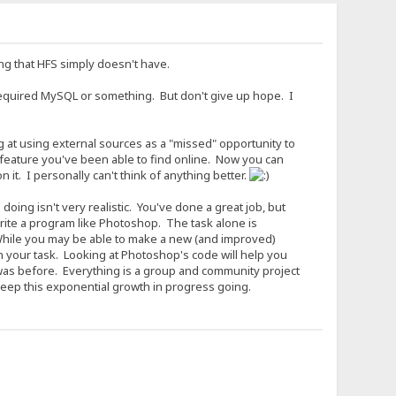
ing that HFS simply doesn't have.
required MySQL or something. But don't give up hope. I
ng at using external sources as a "missed" opportunity to
 feature you've been able to find online. Now you can
it. I personally can't think of anything better.
ing isn't very realistic. You've done a great job, but
write a program like Photoshop. The task alone is
 While you may be able to make a new (and improved)
 your task. Looking at Photoshop's code will help you
t was before. Everything is a group and community project
keep this exponential growth in progress going.