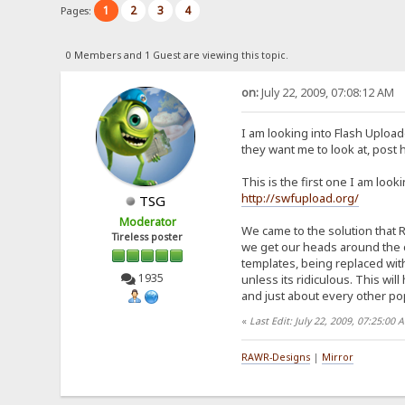
1
2
3
4
Pages:
0 Members and 1 Guest are viewing this topic.
on:
July 22, 2009, 07:08:12 AM
I am looking into Flash Uploa
they want me to look at, post 
This is the first one I am looki
http://swfupload.org/
TSG
Moderator
We came to the solution that R
Tireless poster
we get our heads around the c
templates, being replaced with 
1935
unless its ridiculous. This wil
and just about every other pop
«
Last Edit: July 22, 2009, 07:25:00
RAWR-Designs
|
Mirror