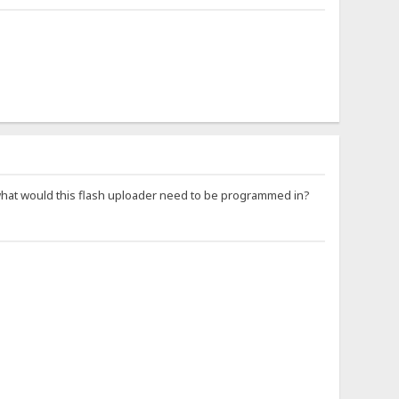
at would this flash uploader need to be programmed in?