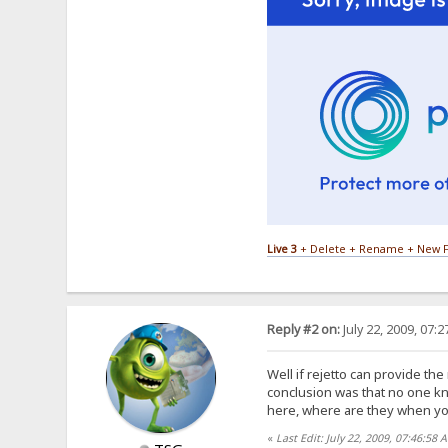
Live 3
+ Delete + Rename + New F
Reply #2 on:
July 22, 2009, 07:
Well if rejetto can provide th
conclusion was that no one k
here, where are they when 
«
Last Edit: July 22, 2009, 07:46:58