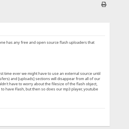
nyone has any free and open source flash uploaders that
irst time ever we might have to use an external source until
ers) and [uploads] sections will disappear from all of our
ldn't have to worry about the filesize of the flash object,
ers to have Flash, but then so does our mp3 player, youtube