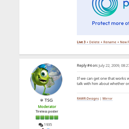
Live 3
+ Delete + Rename + New F
Reply #4 on:
July 22, 2009, 08:
If we can get one that works w
talk with him about whether or
RAWR-Designs
|
Mirror
TSG
Moderator
Tireless poster
1935