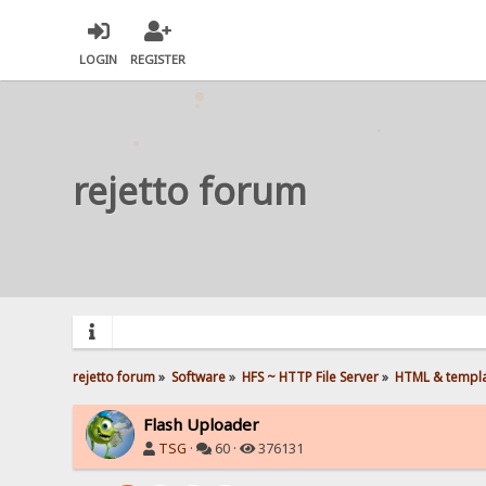
LOGIN
REGISTER
rejetto forum
rejetto forum
»
Software
»
HFS ~ HTTP File Server
»
HTML & templ
Flash Uploader
TSG
·
60 ·
376131