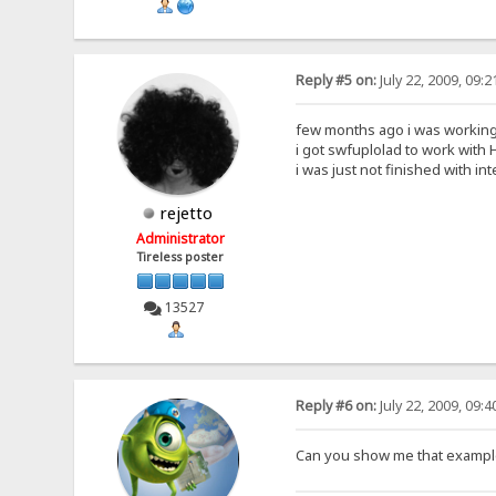
Reply #5 on:
July 22, 2009, 09:
few months ago i was working 
i got swfuplolad to work with H
i was just not finished with int
rejetto
Administrator
Tireless poster
13527
Reply #6 on:
July 22, 2009, 09:
Can you show me that example 