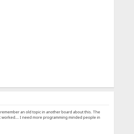
I remember an old topic in another board about this. The
t worked.... I need more programming minded people in