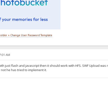
older + Change User Password Template
27:01 AM
ith just flash and javascript then it should work with HFS. SWF Upload was 
 not he has tried to implement it.