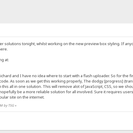
der solutions tonight, whilst working on the new preview box styling. If a
here.
ng at:
ichard and I have no idea where to start with a flash uploader. So for the f
ode. As soon as we get this working properly, The dodgy [progress] (transf
this all in one solution. This will remove alot of JavaScript, CSS, so we shou
l hopefully be a more reliable solution for all involved. Sure it requires us
ular site on the internet.
 AM by TSG
»