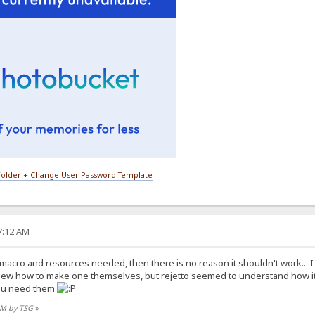
older + Change User Password Template
27:12 AM
e macro and resources needed, then there is no reason it shouldn't work... 
new how to make one themselves, but rejetto seemed to understand how i
you need them
 AM by TSG
»