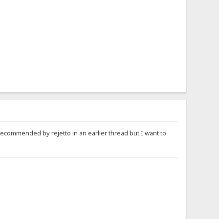
recommended by rejetto in an earlier thread but I want to