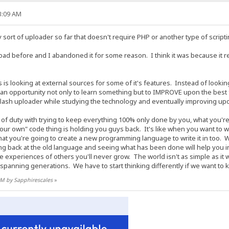
13:09 AM
y sort of uploader so far that doesn't require PHP or another type of script
ad before and I abandoned it for some reason. I think it was because it 
 is looking at external sources for some of it's features. Instead of looki
as an opportunity not only to learn something but to IMPROVE upon the best
flash uploader while studying the technology and eventually improving upon 
f duty with trying to keep everything 100% only done by you, what you're do
"your own" code thing is holding you guys back. It's like when you want to 
at you're going to create a new programming language to write it in too.
 back at the old language and seeing what has been done will help you in
he experiences of others you'll never grow. The world isn't as simple as i
panning generations. We have to start thinking differently if we want to 
 AM by Sapphirescales
»