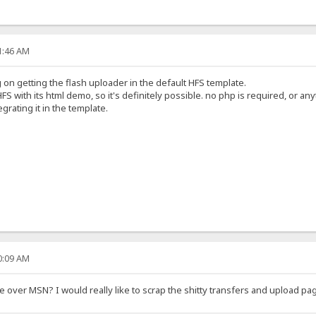
21:46 AM
on getting the flash uploader in the default HFS template.
FS with its html demo, so it's definitely possible. no php is required, or any
egrating it in the template.
40:09 AM
over MSN? I would really like to scrap the shitty transfers and upload pag