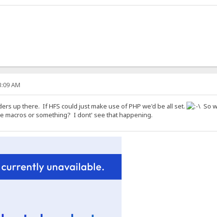
53:09 AM
ers up there. If HFS could just make use of PHP we'd be all set.
So wh
me macros or something? I dont' see that happening.