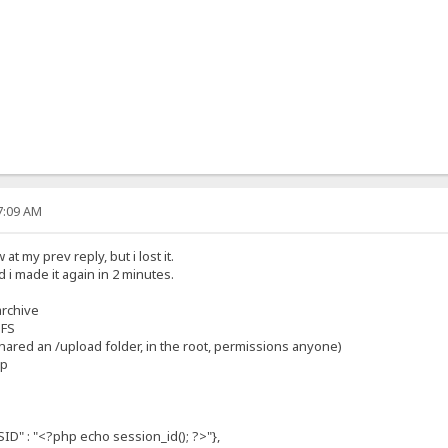
07:09 AM
t my prev reply, but i lost it.
 i made it again in 2 minutes.
archive
HFS
 shared an /upload folder, in the root, permissions anyone)
hp
: "<?php echo session_id(); ?>"},