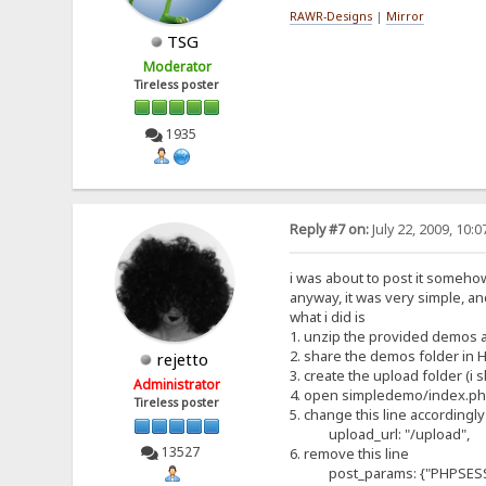
RAWR-Designs
|
Mirror
TSG
Moderator
Tireless poster
1935
Reply #7 on:
July 22, 2009, 10:
i was about to post it somehow a
anyway, it was very simple, and
what i did is
1. unzip the provided demos 
2. share the demos folder in 
rejetto
3. create the upload folder (i
Administrator
4. open simpledemo/index.p
Tireless poster
5. change this line accordingly
upload_url: "/upload",
13527
6. remove this line
post_params: {"PHPSESSID" 