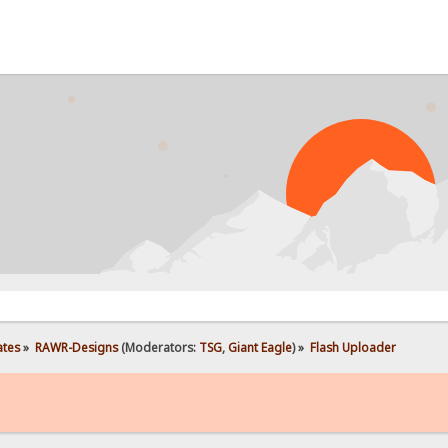
PROB
ates
»
RAWR-Designs
(Moderators:
TSG
,
Giant Eagle
) »
Flash Uploader