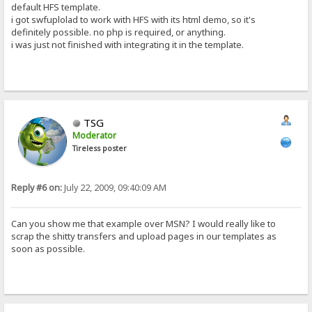
default HFS template.
i got swfuplolad to work with HFS with its html demo, so it's
definitely possible. no php is required, or anything.
i was just not finished with integrating it in the template.
TSG
Moderator
Tireless poster
Reply #6 on:
July 22, 2009, 09:40:09 AM
Can you show me that example over MSN? I would really like to
scrap the shitty transfers and upload pages in our templates as
soon as possible.