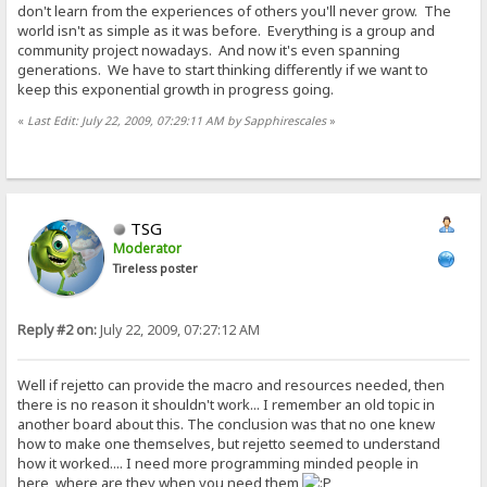
don't learn from the experiences of others you'll never grow. The
world isn't as simple as it was before. Everything is a group and
community project nowadays. And now it's even spanning
generations. We have to start thinking differently if we want to
keep this exponential growth in progress going.
«
Last Edit: July 22, 2009, 07:29:11 AM by Sapphirescales
»
TSG
Moderator
Tireless poster
Reply #2 on:
July 22, 2009, 07:27:12 AM
Well if rejetto can provide the macro and resources needed, then
there is no reason it shouldn't work... I remember an old topic in
another board about this. The conclusion was that no one knew
how to make one themselves, but rejetto seemed to understand
how it worked.... I need more programming minded people in
here, where are they when you need them