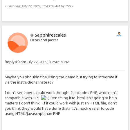
«
Last Edit: July 22, 2009, 10:43:08 AM by TSG
»
Sapphirescales
Occasional poster
Reply #9 on:
July 22, 2009, 12:50:19 PM
Maybe you shouldn't be using the demo but trying to integrate it
via the instructions instead?
I don't see how it could work though. It includes PHP, which isn't
compatible with HFS.
Renaming it to .html isn't going to help
matters I don't think. If it could work with just an HTML file, don't
you think they would have done that? It's much easier to code
using HTML/Javascript than PHP.