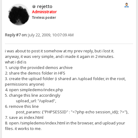
rejetto
Administrator
Tireless poster
Reply #7 on:
July 22, 2009, 10:07:09 AM
i was about to post it somehow at my prev reply, but i lost it.
anyway, it was very simple, and i made it again in 2 minutes.
what i did is
1. unzip the provided demos archive
2. share the demos folder in HFS
3. create the upload folder (i shared an /upload folder, in the root,
permissions anyone)
4. open simpledemo/index.php
5. change this line accordingly
upload_url: "/upload",
6. remove this line
post_params: {"PHPSESSID" : "<?php echo session_id(); ?>"},
7. save as index.html
8. open /simpledemo/index.html in the browser, and upload your
files. it works to me.