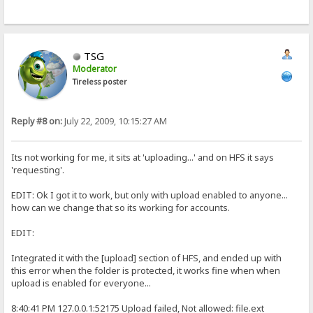
TSG
Moderator
Tireless poster
Reply #8 on:
July 22, 2009, 10:15:27 AM
Its not working for me, it sits at 'uploading...' and on HFS it says
'requesting'.
EDIT: Ok I got it to work, but only with upload enabled to anyone...
how can we change that so its working for accounts.
EDIT:
Integrated it with the [upload] section of HFS, and ended up with
this error when the folder is protected, it works fine when when
upload is enabled for everyone...
8:40:41 PM 127.0.0.1:52175 Upload failed, Not allowed: file.ext