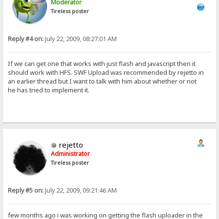
Moderator
Tireless poster
Reply #4 on:
July 22, 2009, 08:27:01 AM
If we can get one that works with just flash and javascript then it
should work with HFS. SWF Upload was recommended by rejetto in
an earlier thread but I want to talk with him about whether or not
he has tried to implement it.
rejetto
Administrator
Tireless poster
Reply #5 on:
July 22, 2009, 09:21:46 AM
few months ago i was working on getting the flash uploader in the