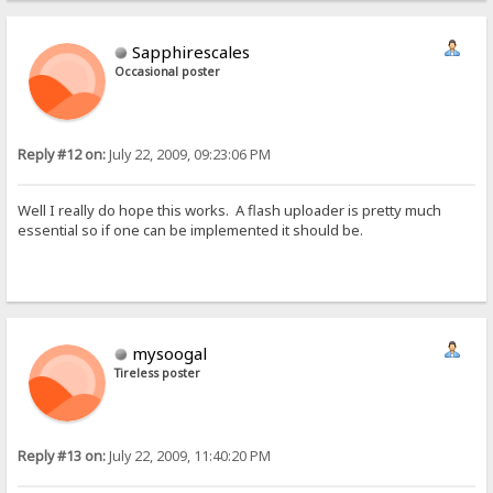
Sapphirescales
Occasional poster
Reply #12 on:
July 22, 2009, 09:23:06 PM
Well I really do hope this works. A flash uploader is pretty much
essential so if one can be implemented it should be.
mysoogal
Tireless poster
Reply #13 on:
July 22, 2009, 11:40:20 PM