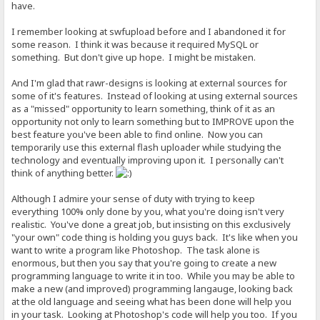
have.
I remember looking at swfupload before and I abandoned it for
some reason. I think it was because it required MySQL or
something. But don't give up hope. I might be mistaken.
And I'm glad that rawr-designs is looking at external sources for
some of it's features. Instead of looking at using external sources
as a "missed" opportunity to learn something, think of it as an
opportunity not only to learn something but to IMPROVE upon the
best feature you've been able to find online. Now you can
temporarily use this external flash uploader while studying the
technology and eventually improving upon it. I personally can't
think of anything better.
Although I admire your sense of duty with trying to keep
everything 100% only done by you, what you're doing isn't very
realistic. You've done a great job, but insisting on this exclusively
"your own" code thing is holding you guys back. It's like when you
want to write a program like Photoshop. The task alone is
enormous, but then you say that you're going to create a new
programming language to write it in too. While you may be able to
make a new (and improved) programming langauge, looking back
at the old language and seeing what has been done will help you
in your task. Looking at Photoshop's code will help you too. If you