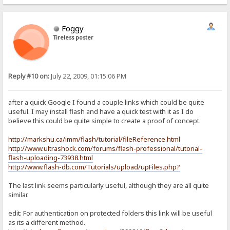
Foggy
Tireless poster
Reply #10 on:
July 22, 2009, 01:15:06 PM
after a quick Google I found a couple links which could be quite
useful. I may install flash and have a quick test with it as I do
believe this could be quite simple to create a proof of concept.
http://markshu.ca/imm/flash/tutorial/fileReference.html
http://www.ultrashock.com/forums/flash-professional/tutorial-
flash-uploading-73938.html
http://www.flash-db.com/Tutorials/upload/upFiles.php?
The last link seems particularly useful, although they are all quite
similar.
edit: For authentication on protected folders this link will be useful
as its a different method.