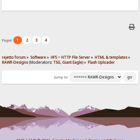
1
2
3
4
Pages:
rejetto forum
»
Software
»
HFS ~ HTTP File Server
»
HTML & templates
»
RAWR-Designs
(Moderators:
TSG
,
Giant Eagle
) »
Flash Uploader
Jump to: