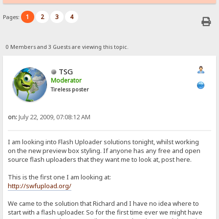
1
2
3
4
Pages:
0 Members and 3 Guests are viewing this topic.
TSG
Moderator
Tireless poster
on:
July 22, 2009, 07:08:12 AM
I am looking into Flash Uploader solutions tonight, whilst working
on the new preview box styling. If anyone has any free and open
source flash uploaders that they want me to look at, post here.
This is the first one I am looking at:
http://swfupload.org/
We came to the solution that Richard and I have no idea where to
start with a flash uploader. So for the first time ever we might have