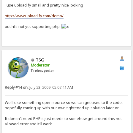
i use uploadify small and pretty nice looking
http://www.uploadify.com/demo/
but hfs not yet supporting php
TSG
Moderator
Tireless poster
Reply #14 on:
July 23, 2009, 05:07:41 AM
We'll use something open source so we can get used to the code,
hopefully coming up with our own tightened up solution later on.
It doesn't need PHP it just needs to somehow get around this not
allowed error and it'll work...