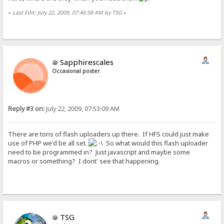
«
Last Edit: July 22, 2009, 07:46:58 AM by TSG
»
Sapphirescales
Occasional poster
Reply #3 on:
July 22, 2009, 07:53:09 AM
There are tons of flash uploaders up there. If HFS could just make
use of PHP we'd be all set.
So what would this flash uploader
need to be programmed in? Just javascript and maybe some
macros or something? I dont' see that happening.
TSG