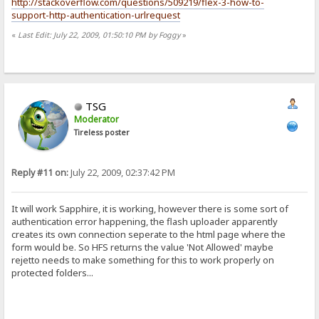
http://stackoverflow.com/questions/509219/flex-3-how-to-
support-http-authentication-urlrequest
«
Last Edit: July 22, 2009, 01:50:10 PM by Foggy
»
TSG
Moderator
Tireless poster
Reply #11 on:
July 22, 2009, 02:37:42 PM
It will work Sapphire, it is working, however there is some sort of
authentication error happening, the flash uploader apparently
creates its own connection seperate to the html page where the
form would be. So HFS returns the value 'Not Allowed' maybe
rejetto needs to make something for this to work properly on
protected folders...