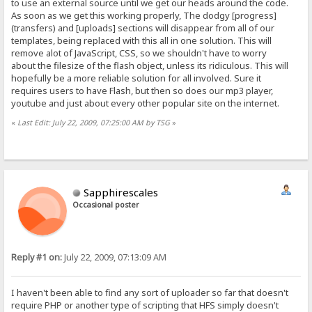
to use an external source until we get our heads around the code.
As soon as we get this working properly, The dodgy [progress]
(transfers) and [uploads] sections will disappear from all of our
templates, being replaced with this all in one solution. This will
remove alot of JavaScript, CSS, so we shouldn't have to worry
about the filesize of the flash object, unless its ridiculous. This will
hopefully be a more reliable solution for all involved. Sure it
requires users to have Flash, but then so does our mp3 player,
youtube and just about every other popular site on the internet.
«
Last Edit: July 22, 2009, 07:25:00 AM by TSG
»
Sapphirescales
Occasional poster
Reply #1 on:
July 22, 2009, 07:13:09 AM
I haven't been able to find any sort of uploader so far that doesn't
require PHP or another type of scripting that HFS simply doesn't