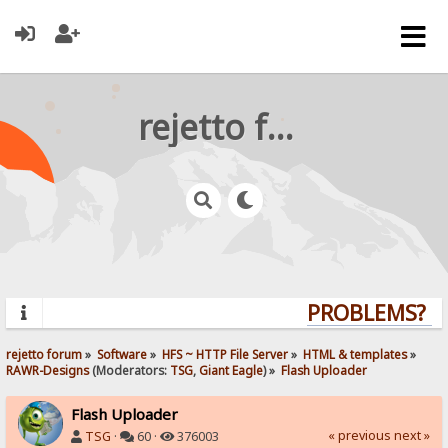
rejetto forum
PROBLEMS? QU
rejetto forum
»
Software
»
HFS ~ HTTP File Server
»
HTML & templates
»
RAWR-Designs
(Moderators:
TSG
,
Giant Eagle
) »
Flash Uploader
Flash Uploader
« previous
next »
TSG
·
60 ·
376003