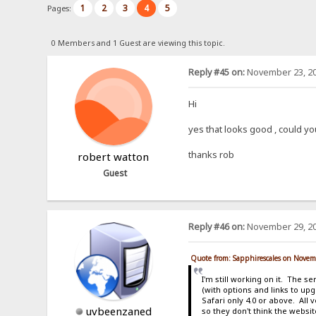
1
2
3
4
5
Pages:
0 Members and 1 Guest are viewing this topic.
Reply #45 on:
November 23, 20
Hi
yes that looks good , could yo
thanks rob
robert watton
Guest
Reply #46 on:
November 29, 20
Quote from: Sapphirescales on Novem
I'm still working on it. The s
(with options and links to up
Safari only 4.0 or above. All
uvbeenzaned
so they don't think the websi