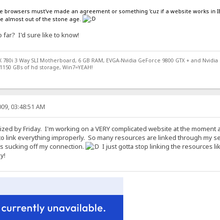
 the browsers must've made an agreement or something 'cuz if a website works in IE
re almost out of the stone age.
far? I'd sure like to know!
X 780i 3 Way SLI Motherboard, 6 GB RAM, EVGA-Nvidia GeForce 9800 GTX + and Nvidia
1150 GBs of hd storage, Win7=YEAH!
09, 03:48:51 AM
ized by Friday. I'm working on a VERY complicated website at the moment an
to link everything improperly. So many resources are linked through my server so
s sucking off my connection.
I just gotta stop linking the resources li
y!