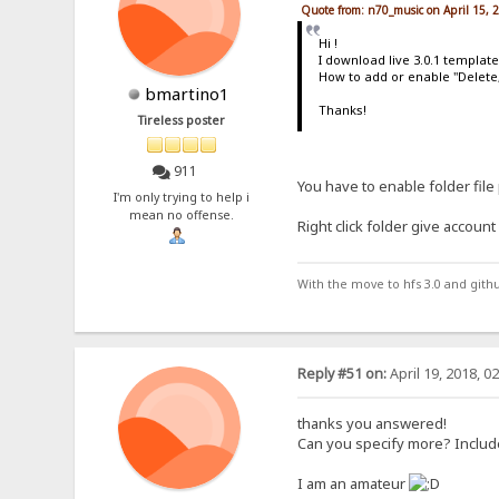
Quote from: n70_music on April 15, 
Hi !
I download live 3.0.1 templat
How to add or enable "Delete
bmartino1
Thanks!
Tireless poster
911
You have to enable folder file
I'm only trying to help i
mean no offense.
Right click folder give accoun
With the move to hfs 3.0 and gith
Reply #51 on:
April 19, 2018, 0
thanks you answered!
Can you specify more? Includ
I am an amateur