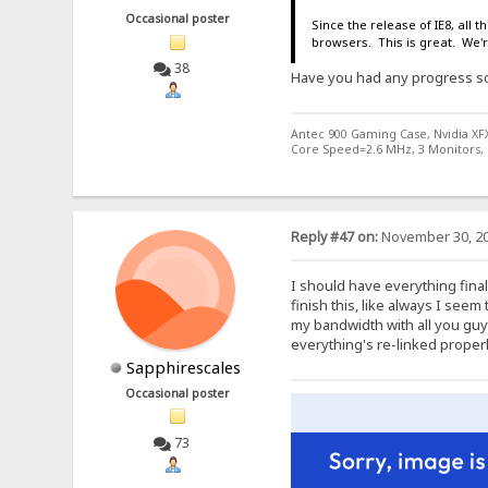
Occasional poster
Since the release of IE8, all
browsers. This is great. We'
38
Have you had any progress so 
Antec 900 Gaming Case, Nvidia XF
Core Speed=2.6 MHz, 3 Monitors, 
Reply #47 on:
November 30, 20
I should have everything final
finish this, like always I seem 
my bandwidth with all you guy
everything's re-linked properl
Sapphirescales
Occasional poster
73