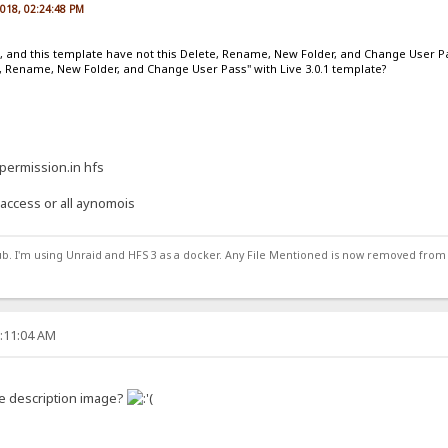
2018, 02:24:48 PM
e, and this template have not this Delete, Rename, New Folder, and Change User P
, Rename, New Folder, and Change User Pass" with Live 3.0.1 template?
 permission.in hfs
t access or all aynomois
ub. I'm using Unraid and HFS 3 as a docker. Any File Mentioned is now removed from
2:11:04 AM
e description image?