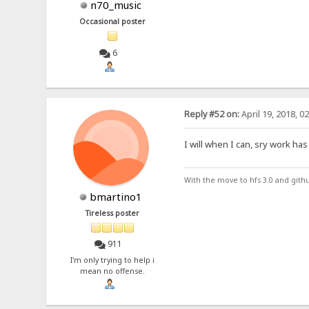
n70_music
Occasional poster
6
Reply #52 on:
April 19, 2018, 0
I will when I can, sry work has
With the move to hfs 3.0 and gith
bmartino1
Tireless poster
911
I'm only trying to help i
mean no offense.