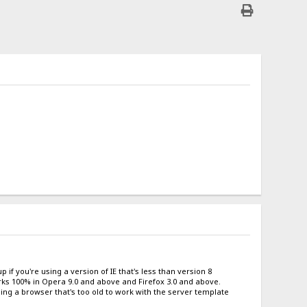
 if you're using a version of IE that's less than version 8
works 100% in Opera 9.0 and above and Firefox 3.0 and above.
sing a browser that's too old to work with the server template