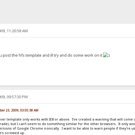
09, 11:20:58 AM
u post the hfs template and ill try and do some work on it
09, 09:57:30 PM
ber 23, 2009, 03:05:38 AM
erver template only works with IE8 or above. I've created a warning that will come up
grade), but I can't seem to do something similar for the other browsers. It only 
 versions of Google Chrome ironically. I want to be able to warn people if they're u
te's screwed up.