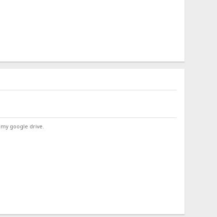
 my google drive.