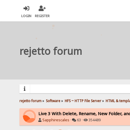
LOGIN
REGISTER
rejetto forum
rejetto forum
»
Software
»
HFS ~ HTTP File Server
»
HTML & templ
Live 3 With Delete, Rename, New Folder, an
Sapphirescales
·
63 ·
354489