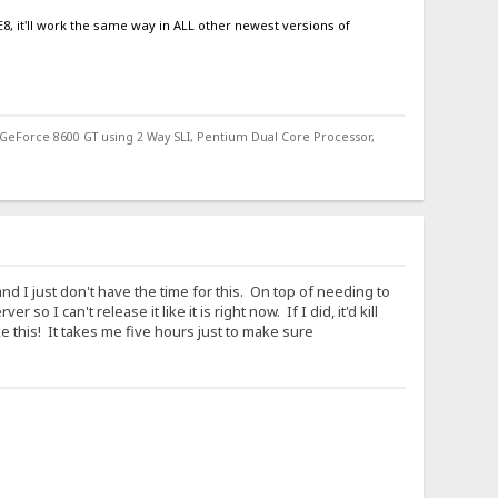
8, it'll work the same way in ALL other newest versions of
 GeForce 8600 GT using 2 Way SLI, Pentium Dual Core Processor,
d I just don't have the time for this. On top of needing to
 I can't release it like it is right now. If I did, it'd kill
ke this! It takes me five hours just to make sure