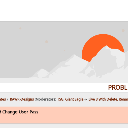
PROBLEMS? Q
ates
»
RAWR-Designs
(Moderators:
TSG
,
Giant Eagle
) »
Live 3 With Delete, Ren
d Change User Pass