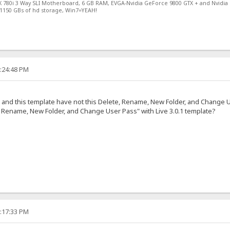
X 780i 3 Way SLI Motherboard, 6 GB RAM, EVGA-Nvidia GeForce 9800 GTX + and Nvidia
1150 GBs of hd storage, Win7=YEAH!
2:24:48 PM
e, and this template have not this Delete, Rename, New Folder, and Change 
 Rename, New Folder, and Change User Pass" with Live 3.0.1 template?
2:17:33 PM