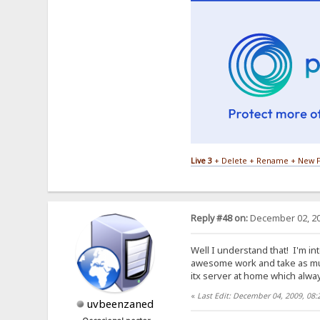
Live 3
+ Delete + Rename + New F
Reply #48 on:
December 02, 20
Well I understand that! I'm int
awesome work and take as mu
itx server at home which alway
«
Last Edit: December 04, 2009, 08
uvbeenzaned