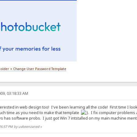
older + Change User Password Template
09, 03:18:33 AM
erested in web design too! I've been learning all the code! First time I loo
ch time as you need to make that template
. I fix computer problems 
s has software probs. I just got Win 7 intstalled on my main machine mentio
:26:57 PM by uvbeenzaned
»