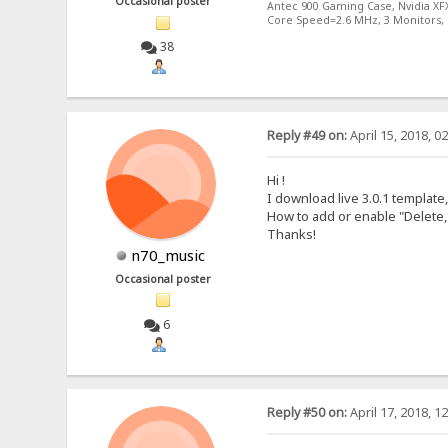
Occasional poster
Antec 900 Gaming Case, Nvidia XF
Core Speed=2.6 MHz, 3 Monitors, 
38
Reply #49 on:
April 15, 2018, 0
Hi !
I download live 3.0.1 templat
How to add or enable "Delete,
Thanks!
n70_music
Occasional poster
6
Reply #50 on:
April 17, 2018, 1