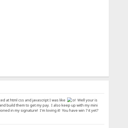
ked at html css and javascript I was like
! Well your is
and build them to get my pay. I also keep up with my mini
ned in my signature! I'm loving it! You have win 7 it yet?