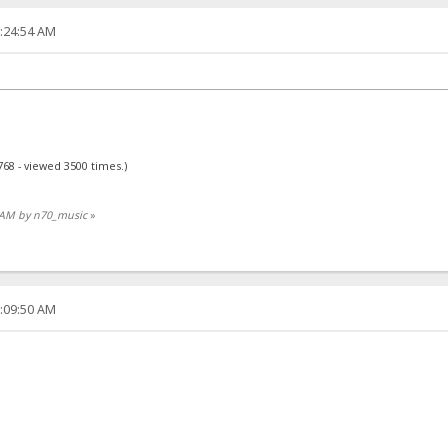
3:24:54 AM
768 - viewed 3500 times.)
53 AM by n70_music
»
1:09:50 AM