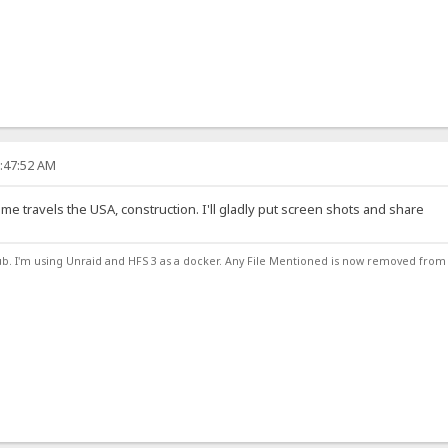
2:47:52 AM
 me travels the USA, construction. I'll gladly put screen shots and share
ub. I'm using Unraid and HFS 3 as a docker. Any File Mentioned is now removed from