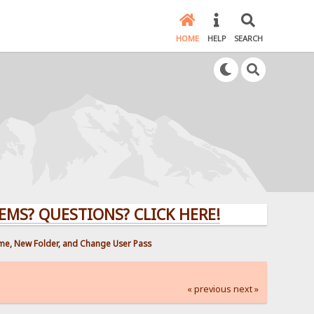
HOME
HELP
SEARCH
UESTIONS? CLICK HERE!
ame, New Folder, and Change User Pass
« previous
next »