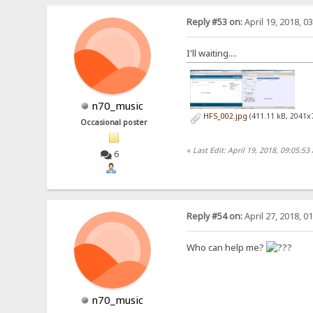
Reply #53 on:
April 19, 2018, 0
I'll waiting....
n70_music
HFS_002.jpg
(411.11 kB, 2041x
Occasional poster
«
Last Edit: April 19, 2018, 09:05:
6
Reply #54 on:
April 27, 2018, 0
Who can help me?
n70_music