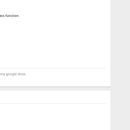
ass function.
 my google drive.