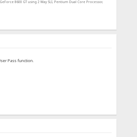
 GeForce 8600 GT using 2 Way SLI, Pentium Dual Core Processor,
User Pass function.