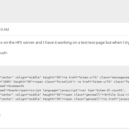
59 AM
s on the HFS server and I have it working on a test test page but when I try t
such:
enter" valign="middle" height="50"><a href="%item-url%" class="messageimag
100%" height="50"><span class="forumlink"> <a href="%item-url%" class="fo
ed">%comment%
d">%new%</span><script language="javascript">var top='%item-dl-count%';
enter" valign="middle" height="50"><span class="gensmall"><b>File Size:</b
nter" valign="middle" height="50"><span class="gensmall"><a href="javascri
: