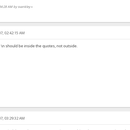
34:28 AM by svankley
»
7, 02:42:15 AM
s \n should be inside the quotes, not outside.
7, 03:29:32 AM