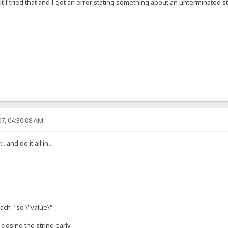
 I tried that and I got an error stating something about an unterminated str
7, 04:30:08 AM
and do it all in...
ach " so \"value\"
closing the string early.