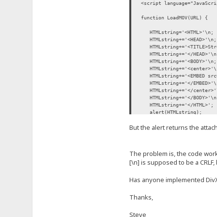
<script language="JavaScri
function LoadMOV(URL) {
HTMLstring='<HTML>'\n;
HTMLstring+='<HEAD>'\n;
HTMLstring+='<TITLE>Stre
HTMLstring+='</HEAD>'\n
HTMLstring+='<BODY>'\n;
HTMLstring+='<center>'\
HTMLstring+='<EMBED src=U
HTMLstring+='</EMBED>'\
HTMLstring+='</center>'
HTMLstring+='</BODY>'\n
HTMLstring+='</HTML>';
alert(HTMLstring);
newwindow=window.open('ab
But the alert returns the attac
newdocument=newwindow.d
newdocument.write(HTMLs
newdocument.close();
}
The problem is, the code works
</script>
[\n] is supposed to be a CRLF, 
Has anyone implemented DivX
Thanks,
Steve