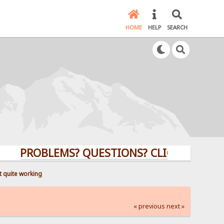
HOME
HELP
SEARCH
PROBLEMS? QUESTIONS? CLICK HERE!
 quite working
« previous
next »