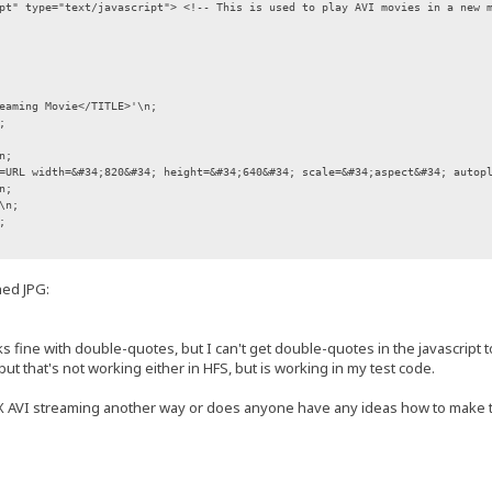
pt" type="text/javascript"> <!-- This is used to play AVI movies in a new 
aming Movie</TITLE>'\n;
;
n;
RL width=&#34;820&#34; height=&#34;640&#34; scale=&#34;aspect&#34; autopla
n;
\n;
;
out:blank','','left=10,top=10,width=840,height=670');
hed JPG:
ocument;
tring);
 fine with double-quotes, but I can't get double-quotes in the javascript to
but that's not working either in HFS, but is working in my test code.
 AVI streaming another way or does anyone have any ideas how to make 