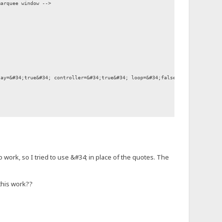
marquee window -->
y=&#34;true&#34; controller=&#34;true&#34; loop=&#34;false&#34; bgcolor=&#
 work, so I tried to use &#34; in place of the quotes. The
this work??