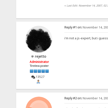
«
Last Edit: November 14, 2007, 02:
Reply #1 on:
November 14, 200
i'm not a js-expert, but i gues
rejetto
Administrator
Tireless poster
13527
Reply #2 on:
November 14, 200