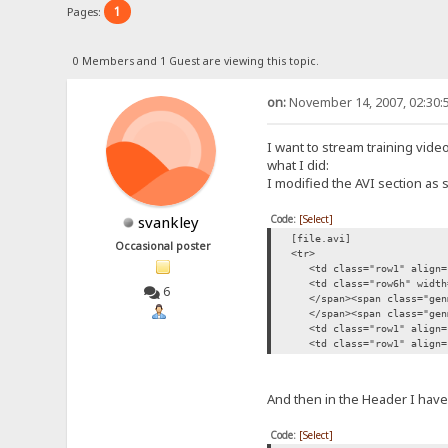
1
Pages:
0 Members and 1 Guest are viewing this topic.
on:
November 14, 2007, 02:30:
I want to stream training video
what I did:
I modified the AVI section as 
Code:
[Select]
svankley
[file.avi]
Occasional poster
<tr>
<td class="row1" align="c
<td class="row6h" width="
6
</span><span class="genm
</span><span class="genme
<td class="row1" align="c
<td class="row1" align="ce
And then in the Header I have
Code:
[Select]