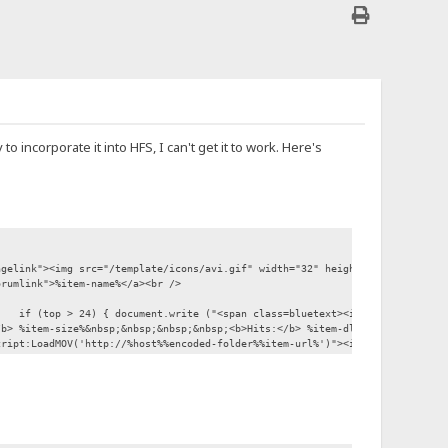
o incorporate it into HFS, I can't get it to work. Here's
elink"><img src="/template/icons/avi.gif" width="32" height="32" border="
rumlink">%item-name%</a><br />
if (top > 24) { document.write ("<span class=bluetext><i>File has been 
> %item-size%&nbsp;&nbsp;&nbsp;&nbsp;<b>Hits:</b> %item-dl-count%<br /><b>
pt:LoadMOV('http://%host%%encoded-folder%%item-url%')"><img src="/template