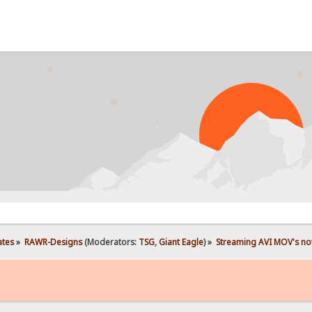
ates
»
RAWR-Designs
(Moderators:
TSG
,
Giant Eagle
) »
Streaming AVI MOV's not