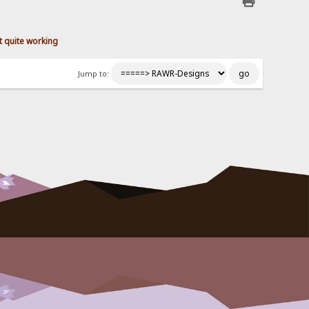
 quite working
Jump to: