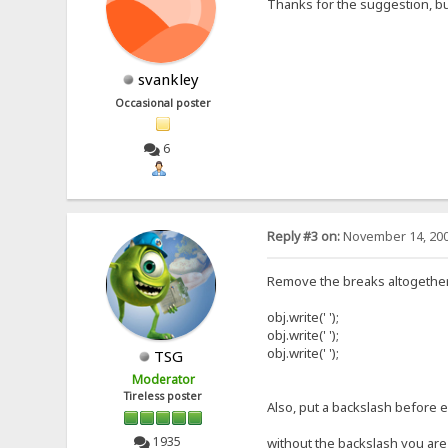
Thanks for the suggestion, but
svankley
Occasional poster
6
Reply #3 on:
November 14, 200
Remove the breaks altogether... 
obj.write(' ');
obj.write(' ');
obj.write(' ');
TSG
Moderator
Tireless poster
Also, put a backslash before e
1935
without the backslash you are 