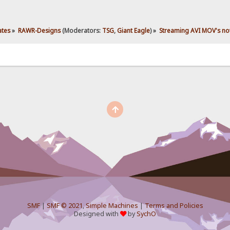
ates
»
RAWR-Designs
(Moderators:
TSG
,
Giant Eagle
) »
Streaming AVI MOV's not
SMF
|
SMF © 2021
,
Simple Machines
|
Terms and Policies
Designed with
by
SychO