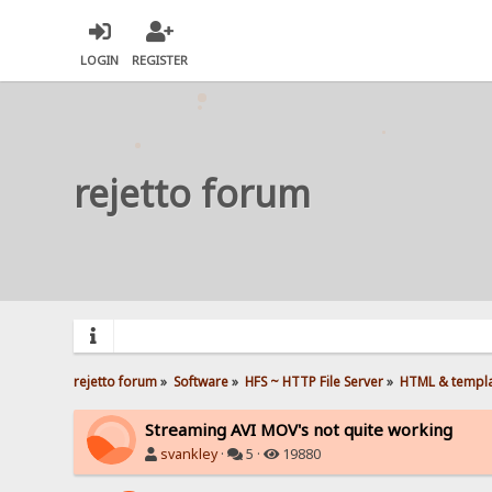
LOGIN
REGISTER
rejetto forum
rejetto forum
»
Software
»
HFS ~ HTTP File Server
»
HTML & templ
Streaming AVI MOV's not quite working
svankley
·
5 ·
19880