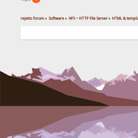
rejetto forum
»
Software
»
HFS ~ HTTP File Server
»
HTML & templ