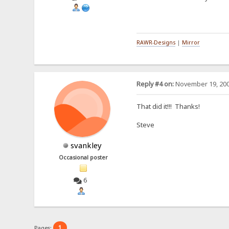
RAWR-Designs
|
Mirror
Reply #4 on:
November 19, 200
That did it!!! Thanks!
Steve
svankley
Occasional poster
6
1
Pages: