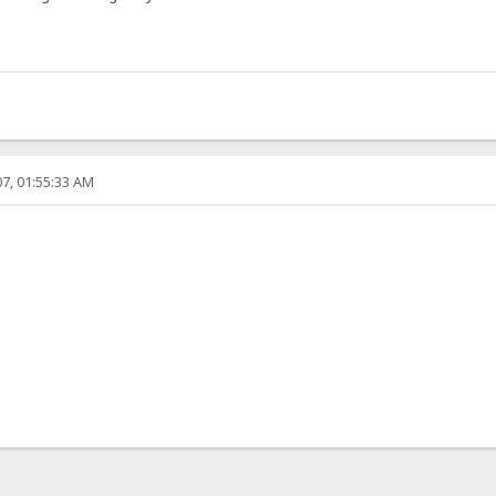
7, 01:55:33 AM