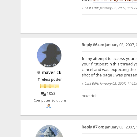
«
Last Edit: January 02, 2007, 11:17
Reply #6 on:
January 03, 2007, 
In my attempt to access your s
your first post in this thread
cancel and was expecting the n
maverick
shot of the page I was presen
Tireless poster
«
Last Edit: January 03, 2007, 11:1
1052
maverick
Computer Solutions
Reply #7 on:
January 03, 2007, 