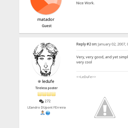
Nice Work.
matador
Guest
Reply #2 on:
January 02, 2007, 
Very, very good, and yet simple, 
very cool
<<LeDuFe>>
ledufe
Tireless poster
272
LEandro DUpont FErreira