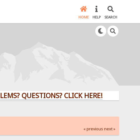
HOME
HELP
SEARCH
QUESTIONS? CLICK HERE!
« previous
next »