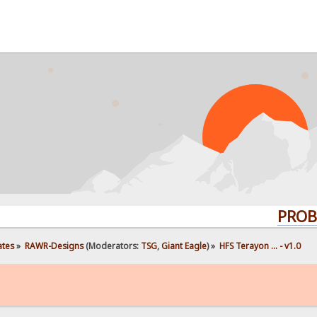
PROBLEMS? 
ates
»
RAWR-Designs
(Moderators:
TSG
,
Giant Eagle
) »
HFS Terayon ... - v1.0