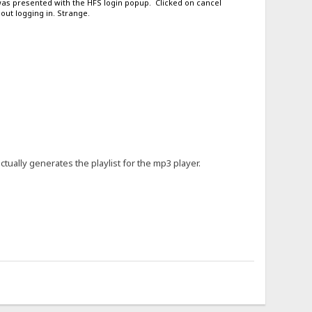
 was presented with the HFS login popup. Clicked on cancel
out logging in. Strange.
actually generates the playlist for the mp3 player.