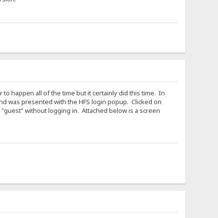
 happen all of the time but it certainly did this time. In
 and was presented with the HFS login popup. Clicked on
 "guest" without logging in. Attached below is a screen