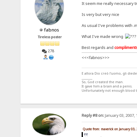
It seem me really necessary tr
Is very but very nice
As usual I've problems with 
fabnos
What I've made wrong
Tireless poster
Best regards and
compliment
278
<<<fabnos>>>
E allora Dio creò l'uomo, gli di
_______
So, God created the man.
It gave him a brain and a penis.
Unfortunately not enough blood
Reply #8 on:
January 03, 2007, 
Quote from: maverick on January 03,