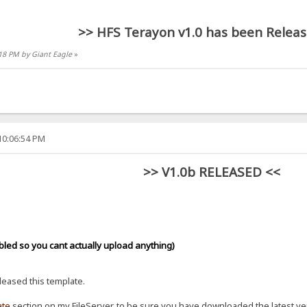
>> HFS Terayon v1.0 has been Releas
:18 PM by Giant Eagle
»
10:06:54 PM
>> V1.0b RELEASED <<
bled so you cant actually upload anything)
eleased this template.
ate
section on my FileServer, to be sure you have downloaded the latest ve