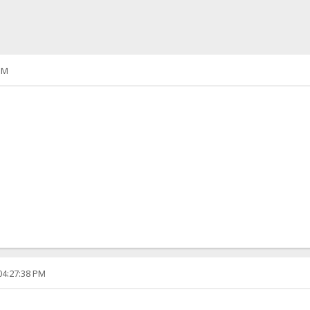
PM
04:27:38 PM