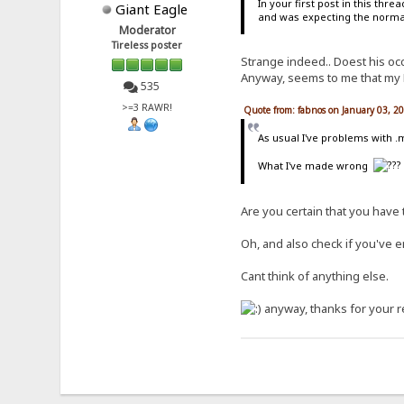
In your first post in this thr
Giant Eagle
and was expecting the normal 
Moderator
Tireless poster
Strange indeed.. Doest his occ
Anyway, seems to me that my Fil
535
>=3 RAWR!
Quote from: fabnos on January 03, 2
As usual I've problems with
What I've made wrong
Are you certain that you have t
Oh, and also check if you've e
Cant think of anything else.
anyway, thanks for your r