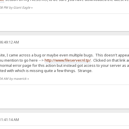
:08 PM by Giant Eagle
»
06:49:12 AM
ite, I came across a bug or maybe even multiple bugs. This doesn't appear to
 you mention to go here -->
http://www.fileserver.nl.tp/
. Clicked on that link
ormal error page for this action but instead got access to your server as a
ted with which is missing quite a few things. Strange.
2:04 AM by maverick
»
11:41:14 AM