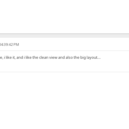
04:39:42 PM
i like it, and i like the clean view and also the big layout....