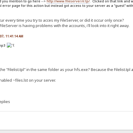
ead you mention to go here -->
http://www.fileserver.nl.tp/
. Clicked on that link and
error page for this action but instead got access to your server as a "guest" with
ur every time you try to acces my FileServer, or did it occur only once?
eServer is having problems with the accounts, i'll look into it right away.
007, 11:41:14 AM
 .mp3
he "Filelist.tpl" in the same folder as your hfs.exe? Because the Filelist.tpl 
nabled ~files.lst on your server.
eplies