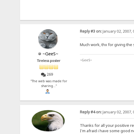
Reply #3 on:
January 02, 2007, 
Much work, thx for giving the
~GeeS~
~GeeS~
Tireless poster
269
"The web was made for
sharing..."
Reply #4 on:
January 02, 2007, 
Thanks for all your positive r
I'm afraid i have some good 