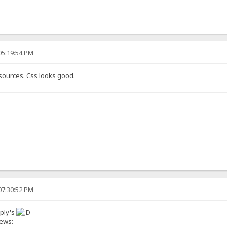
05:19:54 PM
 sources. Css looks good.
07:30:52 PM
eply's
news: