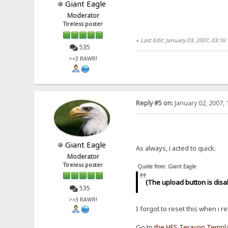
Giant Eagle
Moderator
Tireless poster
«
Last Edit: January 03, 2007, 03:16
535
>=3 RAWR!
Reply #5 on:
January 02, 2007, 
Giant Eagle
As always, i acted to quick.
Moderator
Tireless poster
Quote from: Giant Eagle
(The upload button is disa
535
>=3 RAWR!
I forgot to reset this when i r
Go to
the HFS Terayon Templ