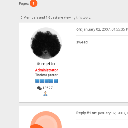
1
Pages:
0 Members and 1 Guest are viewing this topic.
on:
January 02, 2007, 01:55:35 
sweet!
rejetto
Administrator
Tireless poster
13527
Reply #1 on:
January 02, 2007, 