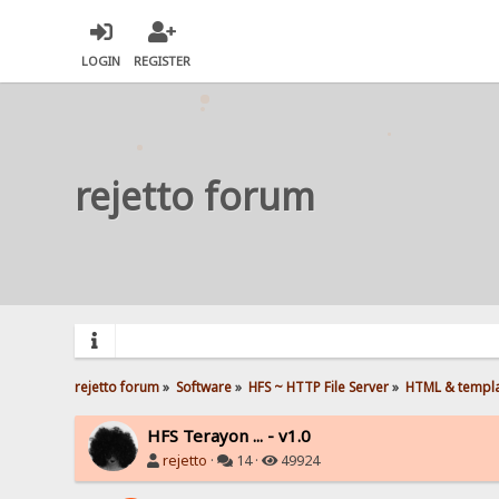
LOGIN
REGISTER
rejetto forum
rejetto forum
»
Software
»
HFS ~ HTTP File Server
»
HTML & templ
HFS Terayon ... - v1.0
rejetto
·
14 ·
49924