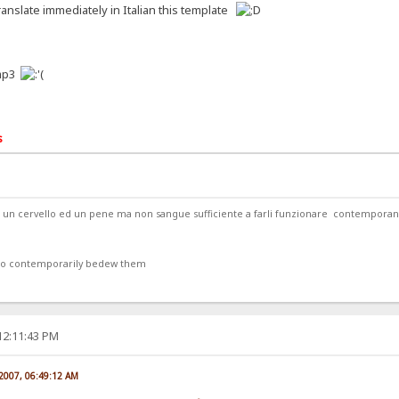
anslate immediately in Italian this template
.mp3
s
ede un cervello ed un pene ma non sangue sufficiente a farli funzionare contempor
 to contemporarily bedew them
12:11:43 PM
 2007, 06:49:12 AM