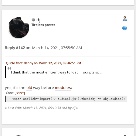
dj
Tireless poster
Reply #142 on:
March 14, 2021, 07:55:50 AM
Quote from: danny on March 12, 2021, 09:46:51 PM
I think that the most efficient way to load ... scripts is: ...
yes, it's the
old
way before
modules
:
Code:
[Select]
<span onclick="import('/~audiopl.js').then(obj => obj.audiop())">👁<
«
Last Edit: March 15, 2021, 05:10:34 AM by dj
»