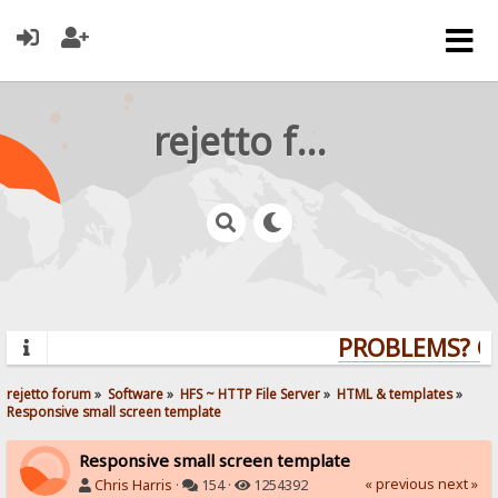
rejetto forum
PROBLEMS? QUE
rejetto forum
»
Software
»
HFS ~ HTTP File Server
»
HTML & templates
»
Responsive small screen template
Responsive small screen template
« previous
next »
Chris Harris
·
154 ·
1254392