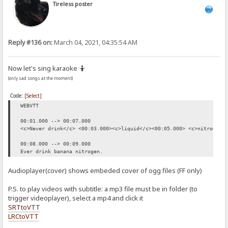
Tireless poster
Reply #136 on:
March 04, 2021, 04:35:54 AM
Now let's sing karaoke 🤷
(only sad songs at the moment)
Code:
[Select]
WEBVTT
00:01.000 --> 00:07.000
<c>Never drink</c> <00:03.000><c>liquid</c><00:05.000> <c>nitrogen.
00:08.000 --> 00:09.000
Ever drink banana nitrogen.
Audioplayer(cover) shows embeded cover of ogg files (FF only)
P.S. to play videos with subtitle: a mp3 file must be in folder (to
trigger videoplayer), select a mp4 and click it
SRTtoVTT
LRCtoVTT