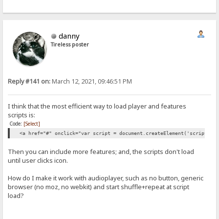
danny
Tireless poster
Reply #141 on:
March 12, 2021, 09:46:51 PM
I think that the most efficient way to load player and features
scripts is:
Code:
[Select]
<a href="#" onclick="var script = document.createElement('script');
Then you can include more features; and, the scripts don't load
until user clicks icon.
How do I make it work with audioplayer, such as no button, generic
browser (no moz, no webkit) and start shuffle+repeat at script
load?