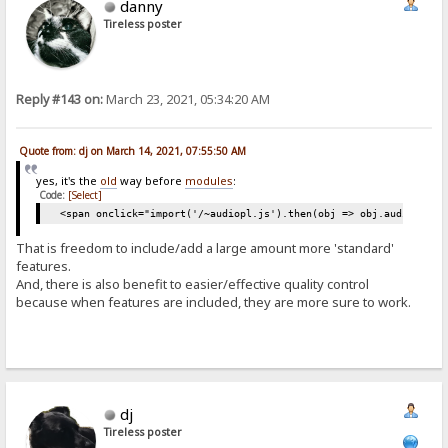
danny
Tireless poster
Reply #143 on:
March 23, 2021, 05:34:20 AM
Quote from: dj on March 14, 2021, 07:55:50 AM
yes, it's the
old
way before
modules
:
Code:
[Select]
<span onclick="import('/~audiopl.js').then(obj => obj.audiop())"
That is freedom to include/add a large amount more 'standard'
features.
And, there is also benefit to easier/effective quality control
because when features are included, they are more sure to work.
dj
Tireless poster