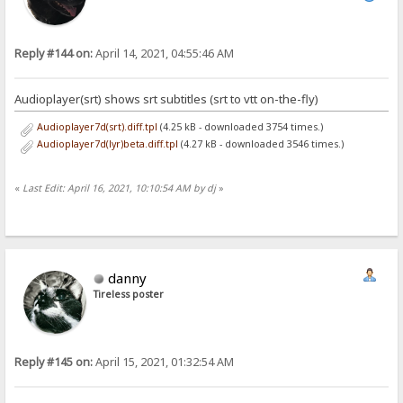
Reply #144 on:
April 14, 2021, 04:55:46 AM
Audioplayer(srt) shows srt subtitles (srt to vtt on-the-fly)
Audioplayer7d(srt).diff.tpl
(4.25 kB - downloaded 3754 times.)
Audioplayer7d(lyr)beta.diff.tpl
(4.27 kB - downloaded 3546 times.)
«
Last Edit: April 16, 2021, 10:10:54 AM by dj
»
danny
Tireless poster
Reply #145 on:
April 15, 2021, 01:32:54 AM