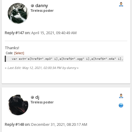
danny
Tireless poster
Reply #147 on:
April 15, 2021, 09:40:49 AM
Thanks!
Code:
[Select]
var ext='a[href$=".mp3" i],a[href$=".ogg" i],a[href$=".m4a" i],a[hr
«
Last Edit: May 12, 2021, 02:00:34 PM by danny
»
dj
Tireless poster
Reply #148 on:
December 31, 2021, 08:20:17 AM