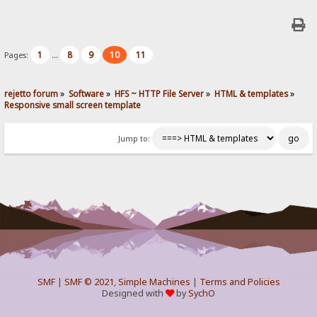
1
8
9
10
11
Pages:
...
rejetto forum
»
Software
»
HFS ~ HTTP File Server
»
HTML & templates
»
Responsive small screen template
Jump to:
SMF
|
SMF © 2021
,
Simple Machines
|
Terms and Policies
Designed with
by
SychO