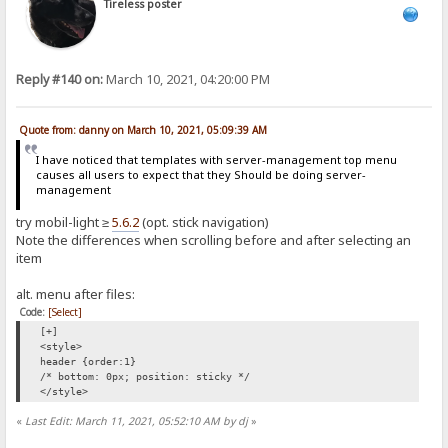
Tireless poster
Reply #140 on:
March 10, 2021, 04:20:00 PM
Quote from: danny on March 10, 2021, 05:09:39 AM
I have noticed that templates with server-management top menu
causes all users to expect that they Should be doing server-
management
try mobil-light ≥
5.6.2
(opt. stick navigation)
Note the differences when scrolling before and after selecting an
item
alt. menu after files:
Code:
[Select]
[+]
<style>
header {order:1}
/* bottom: 0px; position: sticky */
</style>
«
Last Edit: March 11, 2021, 05:52:10 AM by dj
»