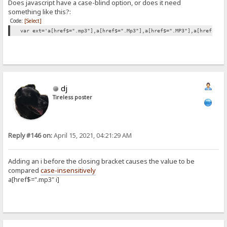
Does javascript have a case-blind option, or does it need
something like this?:
Code:
[Select]
var ext='a[href$=".mp3"],a[href$=".Mp3"],a[href$=".MP3"],a[href$=".
dj
Tireless poster
Reply #146 on:
April 15, 2021, 04:21:29 AM
Adding an i before the closing bracket causes the value to be
compared
case-insensitively
a[href$=".mp3" i]