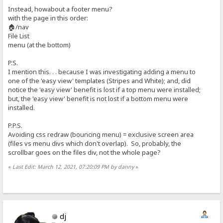
Instead, howabout a footer menu?
with the page in this order:
🏠/nav
File List
menu (at the bottom)
P.S.
I mention this. . . because I was investigating adding a menu to
one of the 'easy view' templates (Stripes and White); and, did
notice the 'easy view' benefit is lost if a top menu were installed;
but, the 'easy view' benefit is not lost if a bottom menu were
installed.
P.P.S.
Avoiding css redraw (bouncing menu) = exclusive screen area
(files vs menu divs which don't overlap). So, probably, the
scrollbar goes on the files div, not the whole page?
«
Last Edit: March 12, 2021, 07:20:09 PM by danny
»
dj