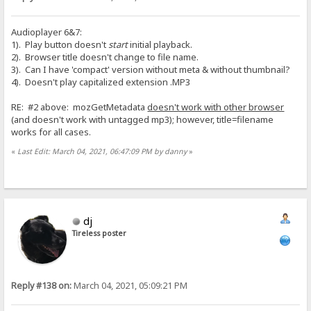
Audioplayer 6&7:
1). Play button doesn't
start
initial playback.
2). Browser title doesn't change to file name.
3). Can I have 'compact' version without meta & without thumbnail?
4). Doesn't play capitalized extension .MP3
RE: #2 above: mozGetMetadata
doesn't work with other browser
(and doesn't work with untagged mp3); however, title=filename
works for all cases.
«
Last Edit: March 04, 2021, 06:47:09 PM by danny
»
dj
Tireless poster
Reply #138 on:
March 04, 2021, 05:09:21 PM