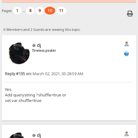
1
8
9
10
11
Pages:
...
0 Members and 2 Guests are viewing this topic.
dj
Tireless poster
Reply #135 on:
March 02, 2021, 05:28:59 AM
Yes.
Add querystring ?shuffle=true or
set var shuffle=true
dj