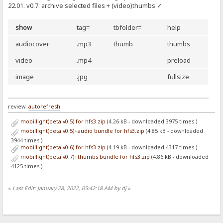
22.01. v0.7: archive selected files + (video)thumbs ✓
show
tag=
tbfolder=
help
audiocover
.mp3
thumb
thumbs
video
.mp4
preload
image
.jpg
fullsize
review:
autorefresh
mobillight(beta v0.5) for hfs3.zip
(4.26 kB - downloaded 3975 times.)
mobillight(beta v0.5)+audio bundle for hfs3.zip
(4.85 kB - downloaded
3944 times.)
mobillight(beta v0.6) for hfs3.zip
(4.19 kB - downloaded 4317 times.)
mobillight(beta v0.7)+thumbs bundle for hfs3.zip
(4.86 kB - downloaded
4125 times.)
«
Last Edit: January 28, 2022, 05:42:18 AM by dj
»