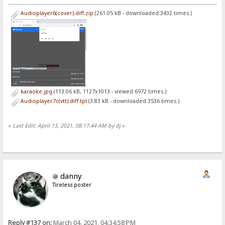
Audioplayer6(cover).diff.zip
(261.05 kB - downloaded 3432 times.)
karaoke.jpg
(113.06 kB, 1127x1013 - viewed 6972 times.)
Audioplayer7c(vtt).diff.tpl
(3.83 kB - downloaded 3536 times.)
«
Last Edit: April 13, 2021, 08:17:44 AM by dj
»
danny
Tireless poster
Reply #137 on:
March 04, 2021, 04:34:58 PM