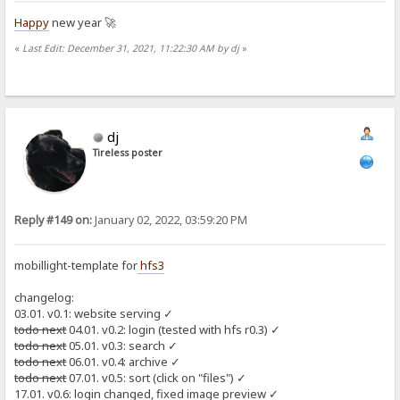
Happy
new year 🚀
«
Last Edit: December 31, 2021, 11:22:30 AM by dj
»
dj
Tireless poster
Reply #149 on:
January 02, 2022, 03:59:20 PM
mobillight-template for
hfs3
changelog:
03.01. v0.1: website serving ✓
todo next
04.01. v0.2: login (tested with hfs r0.3) ✓
todo next
05.01. v0.3: search ✓
todo next
06.01. v0.4: archive ✓
todo next
07.01. v0.5: sort (click on "files") ✓
17.01. v0.6: login changed, fixed image preview ✓