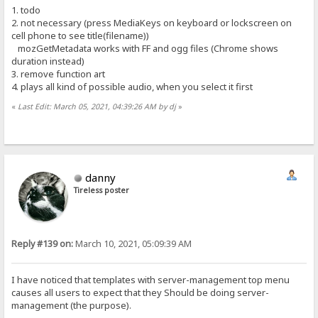
1. todo
2. not necessary (press MediaKeys on keyboard or lockscreen on
cell phone to see title(filename))
mozGetMetadata works with FF and ogg files (Chrome shows
duration instead)
3. remove function art
4. plays all kind of possible audio, when you select it first
«
Last Edit: March 05, 2021, 04:39:26 AM by dj
»
danny
Tireless poster
Reply #139 on:
March 10, 2021, 05:09:39 AM
I have noticed that templates with server-management top menu
causes all users to expect that they Should be doing server-
management (the purpose).