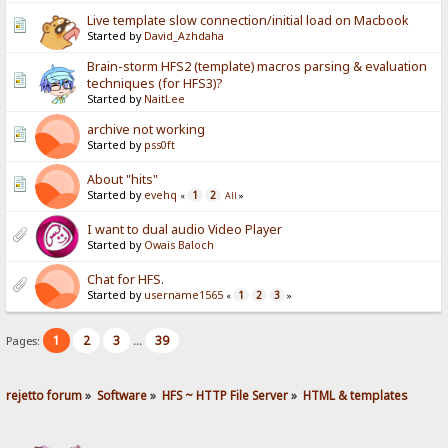
Live template slow connection/initial load on Macbook
Started by
David_Azhdaha
Brain-storm HFS2 (template) macros parsing & evaluation
techniques (for HFS3)?
Started by
NaitLee
archive not working
Started by
pss0ft
About "hits"
Started by
evehq
1
2
«
All
»
I want to dual audio Video Player
Started by
Owais Baloch
Chat for HFS.
Started by
username1565
1
2
3
«
»
1
2
3
39
Pages:
...
rejetto forum
»
Software
»
HFS ~ HTTP File Server
»
HTML & templates