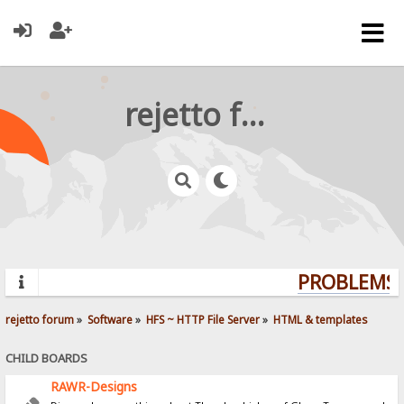
rejetto forum
PROBLEMS? 
rejetto forum
»
Software
»
HFS ~ HTTP File Server
»
HTML & templates
CHILD BOARDS
RAWR-Designs