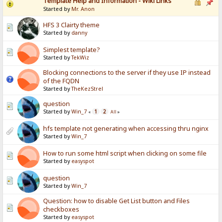
Template Help and Information - Wiki Links
Started by
Mr. Anon
HFS 3 Clairty theme
Started by
danny
Simplest template?
Started by
TekWiz
Blocking connections to the server if they use IP instead
of the FQDN
Started by
TheKezStrel
question
Started by
Win_7
1
2
«
All
»
hfs template not generating when accessing thru nginx
Started by
Win_7
How to run some html script when clicking on some file
Started by
easyspot
question
Started by
Win_7
Question: how to disable Get List button and Files
checkboxes
Started by
easyspot