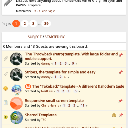
Discuss here anything about Thunderchicken of Glory, Terayon and
RAWR-Template.
Moderators:
TSG
,
Giant Eagle
1
2
3
39
Pages:
...
SUBJECT
/
STARTED BY
0 Members and 13 Guests are viewing this board.
The Throwback (retro) template. With large folder and
mobile support.
Started by
danny
1
2
3
9
«
...
»
Stripes, the template for simple and easy
Started by
danny
1
2
«
All
»
The "Takeback" template - A different & modern taste
Started by
NaitLee
1
2
3
5
«
...
»
Responsive small screen template
Started by
Chris Harris
1
2
3
11
«
...
»
Shared Templates
Started by
TSG