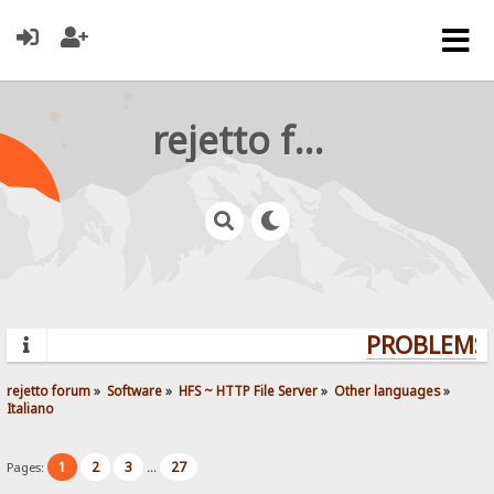
rejetto forum
PROBLEMS?
rejetto forum
»
Software
»
HFS ~ HTTP File Server
»
Other languages
»
Italiano
1
2
3
27
Pages:
...