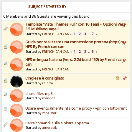
SUBJECT
/
STARTED BY
0 Members and 36 Guests are viewing this board.
Template "Vista Themes Full" con 10 Temi + Opzioni Vers.
3.5 Multilanguage !!
Started by
FRENCH CAN CAN
1
2
3
7
«
...
»
Guida per realizzare una connessione protetta (https) su
HFS By French can can
Started by
FRENCH CAN CAN
1
2
3
5
«
...
»
HFS in lingua Italiana (Vers. 2.2d build 152) by French can
can
Started by
FRENCH CAN CAN
L'inglese è consigliato
Started by
rejetto
share files mp3
Started by
mandoz
Usare eventualmente hfs come proxy / vpn con bittorrent
Started by
zanzistor
Barra comandi sulla sinistra apparsa
Started by
amorosik