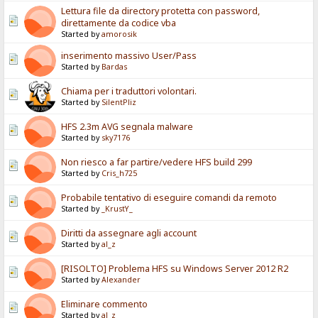
Lettura file da directory protetta con password,
direttamente da codice vba
Started by
amorosik
inserimento massivo User/Pass
Started by
Bardas
Chiama per i traduttori volontari.
Started by
SilentPliz
HFS 2.3m AVG segnala malware
Started by
sky7176
Non riesco a far partire/vedere HFS build 299
Started by
Cris_h725
Probabile tentativo di eseguire comandi da remoto
Started by
_KrustY_
Diritti da assegnare agli account
Started by
al_z
[RISOLTO] Problema HFS su Windows Server 2012 R2
Started by
Alexander
Eliminare commento
Started by
al_z