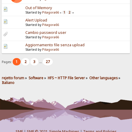
Out of Memory
Started by
Pitagora66
1
2
«
»
Alert Upload
Started by
Pitagora66
Cambio password user
Started by
Pitagora66
Aggiornamento file senza upload
Started by
Pitagora66
1
2
3
27
Pages:
...
rejetto forum
»
Software
»
HFS ~ HTTP File Server
»
Other languages
»
Italiano
SMF
|
SMF © 2021
,
Simple Machines
|
Terms and Policies