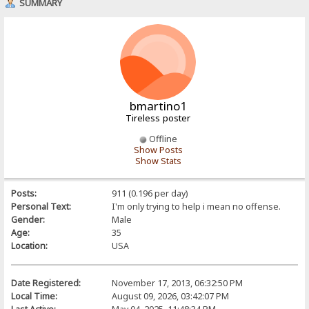
SUMMARY
bmartino1
Tireless poster
Offline
Show Posts
Show Stats
Posts:
911 (0.196 per day)
Personal Text:
I'm only trying to help i mean no offense.
Gender:
Male
Age:
35
Location:
USA
Date Registered:
November 17, 2013, 06:32:50 PM
Local Time:
August 09, 2026, 03:42:07 PM