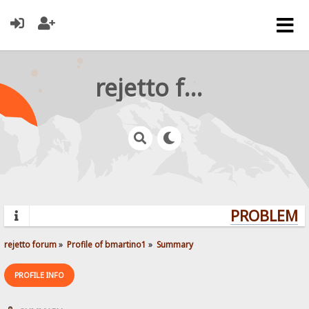
rejetto forum
PROBLEMS?
rejetto forum
»
Profile of bmartino1
»
Summary
PROFILE INFO