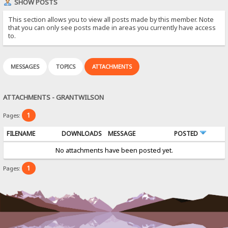
SHOW POSTS
This section allows you to view all posts made by this member. Note
that you can only see posts made in areas you currently have access
to.
MESSAGES
TOPICS
ATTACHMENTS
ATTACHMENTS - GRANTWILSON
1
Pages:
FILENAME
DOWNLOADS
MESSAGE
POSTED
No attachments have been posted yet.
1
Pages: