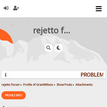
rejetto forum
PROBLEMS?
rejetto forum
»
Profile of GrantWilson
»
Show Posts
»
Attachments
PROFILE INFO