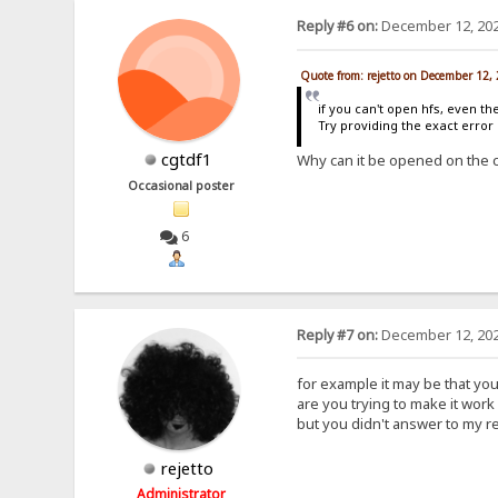
Reply #6 on:
December 12, 202
Quote from: rejetto on December 12,
if you can't open hfs, even th
Try providing the exact erro
cgtdf1
Why can it be opened on the 
Occasional poster
6
Reply #7 on:
December 12, 202
for example it may be that yo
are you trying to make it work 
but you didn't answer to my r
rejetto
Administrator