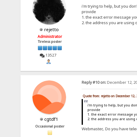
i'm trying to help, but you don
provide
1. the exact error message y
2. the address you are using 
rejetto
Administrator
Tireless poster
13527
Reply #10 on:
December 12, 20
Quote from: rejetto on December 12,
i'm trying to help, but you do
provide
1. the exact error message y
cgtdf1
2. the address you are using
Occasional poster
Webmaster,. Do you have teleg