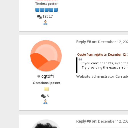
Tireless poster
13527
Reply #8 on:
December 12, 202
Quote from: rejetto on December 12,
if you can't open hfs, even th
Try providing the exact erro
cgtdf1
Website administrator. Can ad
Occasional poster
6
Reply #9 on:
December 12, 202