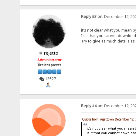
Reply #3 on:
December 12, 202
it's not clear what you mean 
Is it that you cannot downloa
Try to give as much details as
rejetto
Administrator
Tireless poster
13527
Reply #4 on:
December 12, 202
Quote from: rejetto on December 12,
it's not clear what you mean 
Is it that you cannot downlo