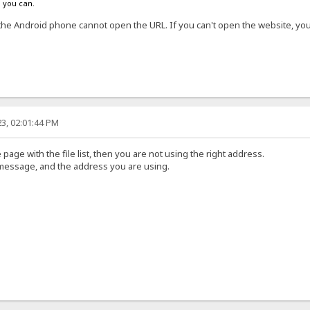
s you can.
the Android phone cannot open the URL. If you can't open the website, y
3, 02:01:44 PM
 page with the file list, then you are not using the right address.
 message, and the address you are using.