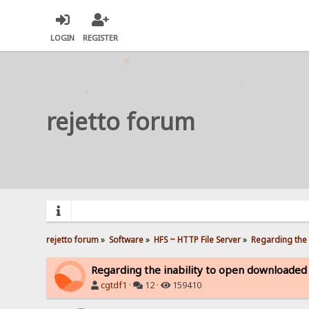
LOGIN
REGISTER
rejetto forum
rejetto forum
»
Software
»
HFS ~ HTTP File Server
»
Regarding the 
Regarding the inability to open downloaded
cgtdf1
·
12 ·
159410