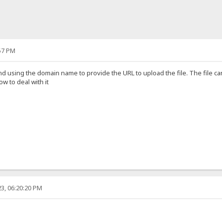
57 PM
nd using the domain name to provide the URL to upload the file. The file 
 to deal with it
3, 06:20:20 PM