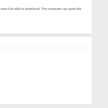
ou won't be able to download. The computer can open the