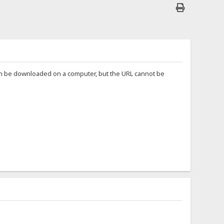
can be downloaded on a computer, but the URL cannot be