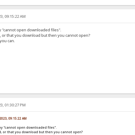
3, 09:15:22 AM
by "cannot open downloaded files".
d, or that you download but then you cannot open?
 you can.
3, 01:30:27 PM
 2023, 09:15:22 AM
by "cannot open downloaded files".
ad, or that you download but then you cannot open?