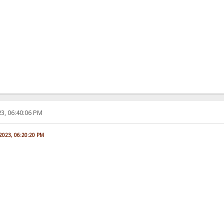
3, 06:40:06 PM
 2023, 06:20:20 PM