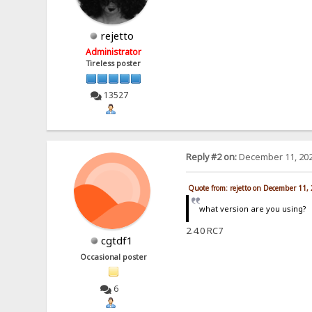
rejetto
Administrator
Tireless poster
13527
Reply #2 on:
December 11, 202
Quote from: rejetto on December 11,
what version are you using?
2.4.0 RC7
cgtdf1
Occasional poster
6