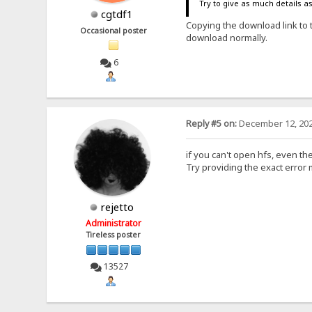
Try to give as much details a
cgtdf1
Copying the download link to 
Occasional poster
download normally.
6
Reply #5 on:
December 12, 202
if you can't open hfs, even the
Try providing the exact error
rejetto
Administrator
Tireless poster
13527