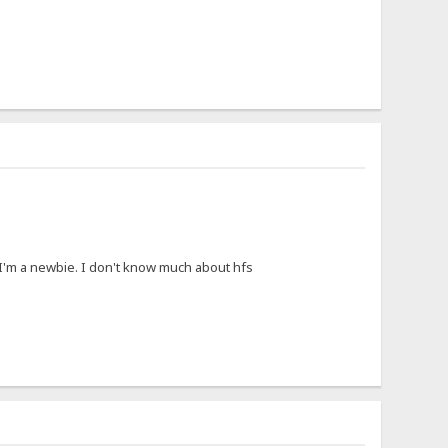
I'm a newbie. I don't know much about hfs