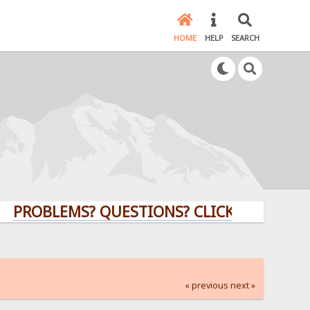
HOME
HELP
SEARCH
LEMS? QUESTIONS? CLICK HERE!
« previous
next »