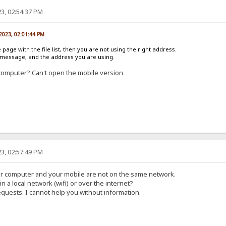
3, 02:54:37 PM
 2023, 02:01:44 PM
e page with the file list, then you are not using the right address.
r message, and the address you are using.
computer? Can't open the mobile version
3, 02:57:49 PM
ur computer and your mobile are not on the same network.
in a local network (wifi) or over the internet?
equests. I cannot help you without information.