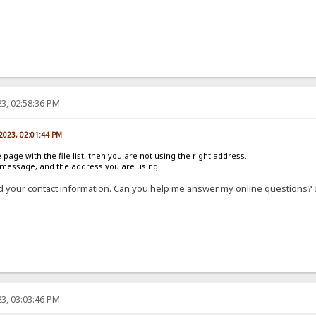
3, 02:58:36 PM
 2023, 02:01:44 PM
e page with the file list, then you are not using the right address.
r message, and the address you are using.
d your contact information. Can you help me answer my online questions? 
3, 03:03:46 PM