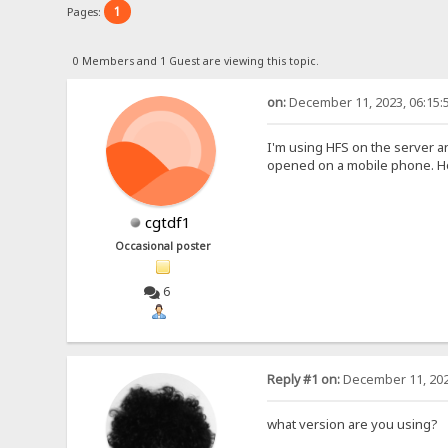
1
Pages:
0 Members and 1 Guest are viewing this topic.
on:
December 11, 2023, 06:15:
I'm using HFS on the server a
opened on a mobile phone. How
cgtdf1
Occasional poster
6
Reply #1 on:
December 11, 202
what version are you using?