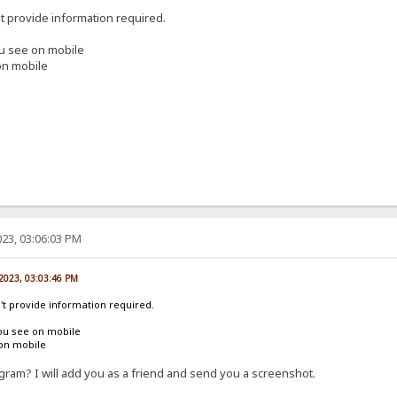
't provide information required.
ou see on mobile
on mobile
23, 03:06:03 PM
 2023, 03:03:46 PM
n't provide information required.
ou see on mobile
 on mobile
ram? I will add you as a friend and send you a screenshot.