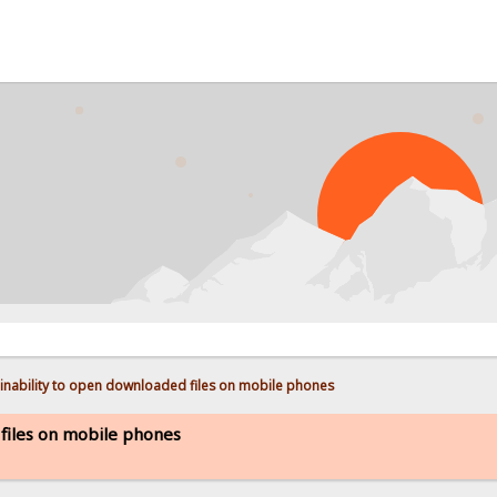
PROB
inability to open downloaded files on mobile phones
 files on mobile phones