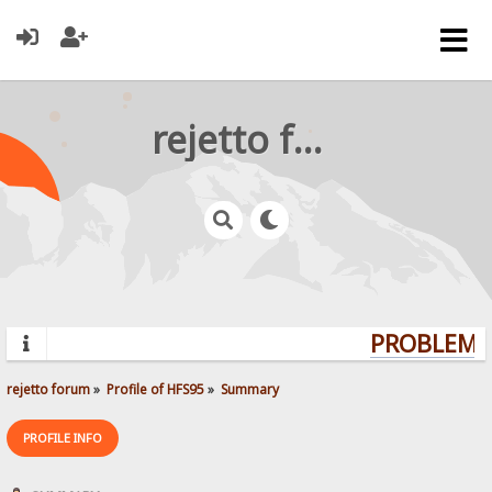
rejetto forum
PROBLEMS?
rejetto forum
»
Profile of HFS95
»
Summary
PROFILE INFO