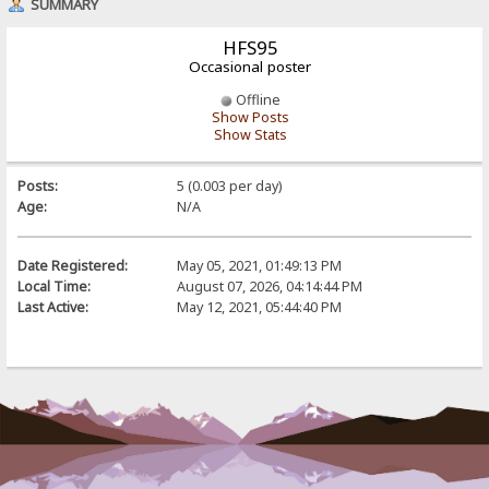
SUMMARY
HFS95
Occasional poster
Offline
Show Posts
Show Stats
Posts:
5 (0.003 per day)
Age:
N/A
Date Registered:
May 05, 2021, 01:49:13 PM
Local Time:
August 07, 2026, 04:14:44 PM
Last Active:
May 12, 2021, 05:44:40 PM