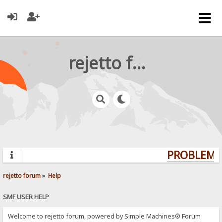
rejetto forum
PROBLEMS?
rejetto forum
»
Help
SMF USER HELP
Welcome to rejetto forum, powered by Simple Machines® Forum