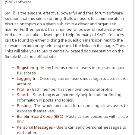
(SMF) software!
SMF® is the elegant, effective, powerful and free forum software
solution that this site is running. It allows users to communicate in
discussion topics on a given subject in a clever and organized
manner. Furthermore, it has a number of powerful features which
end users can take advantage of. Help for many of SMF's features
can be found by either clicking the question mark icon next to the
relevant section or by selecting one of the links on this page. These
links will take you to SMF's centrally-located documentation on the
Simple Machines official site.
Registering
- Many forums require users to register to gain
full access.
Logging In
- Once registered, users must login to access their
account.
Profile
- Each member has their own personal profile.
Search
- Searching is an extremely helpful tool for finding
information in posts and topics.
Posting
- The whole point of a forum, posting allows users to
express themselves.
Bulletin Board Code (BBC)
- Posts can be spiced up with a little
BBC.
Personal Messages
- Users can send personal messages to
each other.