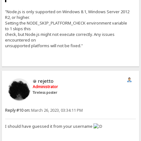
"Node.js is only supported on Windows 8.1, Windows Server 2012
R2, or higher.
Setting the NODE_SKIP_PLATFORM_CHECK environment variable
to 1 skips this
check, but Node.js might not execute correctly. Any issues
encountered on
unsupported platforms will not be fixed."
rejetto
Administrator
Tireless poster
Reply #10 on:
March 26, 2023, 03:34:11 PM
I should have guessed it from your username