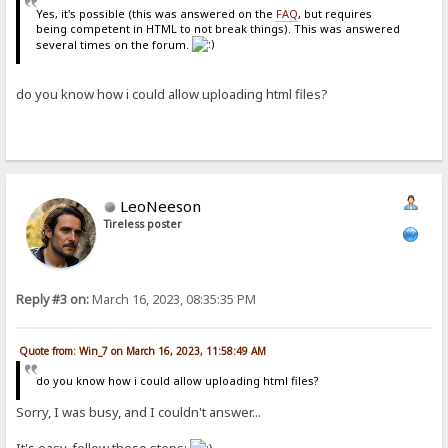
Yes, it's possible (this was answered on the
FAQ
, but requires
being competent in HTML to not break things). This was answered
several times on the forum.
do you know how i could allow uploading html files?
LeoNeeson
Tireless poster
Reply #3 on:
March 16, 2023, 08:35:35 PM
Quote from: Win_7 on March 16, 2023, 11:58:49 AM
do you know how i could allow uploading html files?
Sorry, I was busy, and I couldn't answer...