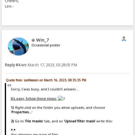
Cheers,
Leo.-
Win_7
Occasional poster
Reply #4 on:
March 17, 2023, 03:28:05 PM
Quote from: LeoNeeson on March 16, 2023, 08:35:35 PM
Sorry, I was busy, and I couldn't answer...
It's easy, follow these steps:
1)
Right-click
on the folder you allow uploads, and choose
'
Properties...
'
2)
Go to '
File masks
' tab, and on '
Upload filter mask
' write this:
*.*
(for allowing any type of file)