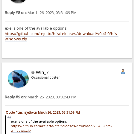
Reply #8 on:
March 26, 2023, 03:31:09 PM
exe is one of the available options
https://github.com/rejetto/hfs/releases/download/v0.41.0/hfs-
windows.zip
Win_7
Occasional poster
Reply #9 on:
March 26, 2023, 03:32:43 PM
Quote from: rejetto on March 26, 2023, 03:31:09 PM
exe is one of the available options
https://github.com/rejetto/hfs/releases/download/v0.41.0/hfs-
windows.zip