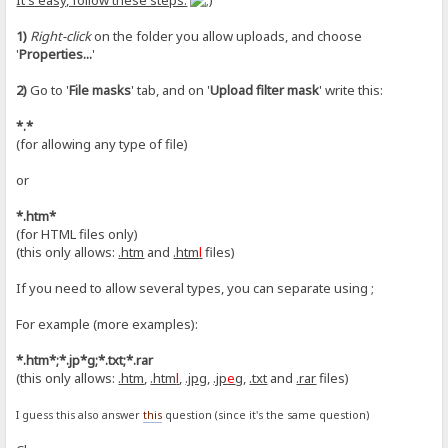
It's easy, follow these steps:
1)
Right-click
on the folder you allow uploads, and choose
'
Properties...
'
2)
Go to '
File masks
' tab, and on '
Upload filter mask
' write this:
*.*
(for allowing any type of file)
or
*.htm*
(for HTML files only)
(this only allows:
.htm
and
.htm
l
files)
If you need to allow several types, you can separate using ;
For example (more examples):
*.htm*;*.jp*g;*.txt;*.rar
(this only allows:
.htm
,
.htm
l
,
.jpg
,
.jp
e
g
,
.txt
and
.rar
files)
I guess this also answer
this
question (since it's the same question)