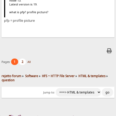
node 13.
Latest version is 19.
what is pfp? profile picture?
pfp = profile picture
1
2
Pages:
All
rejetto forum
»
Software
»
HFS ~ HTTP File Server
»
HTML & templates
»
question
Jump to: