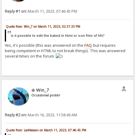
Reply #1 on:
March 11, 2023, 07:46:45 PM
Quote from: Win_7 on March 11, 2023, 02:31:33 PM
is it possible to edit the baked in html or icon files of hfs?
Yes, it's possible (this was answered on the
FAQ
, but requires
being competent in HTML to not break things). This was answered
several times on the forum.
Win_7
Occasional poster
Reply #2 on:
March 16, 2023, 11:58:49 AM
Quote from: LeoNeeson on March 11, 2023, 07:46:45 PM