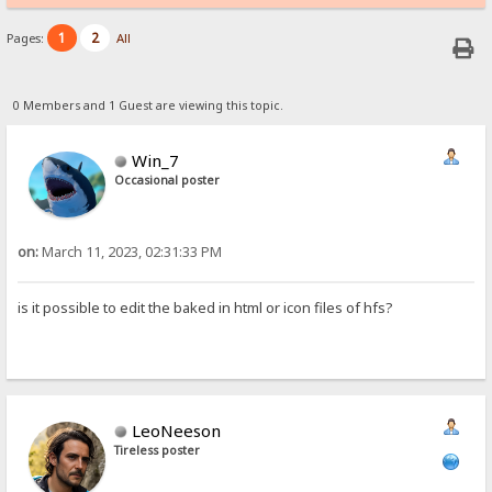
1
2
Pages:
All
0 Members and 1 Guest are viewing this topic.
Win_7
Occasional poster
on:
March 11, 2023, 02:31:33 PM
is it possible to edit the baked in html or icon files of hfs?
LeoNeeson
Tireless poster