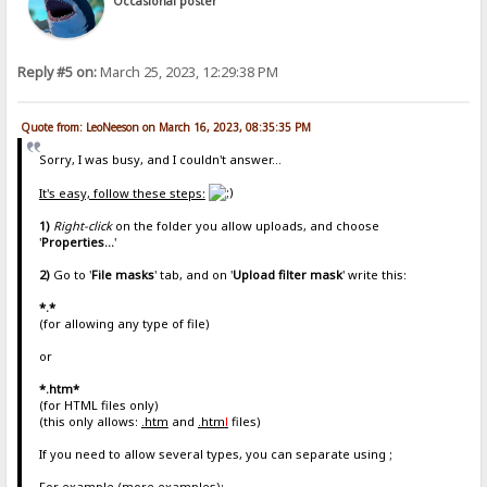
Occasional poster
Reply #5 on:
March 25, 2023, 12:29:38 PM
Quote from: LeoNeeson on March 16, 2023, 08:35:35 PM
Sorry, I was busy, and I couldn't answer...
It's easy, follow these steps:
1)
Right-click
on the folder you allow uploads, and choose
'
Properties...
'
2)
Go to '
File masks
' tab, and on '
Upload filter mask
' write this:
*.*
(for allowing any type of file)
or
*.htm*
(for HTML files only)
(this only allows:
.htm
and
.htm
l
files)
If you need to allow several types, you can separate using ;
For example (more examples):