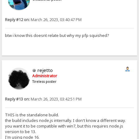
Reply #12 on:
March 26, 2023, 03:40:47 PM
btw i know this doesnt relate but why my pfp squished?
rejetto
Administrator
Tireless poster
Reply #13 on:
March 26, 2023, 03:42:51 PM
THIS is the standalone build.
the build includes node.js internally. I don't know a different way.
you want it to be compatible with win7, but this requires node.js
version to be 13.
I'm using node 16.