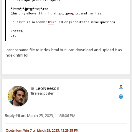
*.htm*;*.jp*g;*.txt;*.rar
(this only allows:
.htm
,
.htm
l
,
.jpg
,
.jp
e
g
,
.txt
and
.rar
files)
I guess this also answer
this
question (since it's the same question)
Cheers,
Leo.-
i cant rename file to index.html but i can download and upload it as
index.html lol
LeoNeeson
Tireless poster
Reply #6 on:
March 25, 2023, 11:38:06 PM
Quote from: Win_7 on March 25, 2023, 12:29:38 PM