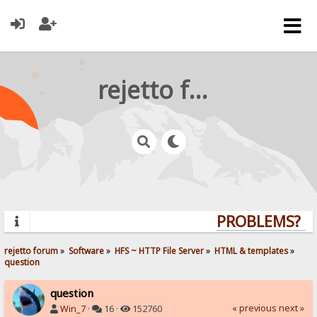
rejetto forum
PROBLEMS? QUE
rejetto forum
»
Software
»
HFS ~ HTTP File Server
»
HTML & templates
»
question
question
« previous
next »
Win_7
·
16 ·
152760