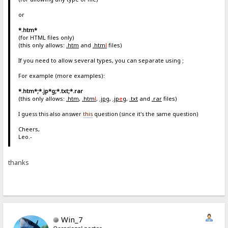
or
*.htm*
(for HTML files only)
(this only allows:
.htm
and
.htm
l
files)
If you need to allow several types, you can separate using ;
For example (more examples):
*.htm*;*.jp*g;*.txt;*.rar
(this only allows:
.htm
,
.htm
l
,
.jpg
,
.jp
e
g
,
.txt
and
.rar
files)
I guess this also answer
this
question (since it's the same question)
Cheers,
Leo.-
thanks
Win_7