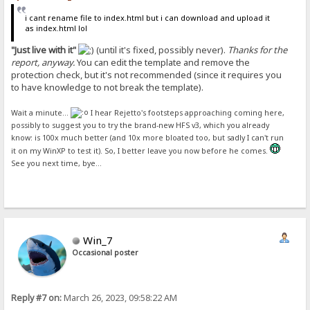
i cant rename file to index.html but i can download and upload it
as index.html lol
"Just live with it"
(until it's fixed, possibly never).
Thanks for the
report, anyway.
You can edit the template and remove the
protection check, but it's not recommended (since it requires you
to have knowledge to not break the template).
Wait a minute...
I hear Rejetto's footsteps approaching coming here,
possibly to suggest you to try the brand-new HFS v3, which you already
know: is 100x much better (and 10x more bloated too, but sadly I can't run
it on my WinXP to test it). So, I better leave you now before he comes.
See you next time, bye...
Win_7
Occasional poster
Reply #7 on:
March 26, 2023, 09:58:22 AM