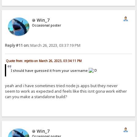
Win_7
Occasional poster
Reply #11 on:
March 26, 2023, 03:37:19 PM
Quote from: rejetto on March 26, 2023, 03:34:11 PM
I should have guessed it from your username
yeah and i have sometimes tried node js apps but they never
seem to work as expected and feels like this isnt gona work either
can you make a standalone build?
Win_7
Occasional poster