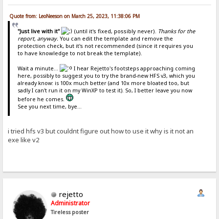
Quote from: LeoNeeson on March 25, 2023, 11:38:06 PM
"Just live with it"
(until it's fixed, possibly never).
Thanks for the
report, anyway.
You can edit the template and remove the
protection check, but it's not recommended (since it requires you
to have knowledge to not break the template).
Wait a minute...
I hear Rejetto's footsteps approaching coming
here, possibly to suggest you to try the brand-new HFS v3, which you
already know: is 100x much better (and 10x more bloated too, but
sadly I can't run it on my WinXP to test it). So, I better leave you now
before he comes.
See you next time, bye...
i tried hfs v3 but couldnt figure out how to use it why is it not an
exe like v2
rejetto
Administrator
Tireless poster