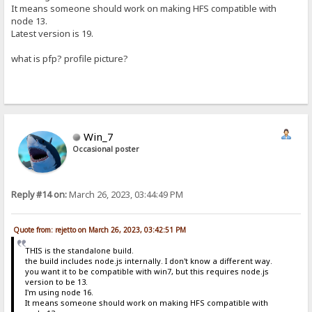
It means someone should work on making HFS compatible with
node 13.
Latest version is 19.
what is pfp? profile picture?
Win_7
Occasional poster
Reply #14 on:
March 26, 2023, 03:44:49 PM
Quote from: rejetto on March 26, 2023, 03:42:51 PM
THIS is the standalone build.
the build includes node.js internally. I don't know a different way.
you want it to be compatible with win7, but this requires node.js
version to be 13.
I'm using node 16.
It means someone should work on making HFS compatible with