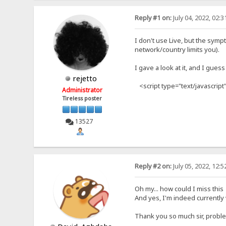
Reply #1 on:
July 04, 2022, 02:
I don't use Live, but the sympt
network/country limits you).
I gave a look at it, and I guess 
rejetto
<script type="text/javascript"
Administrator
Tireless poster
13527
Reply #2 on:
July 05, 2022, 12:
Oh my... how could I miss thi
And yes, I'm indeed currently w
Thank you so much sir, probl