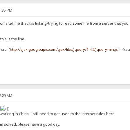
31:35 PM
oms tell me that it is linking/trying to read some file from a server that yo
this is the line:
 src="
http://ajax.googleapis.com/ajax/libs/jquery/1.4.2/jquery.min.js
"></sc
52:29 AM
s
orking in China, I still need to get used to the internet rules here.
em solved, please have a good day.