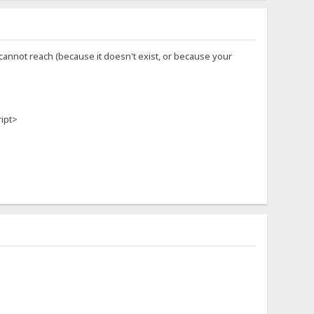
u cannot reach (because it doesn't exist, or because your
ript>