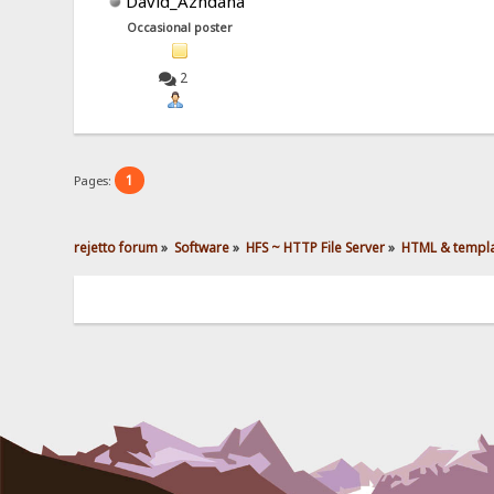
David_Azhdaha
Occasional poster
2
1
Pages:
rejetto forum
»
Software
»
HFS ~ HTTP File Server
»
HTML & templ