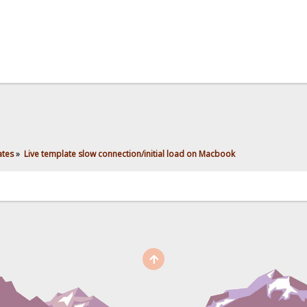
ates
»
Live template slow connection/initial load on Macbook