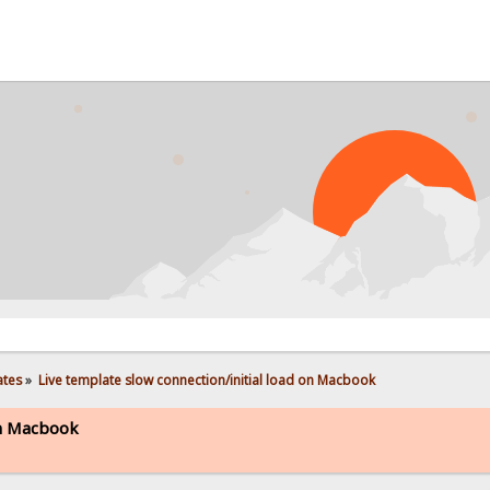
ates
»
Live template slow connection/initial load on Macbook
on Macbook