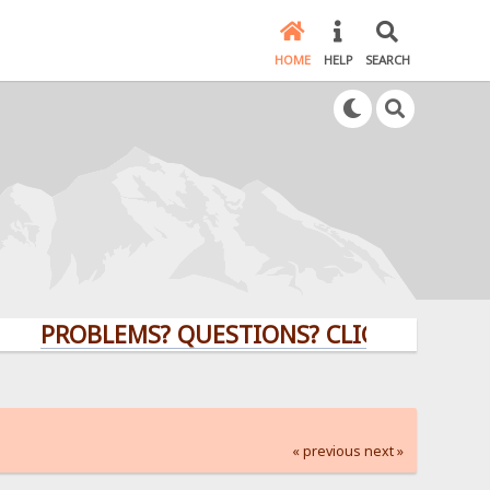
HOME
HELP
SEARCH
PROBLEMS? QUESTIONS? CLICK HERE!
« previous
next »