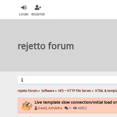
LOGIN
REGISTER
rejetto forum
rejetto forum
»
Software
»
HFS ~ HTTP File Server
»
HTML & templ
Live template slow connection/initial load 
David_Azhdaha
·
3 ·
42652