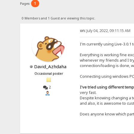
1
Pages:
0 Members and 1 Guest are viewing this topic.
on:
July 04, 2022, 09:11:15 AM
I'm currently using Live-3.0.
Everything is working fine exc
whenever my friends and I try
connection/loading is done, we 
David_Azhdaha
Occasional poster
Connecting using windows PC a
I've tried using different tem
2
very fast.
Despite knowing changing a tem
and also, it is awesome to cus
Does anyone know which part o