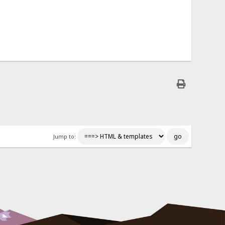
Jump to: