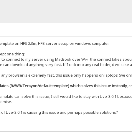
1 template on HFS 2.3m, HFS server setup on windows computer.
ept one thing:
 to connect to my server using MacBook over WiFi, the connect takes about 
can download anything very fast. If I click into any real folder, it will take
ny browser is extremely fast, this issue only happens on laptops (we only
plates (RAWR/Terayon/default template) which solves this issue instantly,
an
plate can solve this issue, I still would like to stay with Live-3.0.1 becau
tomise.
f Live-3.0.1 is causing this issue and perhaps possible solutions?