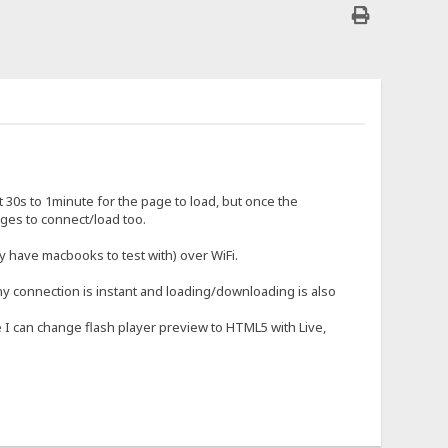
30s to 1minute for the page to load, but once the
 ages to connect/load too.
 have macbooks to test with) over WiFi.
y connection is instant and loading/downloading is also
se I can change flash player preview to HTML5 with Live,