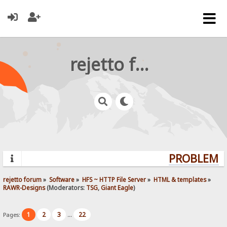
rejetto forum
PROBLEMS?
rejetto forum
»
Software
»
HFS ~ HTTP File Server
»
HTML & templates
»
RAWR-Designs
(Moderators:
TSG
,
Giant Eagle
)
1
2
3
22
Pages:
...