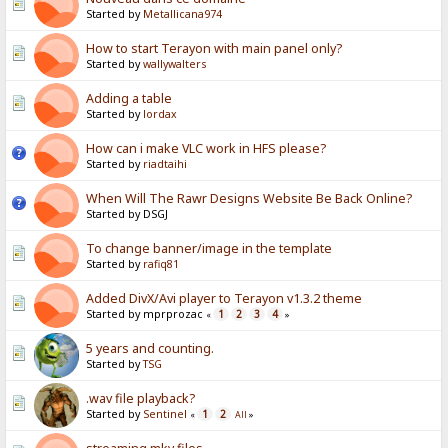
Started by
Metallicana974
How to start Terayon with main panel only?
Started by
wallywalters
Adding a table
Started by
lordax
How can i make VLC work in HFS please?
Started by
riadtaihi
When Will The Rawr Designs Website Be Back Online?
Started by DSGJ
To change banner/image in the template
Started by
rafiq81
Added DivX/Avi player to Terayon v1.3.2 theme
Started by mprprozac
1
2
3
4
«
»
5 years and counting.
Started by
TSG
.wav file playback?
Started by
Sentinel
1
2
«
All
»