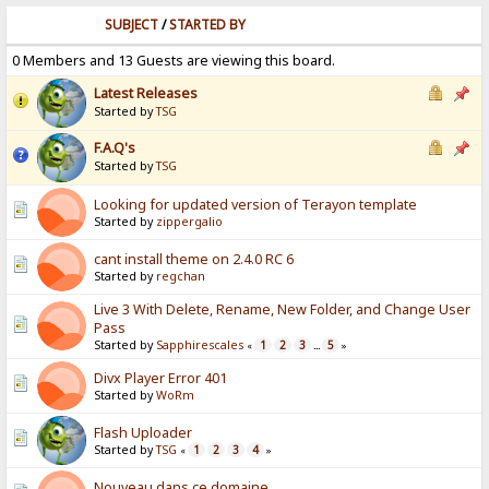
SUBJECT
/
STARTED BY
0 Members and 13 Guests are viewing this board.
Latest Releases
Started by
TSG
F.A.Q's
Started by
TSG
Looking for updated version of Terayon template
Started by
zippergalio
cant install theme on 2.4.0 RC 6
Started by
regchan
Live 3 With Delete, Rename, New Folder, and Change User
Pass
Started by
Sapphirescales
1
2
3
5
«
...
»
Divx Player Error 401
Started by
WoRm
Flash Uploader
Started by
TSG
1
2
3
4
«
»
Nouveau dans ce domaine