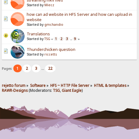
streaming mkv files
Started by
Miecz
how can ad website in HFS Server and how can upload in
website
Started by
gmchandio
Translations
Started by
TSG
1
2
3
9
«
...
»
Thunderchicken question
Started by
riccetts
1
2
3
22
Pages:
...
rejetto forum
»
Software
»
HFS ~ HTTP File Server
»
HTML & templates
»
RAWR-Designs
(Moderators:
TSG
,
Giant Eagle
)