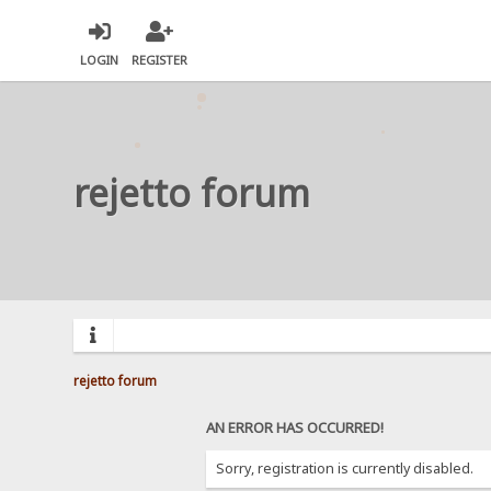
LOGIN
REGISTER
rejetto forum
rejetto forum
AN ERROR HAS OCCURRED!
Sorry, registration is currently disabled.