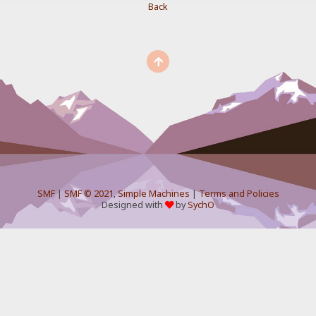
Back
SMF
|
SMF © 2021
,
Simple Machines
|
Terms and Policies
Designed with
by
SychO