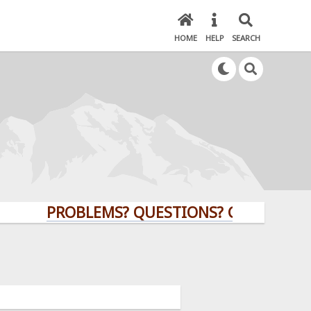
HOME
HELP
SEARCH
PROBLEMS? QUESTIONS? CLICK HERE!