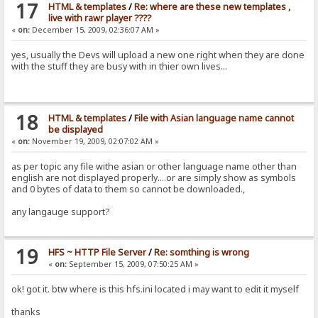
17
HTML & templates
/
Re: where are these new templates ,
live with rawr player ????
«
on:
December 15, 2009, 02:36:07 AM »
yes, usually the Devs will upload a new one right when they are done
with the stuff they are busy with in thier own lives...
18
HTML & templates
/
File with Asian language name cannot
be displayed
«
on:
November 19, 2009, 02:07:02 AM »
as per topic any file withe asian or other language name other than
english are not displayed properly....or are simply show as symbols
and 0 bytes of data to them so cannot be downloaded.,
any langauge support?
19
HFS ~ HTTP File Server
/
Re: somthing is wrong
«
on:
September 15, 2009, 07:50:25 AM »
ok! got it. btw where is this hfs.ini located i may want to edit it myself
thanks