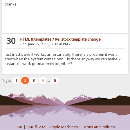
thanks
30
HTML & templates
/
Re: stock template change
«
on:
June 22, 2009, 02:30:20 PM »
just tried it and it works. unfortunately, there is a problem it wont
start when the system comes onn... is there anyway we can make 2
instances work permanently together?
1
2
3
4
6
Pages:
...
SMF
|
SMF © 2021
,
Simple Machines
|
Terms and Policies