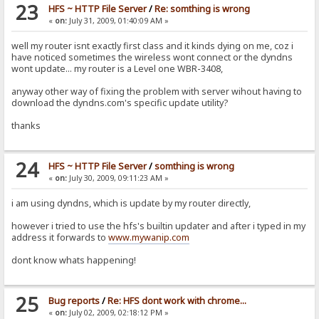
23
HFS ~ HTTP File Server
/
Re: somthing is wrong
«
on:
July 31, 2009, 01:40:09 AM »
well my router isnt exactly first class and it kinds dying on me, coz i
have noticed sometimes the wireless wont connect or the dyndns
wont update... my router is a Level one WBR-3408,
anyway other way of fixing the problem with server wihout having to
download the dyndns.com's specific update utility?
thanks
24
HFS ~ HTTP File Server
/
somthing is wrong
«
on:
July 30, 2009, 09:11:23 AM »
i am using dyndns, which is update by my router directly,
however i tried to use the hfs's builtin updater and after i typed in my
address it forwards to
www.mywanip.com
dont know whats happening!
25
Bug reports
/
Re: HFS dont work with chrome...
«
on:
July 02, 2009, 02:18:12 PM »