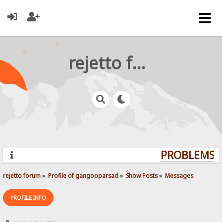
rejetto forum
PROBLEMS? 
rejetto forum
»
Profile of gangooparsad
»
Show Posts
»
Messages
PROFILE INFO