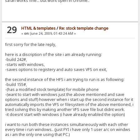
safari works fine... but wont open in chrome..
29
HTML & templates
/
Re: stock template change
«
on:
June 24, 2009, 01:43:24 AM »
first sorry for the late reply,
here is a discription of the site i am already running:
-build 242#,
-starts with windows,
-saves options to registery and auto saves VFS on exit,
the second instance of the HFS i am trying to run is as following:
-build 155#,
-(has a modified stock template) for mobile phone
-(want to start with windows just the above mentioned and save
options and stuff) however when i start up the second instance for it
automatically imports the VFS or filesystem of the above mentioned, i
tried solving this by making another VFS save file but didnt work.
-it doesnt start with windows (i have already enabled the option)
i want to run both these instances simultaneously with each other
every time i run windows.. (just FYI i have only 1 user a/c on windws
as i am the only one using that PC.)