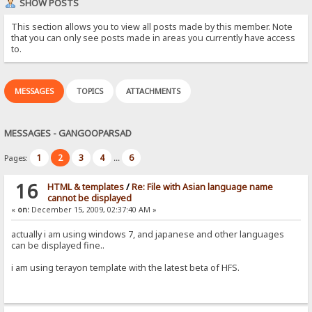
SHOW POSTS
This section allows you to view all posts made by this member. Note
that you can only see posts made in areas you currently have access
to.
MESSAGES
TOPICS
ATTACHMENTS
MESSAGES - GANGOOPARSAD
1
2
3
4
6
Pages:
...
16
HTML & templates
/
Re: File with Asian language name
cannot be displayed
«
on:
December 15, 2009, 02:37:40 AM »
actually i am using windows 7, and japanese and other languages
can be displayed fine..
i am using terayon template with the latest beta of HFS.