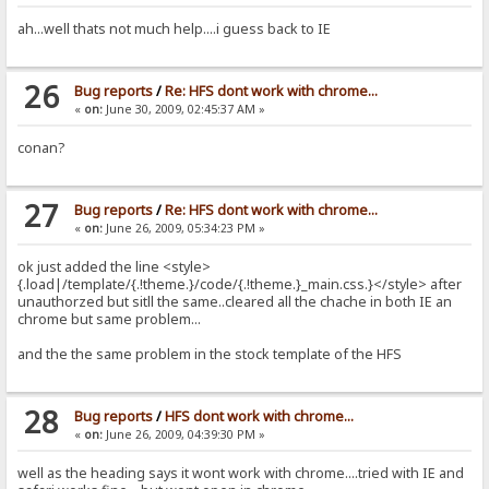
ah...well thats not much help....i guess back to IE
26
Bug reports
/
Re: HFS dont work with chrome...
«
on:
June 30, 2009, 02:45:37 AM »
conan?
27
Bug reports
/
Re: HFS dont work with chrome...
«
on:
June 26, 2009, 05:34:23 PM »
ok just added the line <style>
{.load|/template/{.!theme.}/code/{.!theme.}_main.css.}</style> after
unauthorzed but sitll the same..cleared all the chache in both IE an
chrome but same problem...
and the the same problem in the stock template of the HFS
28
Bug reports
/
HFS dont work with chrome...
«
on:
June 26, 2009, 04:39:30 PM »
well as the heading says it wont work with chrome....tried with IE and