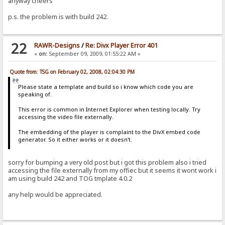
anyway cheers
p.s. the problem is with build 242.
22
RAWR-Designs
/
Re: Divx Player Error 401
«
on:
September 09, 2009, 01:55:22 AM »
Quote from: TSG on February 02, 2008, 02:04:30 PM
Please state a template and build so i know which code you are
speaking of.
This error is common in Internet Explorer when testing locally. Try
accessing the video file externally.
The embedding of the player is complaint to the DivX embed code
generator. So it either works or it doesn't.
sorry for bumping a very old post but i got this problem also i tried
accessing the file externally from my offiec but it seems it wont work i
am using build 242 and TOG tmplate 4.0.2
any help would be appreciated.