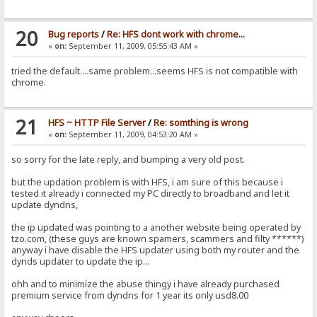
20
Bug reports
/
Re: HFS dont work with chrome...
«
on:
September 11, 2009, 05:55:43 AM »
tried the default....same problem...seems HFS is not compatible with
chrome.
21
HFS ~ HTTP File Server
/
Re: somthing is wrong
«
on:
September 11, 2009, 04:53:20 AM »
so sorry for the late reply, and bumping a very old post.
but the updation problem is with HFS, i am sure of this because i
tested it already i connected my PC directly to broadband and let it
update dyndns,
the ip updated was pointing to a another website being operated by
tzo.com, (these guys are known spamers, scammers and filty ******)
anyway i have disable the HFS updater using both my router and the
dynds updater to update the ip...
ohh and to minimize the abuse thingy i have already purchased
premium service from dyndns for 1 year its only usd8.00