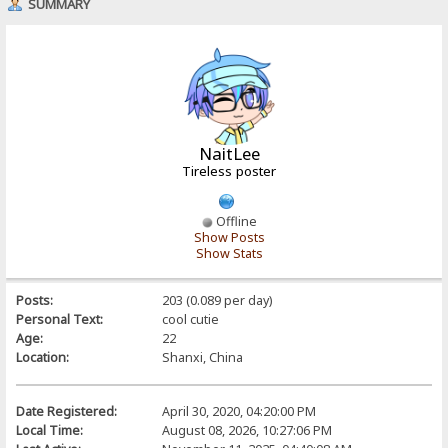
SUMMARY
NaitLee
Tireless poster
Offline
Show Posts
Show Stats
Posts:
203 (0.089 per day)
Personal Text:
cool cutie
Age:
22
Location:
Shanxi, China
Date Registered:
April 30, 2020, 04:20:00 PM
Local Time:
August 08, 2026, 10:27:06 PM