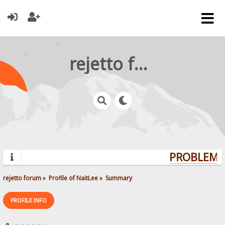
rejetto forum
PROBLEMS?
rejetto forum
»
Profile of NaitLee
»
Summary
PROFILE INFO