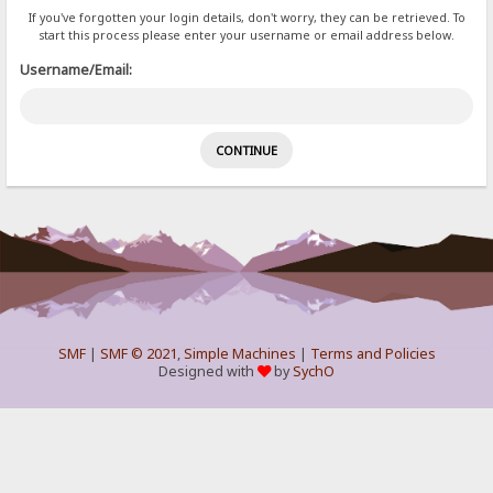
If you've forgotten your login details, don't worry, they can be retrieved. To
start this process please enter your username or email address below.
Username/Email:
SMF
|
SMF © 2021
,
Simple Machines
|
Terms and Policies
Designed with
by
SychO