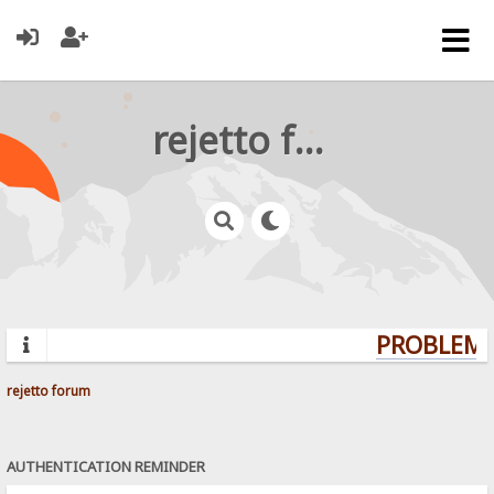
rejetto forum
PROBLEMS?
rejetto forum
AUTHENTICATION REMINDER