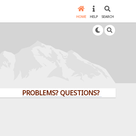
HOME
HELP
SEARCH
PROBLEMS? QUESTIONS? CLICK HERE!