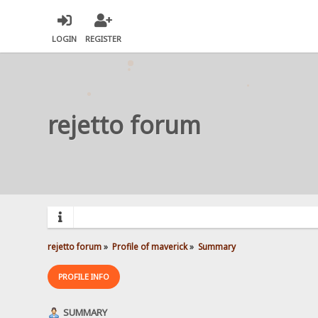
LOGIN
REGISTER
rejetto forum
rejetto forum
»
Profile of maverick
»
Summary
PROFILE INFO
SUMMARY