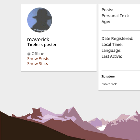
Posts:
Personal Text:
Age:
maverick
Date Registered:
Tireless poster
Local Time:
Language:
Offline
Last Active:
Show Posts
Show Stats
Signature:
maverick