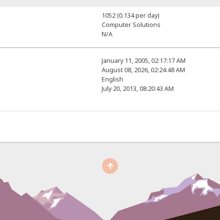
1052 (0.134 per day)
Computer Solutions
N/A
January 11, 2005, 02:17:17 AM
August 08, 2026, 02:24:48 AM
English
July 20, 2013, 08:20:43 AM