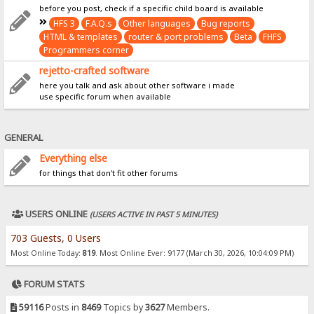
before you post, check if a specific child board is available
HFS 3
F.A.Q.s
Other languages
Bug reports
HTML & templates
router & port problems
Beta
FHFS
Programmers corner
rejetto-crafted software
here you talk and ask about other software i made
use specific forum when available
GENERAL
Everything else
for things that don't fit other forums
USERS ONLINE
(USERS ACTIVE IN PAST 5 MINUTES)
703 Guests, 0 Users
Most Online Today:
819
. Most Online Ever: 9177 (March 30, 2026, 10:04:09 PM)
FORUM STATS
59116
Posts in
8469
Topics by
3627
Members.