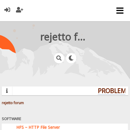
rejetto forum
PROBLEMS?
rejetto forum
SOFTWARE
HFS ~ HTTP File Server