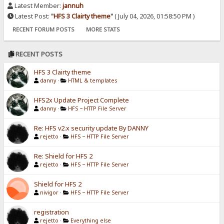
Latest Member:
jannuh
Latest Post:
"
HFS 3 Clairty theme
"
( July 04, 2026, 01:58:50 PM )
RECENT FORUM POSTS
MORE STATS
RECENT POSTS
HFS 3 Clairty theme
danny
·
HTML & templates
HFS2x Update Project Complete
danny
·
HFS ~ HTTP File Server
Re: HFS v2.x security update By DANNY
rejetto
·
HFS ~ HTTP File Server
Re: Shield for HFS 2
rejetto
·
HFS ~ HTTP File Server
Shield for HFS 2
nivigor
·
HFS ~ HTTP File Server
registration
rejetto
·
Everything else