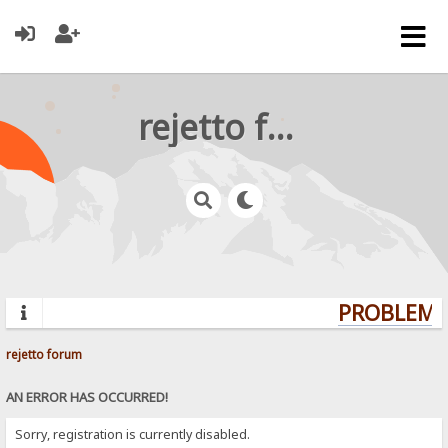
rejetto forum
PROBLEMS?
rejetto forum
AN ERROR HAS OCCURRED!
Sorry, registration is currently disabled.