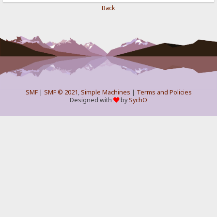
Back
SMF
|
SMF © 2021
,
Simple Machines
|
Terms and Policies
Designed with
by
SychO