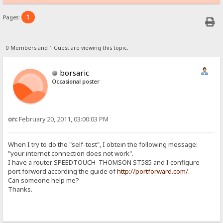
1
Pages:
0 Members and 1 Guest are viewing this topic.
borsaric
Occasional poster
on:
February 20, 2011, 03:00:03 PM
When I try to do the "self-test", I obtein the following message:
"your internet connection does not work".
I have a router SPEEDTOUCH THOMSON ST585 and I configure
port forword according the guide of
http://portforward.com/
.
Can someone help me?
Thanks.