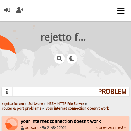
rejetto forum
PROBLEMS?
rejetto forum
»
Software
»
HFS ~ HTTP File Server
»
router & port problems
»
your internet connection doesn't work
your internet connection doesn't work
« previous
next »
borsaric
·
2 ·
22021