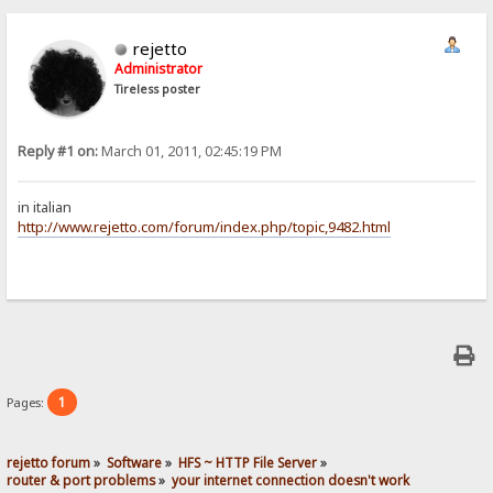
rejetto
Administrator
Tireless poster
Reply #1 on:
March 01, 2011, 02:45:19 PM
in italian
http://www.rejetto.com/forum/index.php/topic,9482.html
1
Pages:
rejetto forum
»
Software
»
HFS ~ HTTP File Server
»
router & port problems
»
your internet connection doesn't work