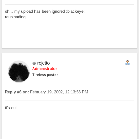
oh... my upload has been ignored :blackeye:
reuploading...
rejetto
Administrator
Tireless poster
Reply #6 on:
February 19, 2002, 12:13:53 PM
it's out