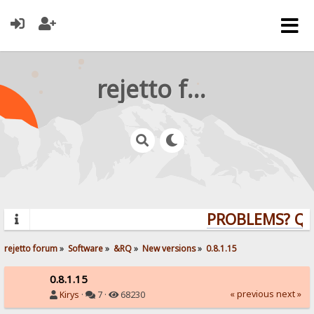
rejetto forum
PROBLEMS? QUE
rejetto forum
»
Software
»
&RQ
»
New versions
»
0.8.1.15
0.8.1.15
« previous
next »
Kirys
·
7 ·
68230