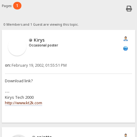
1
Pages:
0 Members and 1 Guest are viewing this topic.
Kirys
Occasional poster
on:
February 19, 2002, 01:55:51 PM
Download link?
---
Kirys Tech 2000
http://www.kt2k.com
rejetto