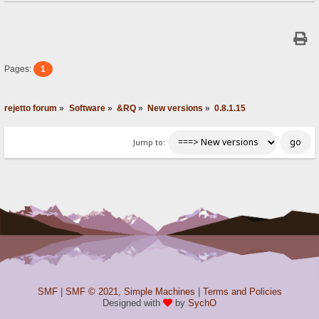
Pages:
1
rejetto forum
»
Software
»
&RQ
»
New versions
»
0.8.1.15
Jump to:
SMF
|
SMF © 2021
,
Simple Machines
|
Terms and Policies
Designed with
by
SychO