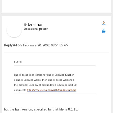
berimor
Occasional poster
Reply #4 on:
February 20, 2002, 08:51:55 AM
quote:
check-betas is an option for check-updates function
if check-updates works, then check-betas works too
the protocol used by check-updates is http on port 80
it requests
http://www.rejetto.com/&RQ/updateinfo.txt
but the last version, specified by that file is 8.1.13: