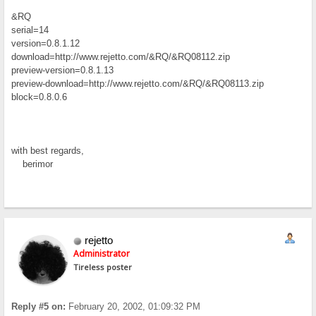
&RQ
serial=14
version=0.8.1.12
download=http://www.rejetto.com/&RQ/&RQ08112.zip
preview-version=0.8.1.13
preview-download=http://www.rejetto.com/&RQ/&RQ08113.zip
block=0.8.0.6
with best regards,
berimor
rejetto
Administrator
Tireless poster
Reply #5 on:
February 20, 2002, 01:09:32 PM