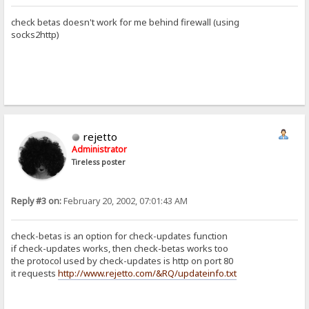
check betas doesn't work for me behind firewall (using
socks2http)
rejetto
Administrator
Tireless poster
Reply #3 on:
February 20, 2002, 07:01:43 AM
check-betas is an option for check-updates function
if check-updates works, then check-betas works too
the protocol used by check-updates is http on port 80
it requests
http://www.rejetto.com/&RQ/updateinfo.txt