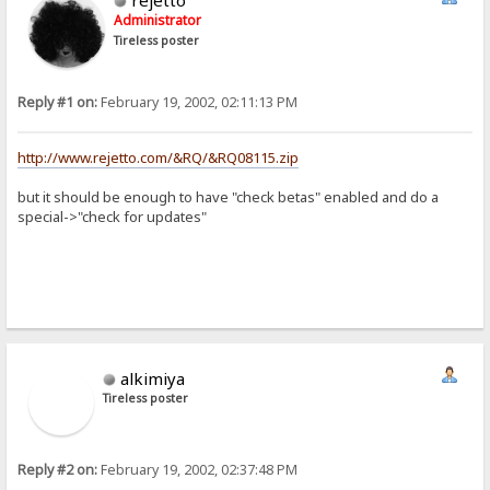
Administrator
Tireless poster
Reply #1 on:
February 19, 2002, 02:11:13 PM
http://www.rejetto.com/&RQ/&RQ08115.zip
but it should be enough to have "check betas" enabled and do a
special->"check for updates"
alkimiya
Tireless poster
Reply #2 on:
February 19, 2002, 02:37:48 PM