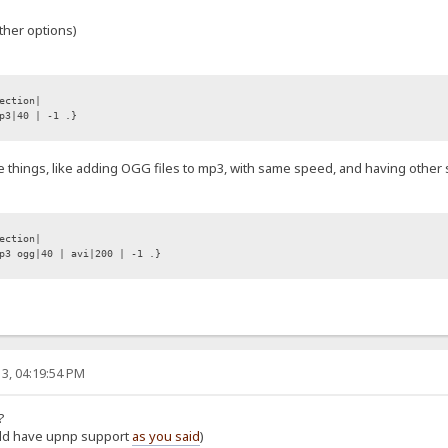
ther options)
ection|
p3|40 | -1 .}
e things, like adding OGG files to mp3, with same speed, and having other sp
ection|
3 ogg|40 | avi|200 | -1 .}
3, 04:19:54 PM
?
ould have upnp support
as you said
)