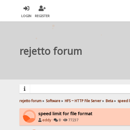
LOGIN
REGISTER
rejetto forum
rejetto forum
»
Software
»
HFS ~ HTTP File Server
»
Beta
»
speed li
speed limit for file format
eddy
·
8 ·
77237