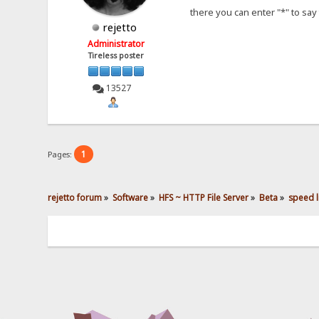
there you can enter "*" to say 
rejetto
Administrator
Tireless poster
13527
1
Pages:
rejetto forum
»
Software
»
HFS ~ HTTP File Server
»
Beta
»
speed li