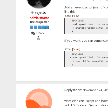
Add an event script (menu > o
like this
rejetto
Code:
[Select]
Administrator
[download]
Tireless poster
{.set speed limit for conn
{.switch| %item-ext%|| m
.}
13527
if you want, you can complicat
Code:
[Select]
[download]
{.set speed limit for conn
{.switch| %item-ext%|| mp
.}
Reply #2 on:
November 24, 201
what else can i script and how
will HFS 3 relised?(which sh