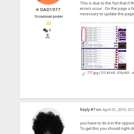
This is due to the fact that i
errors occur . On the page a fe
DAD1977
necessary to update the page aga
Occasional poster
6
777.jpg
(125.44 kB, 476x463 - 
Reply #7 on:
April 01, 2015, 07
you have to do it in the oppos
To get this you should right c