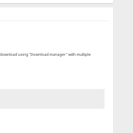
not download using "Download manager" with multiple