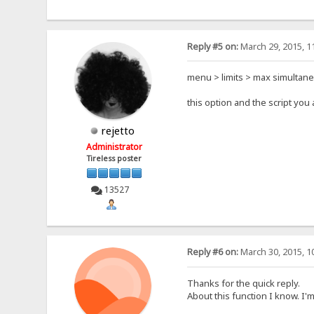
Reply #5 on:
March 29, 2015, 1
menu > limits > max simultan
this option and the script yo
rejetto
Administrator
Tireless poster
13527
Reply #6 on:
March 30, 2015, 1
Thanks for the quick reply.
About this function I know. I