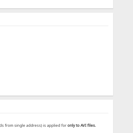
ds from single address) is applied for
only to AVI files.