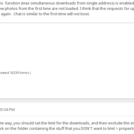
f this function (max simultaneous downloads from single address) is enabled
w photos from the first time are not loaded. I think that the requests for up
in . Chat is similar to the first time will not boot.
viewed 10239 times.)
:35:04 PM
ite way, you should set the limit for the downloads, and then exclude the stu
lick on the folder containing the stuff that you DON'T want to limit > prope