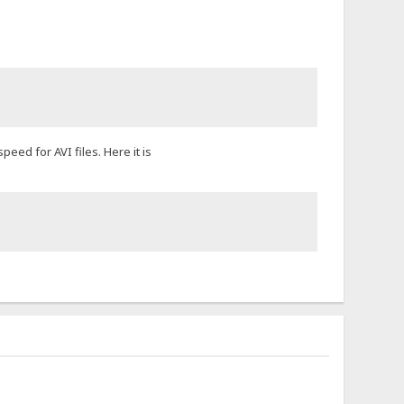
eed for AVI files. Here it is