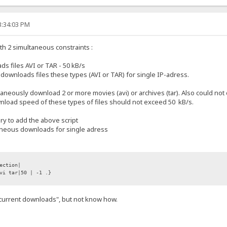
3:34:03 PM
with 2 simultaneous constraints :
 files AVI or TAR - 50 kB/s
wnloads files these types (AVI or TAR) for single IP-adress.
ltaneously download 2 or more movies (avi) or archives (tar). Also could 
ownload speed of these types of files should not exceed 50 kB/s.
ary to add the above script
taneous downloads for single adress
ection|
vi tar|50 | -1 .}
.current downloads", but not know how.