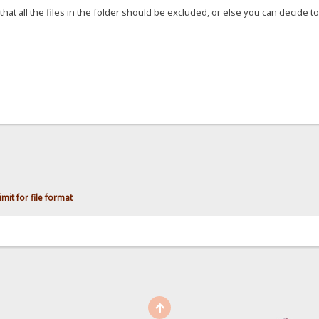
that all the files in the folder should be excluded, or else you can decide to 
mit for file format