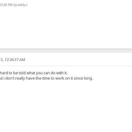
:22:36 PM by eddy
»
3, 12:26:37 AM
 hard to be told what you can do with it.
t i don't really have the time to work on it since long.