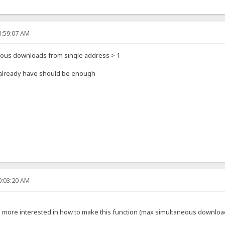
1:59:07 AM
eous downloads from single address > 1
u already have should be enough
0:03:20 AM
'm more interested in how to make this function (max simultaneous downloa