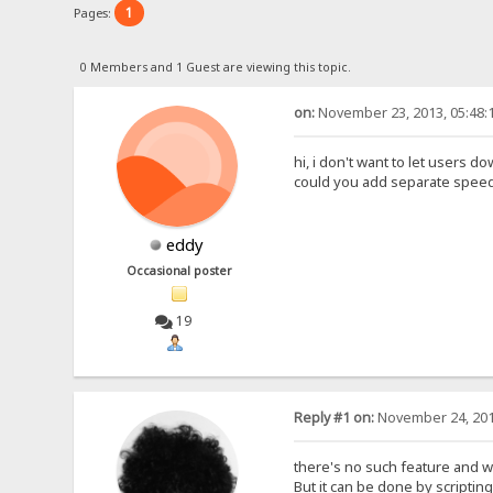
1
Pages:
0 Members and 1 Guest are viewing this topic.
on:
November 23, 2013, 05:48:
hi, i don't want to let users
could you add separate speed li
eddy
Occasional poster
19
Reply #1 on:
November 24, 201
there's no such feature and wil
But it can be done by scripting