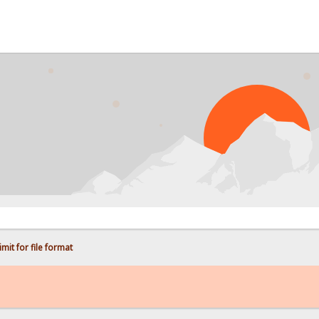
PR
mit for file format