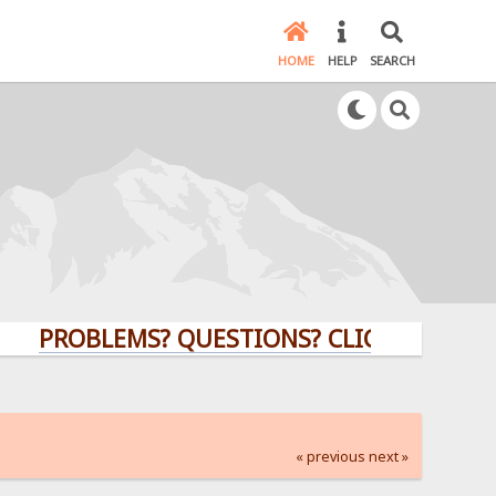
HOME
HELP
SEARCH
OBLEMS? QUESTIONS? CLICK HERE!
« previous
next »