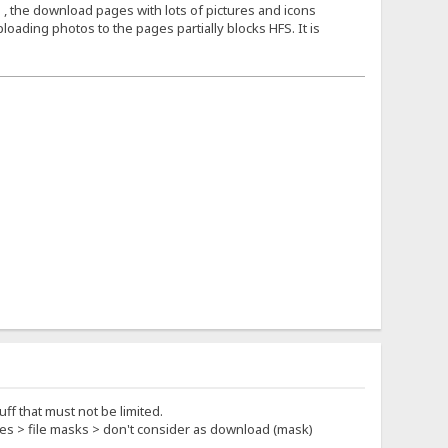
 , the download pages with lots of pictures and icons
loading photos to the pages partially blocks HFS. It is
ff that must not be limited.
rties > file masks > don't consider as download (mask)