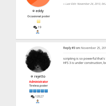
«
Last Edit: November 24, 2013, 04
eddy
Occasional poster
19
Reply #3 on:
November 25, 201
scripting is so powerful that's
HFS 3 is under construction, bu
rejetto
Administrator
Tireless poster
13527