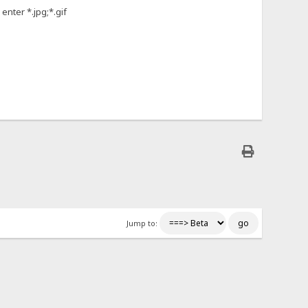
enter *.jpg;*.gif
Jump to: