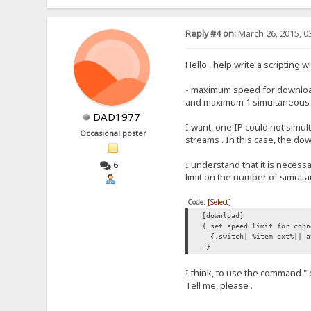
Reply #4 on:
March 26, 2015, 0
Hello , help write a scripting 
- maximum speed for downloads
and maximum 1 simultaneous do
DAD1977
I want, one IP could not simu
Occasional poster
streams . In this case, the d
I understand that it is necess
6
limit on the number of simul
Code:
[Select]
[download]
{.set speed limit for conn
{.switch| %item-ext%|| a
.}
I think, to use the command "
Tell me, please .