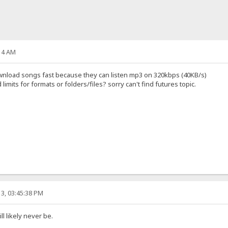
14 AM
 download songs fast because they can listen mp3 on 320kbps (40KB/s)
mits for formats or folders/files? sorry can't find futures topic.
3, 03:45:38 PM
l likely never be.