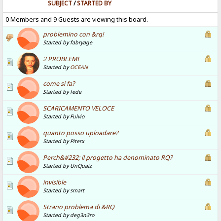
SUBJECT
/
STARTED BY
0 Members and 9 Guests are viewing this board.
problemino con &rq!
Started by fabryage
2 PROBLEMI
Started by
OCEAN
come si fa?
Started by fede
SCARICAMENTO VELOCE
Started by Fulvio
quanto posso uploadare?
Started by Piterx
Perch&#232; il progetto ha denominato RQ?
Started by UnQuaiz
invisible
Started by smart
Strano problema di &RQ
Started by deg3n3ro