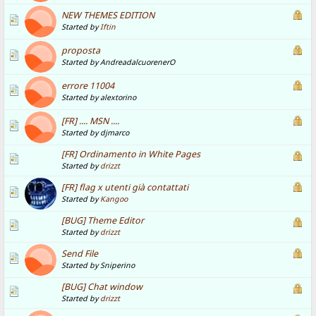
NEW THEMES EDITION
Started by
Iftin
proposta
Started by AndreadalcuorenerO
errore 11004
Started by alextorino
[FR] .... MSN ....
Started by djmarco
[FR] Ordinamento in White Pages
Started by
drizzt
[FR] flag x utenti già contattati
Started by
Kangoo
[BUG] Theme Editor
Started by
drizzt
Send File
Started by Sniperino
[BUG] Chat window
Started by
drizzt