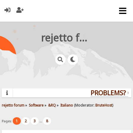
rejetto forum
PROBLEMS? QU
rejetto forum
»
Software
»
&RQ
»
Italiano
(Moderator:
BruteHost
)
1
2
3
8
Pages:
...