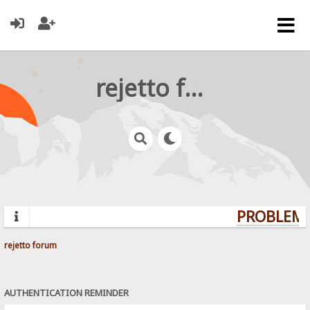
rejetto forum
PROBLEMS
rejetto forum
AUTHENTICATION REMINDER