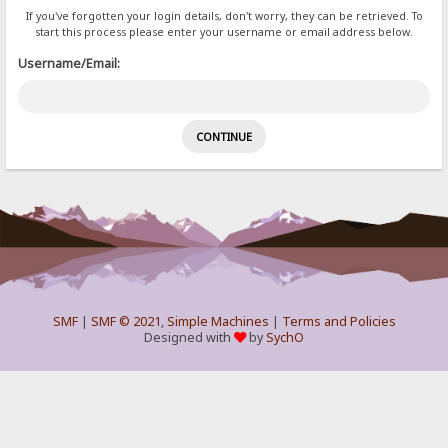
If you've forgotten your login details, don't worry, they can be retrieved. To
start this process please enter your username or email address below.
Username/Email:
SMF
|
SMF © 2021
,
Simple Machines
|
Terms and Policies
Designed with
by
SychO