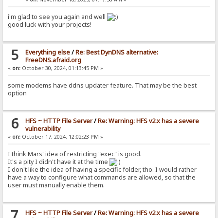
i'm glad to see you again and well
good luck with your projects!
5
Everything else
/
Re: Best DynDNS alternative:
FreeDNS.afraid.org
«
on:
October 30, 2024, 01:13:45 PM »
some modems have ddns updater feature. That may be the best
option
6
HFS ~ HTTP File Server
/
Re: Warning: HFS v2.x has a severe
vulnerability
«
on:
October 17, 2024, 12:02:23 PM »
I think Mars' idea of restricting "exec" is good.
It's a pity I didn't have it at the time
I don't like the idea of having a specific folder, tho. I would rather
have a way to configure what commands are allowed, so that the
user must manually enable them.
7
HFS ~ HTTP File Server
/
Re: Warning: HFS v2.x has a severe