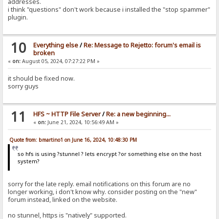
addresses.
i think "questions" don't work because i installed the "stop spammer"
plugin.
10
Everything else
/
Re: Message to Rejetto: forum's email is
broken
«
on:
August 05, 2024, 07:27:22 PM »
it should be fixed now.
sorry guys
11
HFS ~ HTTP File Server
/
Re: a new beginning...
«
on:
June 21, 2024, 10:56:49 AM »
Quote from: bmartino1 on June 16, 2024, 10:48:30 PM
so hfs is using ?stunnel ? lets encrypt ?or something else on the host
system?
sorry for the late reply. email notifications on this forum are no
longer working, i don't know why. consider posting on the "new"
forum instead, linked on the website.
no stunnel, https is "natively" supported.