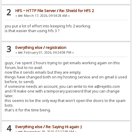
2
HFS ~ HTTP File Server
/
Re: Shield for HFS 2
«
on:
March 17, 2026, 09:54:28 AM »
you put a lot of effort into keeping hfs 2 working.
is that easier than using hfs 3 ?
3
Everything else
/
registration
«
on:
February 01, 2026, 04:24:08 PM »
guys, i've spent 2 hours trying to get emails working again on this
forum, but to no avail.
now the it sends emails but they are empty.
things have changed both on my hosting service and on gmail (i used
before, to send).
if someone needs an account, you can write to me a@rejetto.com
and i'll make one with a temporary password that you can change
later.
this seems to be the only way that won't open the doors to the spam
bots.
that's it for the time being.
4
Everything else
/
Re: Saying Hi again :)
«
on:
November 18, 2025, 07:17:58 AM »