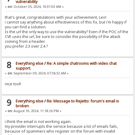
vulnerability
«
on:
October 05, 2024, 10:01:03 AM »
that's great, congratulations with your achievement, Leo!
i cannot say anything about effectiveness of this fix, but i'm happy if
you can find a solution.
Is the url the only way to use the vulnerability? Even if the POC of the
CVE uses the url, be sure to consider the possibility of the attack
coming from a header.
you prefer 2.3 over 2.4 ?
8
Everything else
/
Re: A simple chatrooms with video chat
support.
«
on:
September 09, 2024, 07:36:32 AM »
nice tool!
9
Everything else
/
Re: Message to Rejetto: forum's email is
broken
«
on:
August 10, 2024, 11:18:26 PM »
i think the email is not working again.
my provider interrupts the service because a lot of emails fails,
because of spammers who register on the forum with invalid