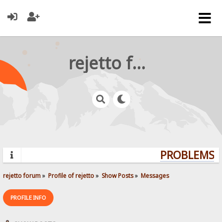
rejetto forum
PROBLEMS? Q
rejetto forum
»
Profile of rejetto
»
Show Posts
»
Messages
PROFILE INFO