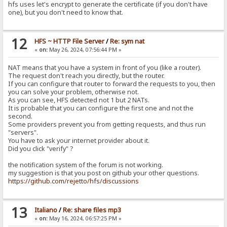
hfs uses let's encrypt to generate the certificate (if you don't have
one), but you don't need to know that.
12
HFS ~ HTTP File Server
/
Re: sym nat
«
on:
May 26, 2024, 07:56:44 PM »
NAT means that you have a system in front of you (like a router).
The request don't reach you directly, but the router.
If you can configure that router to forward the requests to you, then
you can solve your problem, otherwise not.
As you can see, HFS detected not 1 but 2 NATs.
It is probable that you can configure the first one and not the
second.
Some providers prevent you from getting requests, and thus run
"servers".
You have to ask your internet provider about it.
Did you click "verify" ?
the notification system of the forum is not working.
my suggestion is that you post on github your other questions.
https://github.com/rejetto/hfs/discussions
13
Italiano
/
Re: share files mp3
«
on:
May 16, 2024, 06:57:25 PM »