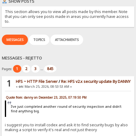
SHOW POSTS
This section allows you to view all posts made by this member. Note
that you can only see posts made in areas you currently have access
to.
MESSAGES
TOPICS
ATTACHMENTS
MESSAGES - REJETTO
1
2
3
845
Pages:
...
1
HFS ~ HTTP File Server
/
Re: HFS v2.x security update By DANNY
«
on:
March 25, 2026, 08:53:53 AM »
Quote from: danny on December 23, 2025, 07:19:50 PM
I've just completed another round of security inspection and didn't
find anything big.
i suggest you to install codex and ask it to find security bugs by also
making a script to verify it's real and not just theory