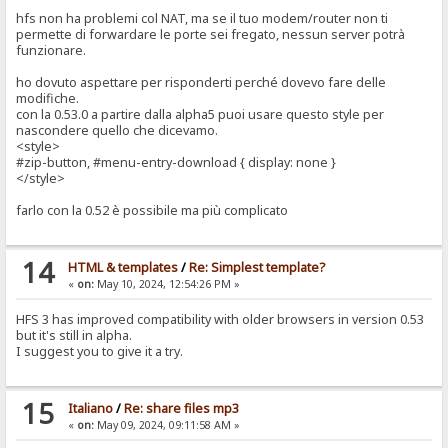
hfs non ha problemi col NAT, ma se il tuo modem/router non ti
permette di forwardare le porte sei fregato, nessun server potrà
funzionare.
ho dovuto aspettare per risponderti perché dovevo fare delle
modifiche.
con la 0.53.0 a partire dalla alpha5 puoi usare questo style per
nascondere quello che dicevamo.
<style>
#zip-button, #menu-entry-download { display: none }
</style>
farlo con la 0.52 è possibile ma più complicato
14
HTML & templates
/
Re: Simplest template?
«
on:
May 10, 2024, 12:54:26 PM »
HFS 3 has improved compatibility with older browsers in version 0.53
but it's still in alpha.
I suggest you to give it a try.
15
Italiano
/
Re: share files mp3
«
on:
May 09, 2024, 09:11:58 AM »