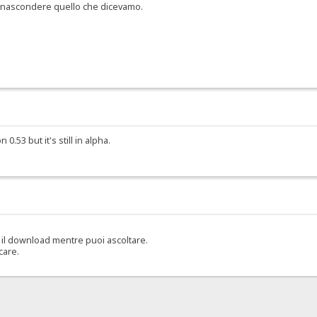
er nascondere quello che dicevamo.
.53 but it's still in alpha.
il download mentre puoi ascoltare.
care.