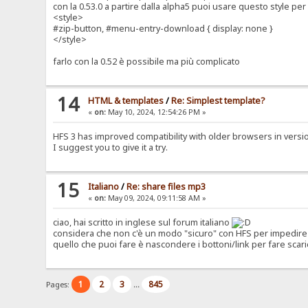
con la 0.53.0 a partire dalla alpha5 puoi usare questo style p
<style>
#zip-button, #menu-entry-download { display: none }
</style>
farlo con la 0.52 è possibile ma più complicato
14
HTML & templates
/
Re: Simplest template?
«
on:
May 10, 2024, 12:54:26 PM »
HFS 3 has improved compatibility with older browsers in version 0
I suggest you to give it a try.
15
Italiano
/
Re: share files mp3
«
on:
May 09, 2024, 09:11:58 AM »
ciao, hai scritto in inglese sul forum italiano
considera che non c'è un modo "sicuro" con HFS per impedire 
quello che puoi fare è nascondere i bottoni/link per fare scari
1
2
3
845
Pages:
...