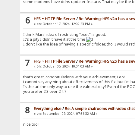
some modems have ddns updater feature. That may be the b
6
HFS ~ HTTP File Server
/
Re: Warning: HFS v2.x has a sev
«
on:
October 17, 2024, 12:02:23 PM »
I think Mars' idea of restricting "exec" is good.
It's a pity I didn't have it at the time
I don't like the idea of having a specific folder, tho. I woul
7
HFS ~ HTTP File Server
/
Re: Warning: HFS v2.x has a sev
«
on:
October 05, 2024, 10:01:03 AM »
that's great, congratulations with your achievement, Leo!
i cannot say anything about effectiveness of this fix, but i'm ha
Is the url the only way to use the vulnerability? Even if the PO
you prefer 2.3 over 2.4 ?
8
Everything else
/
Re: A simple chatrooms with video chat
«
on:
September 09, 2024, 07:36:32 AM »
nice tool!