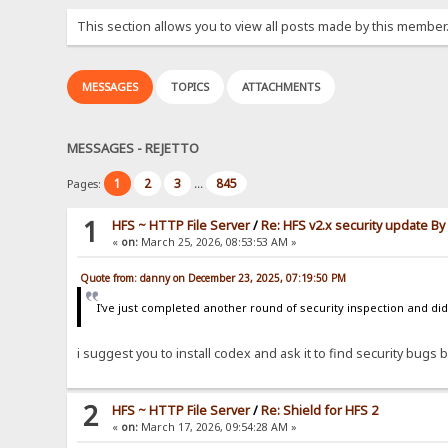
This section allows you to view all posts made by this member
MESSAGES
TOPICS
ATTACHMENTS
MESSAGES - REJETTO
1
2
3
845
Pages:
...
1
HFS ~ HTTP File Server
/
Re: HFS v2.x security update B
«
on:
March 25, 2026, 08:53:53 AM »
Quote from: danny on December 23, 2025, 07:19:50 PM
I've just completed another round of security inspection and didn
i suggest you to install codex and ask it to find security bugs by
2
HFS ~ HTTP File Server
/
Re: Shield for HFS 2
«
on:
March 17, 2026, 09:54:28 AM »