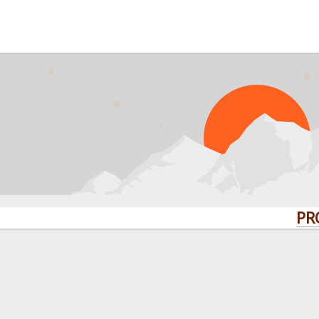
PROBLEM