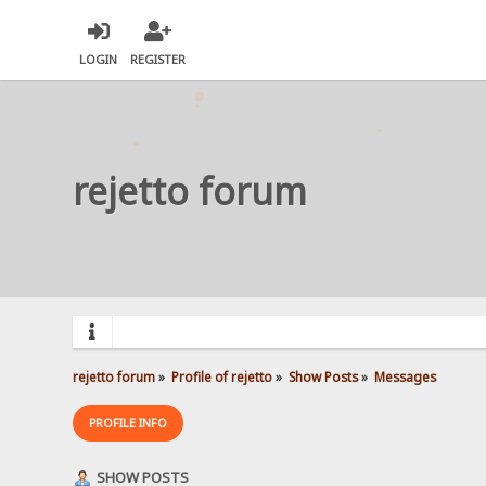
LOGIN
REGISTER
rejetto forum
rejetto forum
»
Profile of rejetto
»
Show Posts
»
Messages
PROFILE INFO
SHOW POSTS