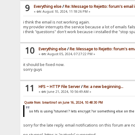
9
Everything else
/
Re: Message to Rejetto: forum's email 
«
on:
August 10, 2024, 11:18:26 PM »
i think the email is not working again.
my provider interrupts the service because a lot of emails fa
i think "questions" don't work because i installed the "stop s
10
Everything else
/
Re: Message to Rejetto: forum's ema
«
on:
August 05, 2024, 07:27:22 PM »
it should be fixed now.
sorry guys
11
HFS ~ HTTP File Server
/
Re: a new beginning...
«
on:
June 21, 2024, 10:56:49 AM »
Quote from: bmartino1 on June 16, 2024, 10:48:30 PM
so hfs is using ?stunnel ? lets encrypt ?or something else on th
sorry for the late reply. email notifications on this forum ar
no stunnel, https is "natively" supported.