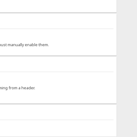
r must manually enable them.
oming from a header.