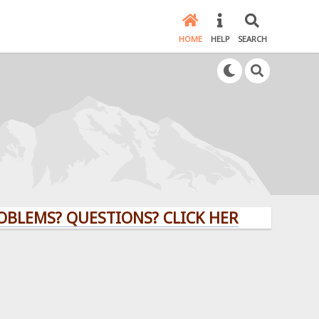
HOME
HELP
SEARCH
S? QUESTIONS? CLICK HERE!