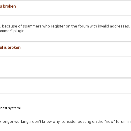
is broken
ils, because of spammers who register on the forum with invalid addresses.
pammer" plugin.
il is broken
e host system?
e no longer working, i don't know why. consider posting on the "new" forum i