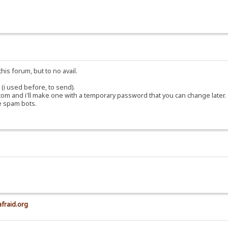
his forum, but to no avail.
(i used before, to send).
om and i'll make one with a temporary password that you can change later.
e spam bots.
afraid.org