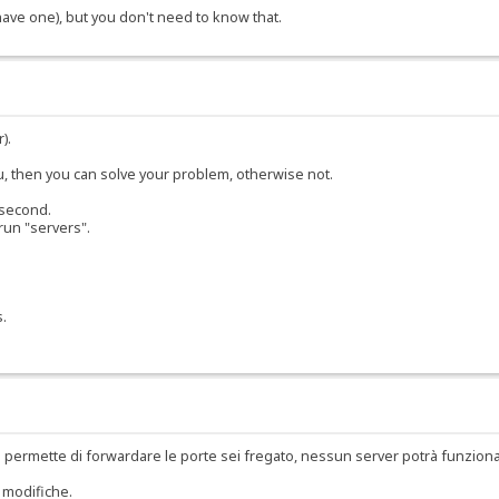
 have one), but you don't need to know that.
).
ou, then you can solve your problem, otherwise not.
 second.
run "servers".
s.
 permette di forwardare le porte sei fregato, nessun server potrà funzion
 modifiche.