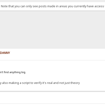
. Note that you can only see posts made in areas you currently have access 
y DANNY
't find anything big.
 also making a script to verify it's real and not just theory