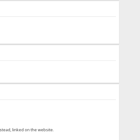
nstead, linked on the website.