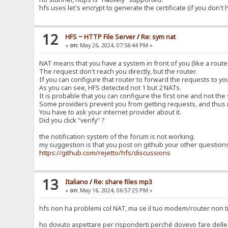
hfs uses let's encrypt to generate the certificate (if you don't
12
HFS ~ HTTP File Server
/
Re: sym nat
«
on:
May 26, 2024, 07:56:44 PM »
NAT means that you have a system in front of you (like a router
The request don't reach you directly, but the router.
If you can configure that router to forward the requests to y
As you can see, HFS detected not 1 but 2 NATs.
It is probable that you can configure the first one and not the
Some providers prevent you from getting requests, and thus 
You have to ask your internet provider about it.
Did you click "verify" ?
the notification system of the forum is not working.
my suggestion is that you post on github your other question
https://github.com/rejetto/hfs/discussions
13
Italiano
/
Re: share files mp3
«
on:
May 16, 2024, 06:57:25 PM »
hfs non ha problemi col NAT, ma se il tuo modem/router non ti
ho dovuto aspettare per risponderti perché dovevo fare delle