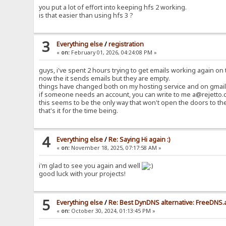
you put a lot of effort into keeping hfs 2 working.
is that easier than using hfs 3 ?
3
Everything else
/
registration
«
on:
February 01, 2026, 04:24:08 PM »
guys, i've spent 2 hours trying to get emails working again on t
now the it sends emails but they are empty.
things have changed both on my hosting service and on gmail 
if someone needs an account, you can write to me a@rejetto.c
this seems to be the only way that won't open the doors to th
that's it for the time being.
4
Everything else
/
Re: Saying Hi again :)
«
on:
November 18, 2025, 07:17:58 AM »
i'm glad to see you again and well
good luck with your projects!
5
Everything else
/
Re: Best DynDNS alternative: FreeDNS.
«
on:
October 30, 2024, 01:13:45 PM »