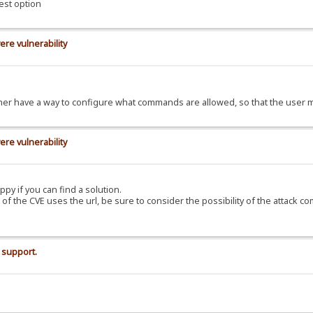
est option
ere vulnerability
d rather have a way to configure what commands are allowed, so that the use
ere vulnerability
ppy if you can find a solution.
C of the CVE uses the url, be sure to consider the possibility of the attack c
 support.