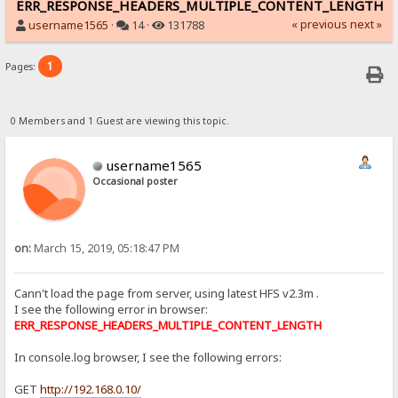
ERR_RESPONSE_HEADERS_MULTIPLE_CONTENT_LENGTH
« previous
next »
username1565
·
14 ·
131788
1
Pages:
0 Members and 1 Guest are viewing this topic.
username1565
Occasional poster
on:
March 15, 2019, 05:18:47 PM
Cann't load the page from server, using latest HFS v2.3m .
I see the following error in browser:
ERR_RESPONSE_HEADERS_MULTIPLE_CONTENT_LENGTH
In console.log browser, I see the following errors:
GET
http://192.168.0.10/