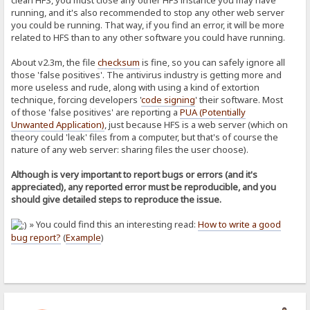
clean HFS, you must close any other HFS instance you may have
running, and it's also recommended to stop any other web server
you could be running. That way, if you find an error, it will be more
related to HFS than to any other software you could have running.
About v2.3m, the file
checksum
is fine, so you can safely ignore all
those 'false positives'. The antivirus industry is getting more and
more useless and rude, along with using a kind of extortion
technique, forcing developers '
code signing
' their software. Most
of those 'false positives' are reporting a
PUA (Potentially
Unwanted Application)
, just because HFS is a web server (which on
theory could 'leak' files from a computer, but that's of course the
nature of any web server: sharing files the user choose).
Although is very important to report bugs or errors (and it's
appreciated), any reported error must be reproducible, and you
should give detailed steps to reproduce the issue.
» You could find this an interesting read:
How to write a good
bug report?
(
Example
)