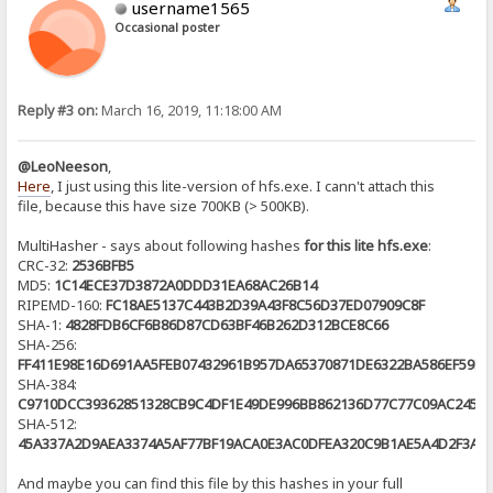
username1565
Occasional poster
Reply #3 on:
March 16, 2019, 11:18:00 AM
@LeoNeeson
,
Here
, I just using this lite-version of hfs.exe. I cann't attach this
file, because this have size 700KB (> 500KB).
MultiHasher - says about following hashes
for this lite hfs.exe
:
CRC-32:
2536BFB5
MD5:
1C14ECE37D3872A0DDD31EA68AC26B14
RIPEMD-160:
FC18AE5137C443B2D39A43F8C56D37ED07909C8F
SHA-1:
4828FDB6CF6B86D87CD63BF46B262D312BCE8C66
SHA-256:
FF411E98E16D691AA5FEB07432961B957DA65370871DE6322BA586EF59E9
SHA-384:
C9710DCC39362851328CB9C4DF1E49DE996BB862136D77C77C09AC24597
SHA-512:
45A337A2D9AEA3374A5AF77BF19ACA0E3AC0DFEA320C9B1AE5A4D2F3A72
And maybe you can find this file by this hashes in your full