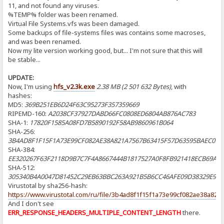
11, and not found any viruses.
%TEMP% folder was been renamed.
Virtual File Systems.vfs was been damaged.
Some backups of file-systems files was contains some macroses,
and was been renamed.
Now my lite version working good, but... I'm not sure that this will
be stable...
UPDATE:
Now, I'm using
hfs_v2.3k.exe
2.38 МB (2 501 632 Bytes)
, with
hashes:
MD5:
369B251EB6D24F63C95273F357359669
RIPEMD-160:
A2038CF37927DABD66FC0808ED6804AB876AC783
SHA-1:
17820F1585A08FD7B5890192F58AB9860961B064
SHA-256:
3B4AD8F1F15F1A73E99CF082AE38A821A7567B63415F57D63595BAEC079
SHA-384:
EE320267F63F2118D9B7C7F4A8667444B1817527A0F8FB921418ECB69A9
SHA-512:
305340B4A0047D81452C29EB63BBC263A921B5B6CC46AFE09D38329E966
Virustotal by sha256-hash:
https://www.virustotal.com/ru/file/3b4ad8f1f15f1a73e99cf082ae38a8
And I don't see
ERR_RESPONSE_HEADERS_MULTIPLE_CONTENT_LENGTH
there.