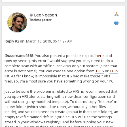
LeoNeeson
Tireless poster
Reply #2 on:
March 16, 2019, 06:14:27 AM
@username1565:
You also posted a possible 'exploit'
here
, and
now by seeing this error I would suggest you may need to do a
complete scan with an 'offline' antivirus on your system (since that
error is not normal). You can choose one option from
THIS
or
THIS
list. As far I know, is impossible that HFS had make those *.vbs
files, so, I'm almost sure you have something wrong on your PC.
Just to be sure the problem is related to HFS, is recommended that
you open HFS alone, starting with a new clean configuration (and
without using any modified template). To do this, copy "hfs.exe" in
a new folder (which should be clean, without any other files
inside), and you also need to create (an put in that same folder), an
empty text file named "hfs.ini" (or else HFS will use the settings
stored in your Windows registry). And before running your new