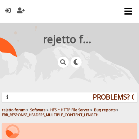
rejetto forum
PROBLEMS? QUE
rejetto forum
»
Software
»
HFS ~ HTTP File Server
»
Bug reports
»
ERR_RESPONSE_HEADERS_MULTIPLE_CONTENT_LENGTH