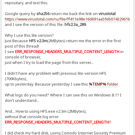
repositary, and test this.
Google query by
sha256
return me back the link on
virustotal
:
https://www.virustotal.com/ru/file/ff411e98e16d691aa5feb07432961b
and I see the version of this file:
hfs2.3a_289
.
Why I use this lite version?
Just Because
HFS v2.3m
(2MBytes) return me the error in the first
post of this thread!
I see
ERR_RESPONSE_HEADERS_MULTIPLE_CONTENT_LENGTH
in
console of browser,
just when I try to load the page from this server...
I didn't have any problem with previous lite-version HFS
(700Kbytes),
up to yesterday. Because yesterday I saw this
%TEMP%
folder
.
What logs do you need? Where I can see this on Windows 8.1? I
don't understand...
And... How to using HFS.exe v2.3m (2MBytes),
without that console.log error:
ERR_RESPONSE_HEADERS_MULTIPLE_CONTENT_LENGTH
?
I did check my hard disk, using Comodo Internet Security Premium