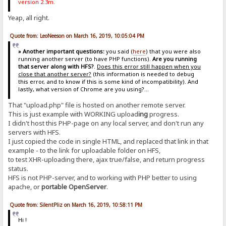
version 2.3m.
Yeap, all right.
Quote from: LeoNeeson on March 16, 2019, 10:05:04 PM
» Another important questions:
you said (
here
) that you were also
running another server (to have PHP functions).
Are you running
that server along with HFS?
.
Does this error still happen when you
close that another server?
(this information is needed to debug
this error, and to know if this is some kind of incompatibility). And
lastly, what version of Chrome are you using?...
That "upload.php" file is hosted on another remote server.
This is just example with WORKING upload
ing
progress.
I didn't host this PHP-page on any local server, and don't run any
servers with HFS.
I just copied the code in single HTML, and replaced that link in that
example - to the link for uploadable folder on HFS,
to test XHR-uploading there, ajax true/false, and return progress
status.
HFS is not PHP-server, and to working with PHP better to using
apache, or
portable OpenServer
.
Quote from: SilentPliz on March 16, 2019, 10:58:11 PM
Hi !