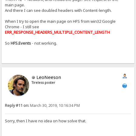
main page.
And there I can see doubled headers with Content-length.
When I try to open the main page on HFS from win32 Google
Chrome - I still see
ERR_RESPONSE_HEADERS_MULTIPLE_CONTENT_LENGTH
So
HFS.Events
- not working.
LeoNeeson
Tireless poster
Reply #11 on:
March 30, 2019, 10:16:34 PM
Sorry, then I have no idea on how solve that.