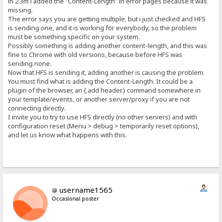
in 2.3m i added the "Content-Length" in error pages because it was
missing.
The error says you are getting multiple, but i just checked and HFS
is sending one, and it is working for everybody, so the problem
must be something specific on your system.
Possibly something is adding another content-length, and this was
fine to Chrome with old versions, because before HFS was
sending none.
Now that HFS is sending it, adding another is causing the problem.
You must find what is adding the Content-Length. It could be a
plugin of the browser, an {.add header.} command somewhere in
your template/events, or another server/proxy if you are not
connecting directly.
I invite you to try to use HFS directly (no other servers) and with
configuration reset (Menu > debug > temporarily reset options),
and let us know what happens with this.
username1565
Occasional poster