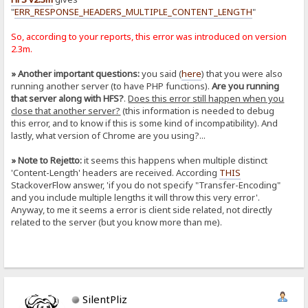
"
ERR_RESPONSE_HEADERS_MULTIPLE_CONTENT_LENGTH
"
So, according to your reports, this error was introduced on version
2.3m.
» Another important questions:
you said (
here
) that you were also
running another server (to have PHP functions).
Are you running
that server along with HFS?
.
Does this error still happen when you
close that another server?
(this information is needed to debug
this error, and to know if this is some kind of incompatibility). And
lastly, what version of Chrome are you using?...
» Note to Rejetto:
it seems this happens when multiple distinct
'Content-Length' headers are received. According
THIS
StackoverFlow answer, 'if you do not specify "Transfer-Encoding"
and you include multiple lengths it will throw this very error'.
Anyway, to me it seems a error is client side related, not directly
related to the server (but you know more than me).
SilentPliz