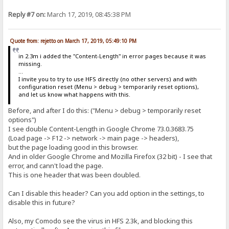
Reply #7 on:
March 17, 2019, 08:45:38 PM
Quote from: rejetto on March 17, 2019, 05:49:10 PM
in 2.3m i added the "Content-Length" in error pages because it was
missing.
...
I invite you to try to use HFS directly (no other servers) and with
configuration reset (Menu > debug > temporarily reset options),
and let us know what happens with this.
Before, and after I do this: ("Menu > debug > temporarily reset
options")
I see double Content-Length in Google Chrome 73.0.3683.75
(Load page -> F12 -> network -> main page -> headers),
but the page loading good in this browser.
And in older Google Chrome and Mozilla Firefox (32 bit) - I see that
error, and cann't load the page.
This is one header that was been doubled.
Can I disable this header? Can you add option in the settings, to
disable this in future?
Also, my Comodo see the virus in HFS 2.3k, and blocking this