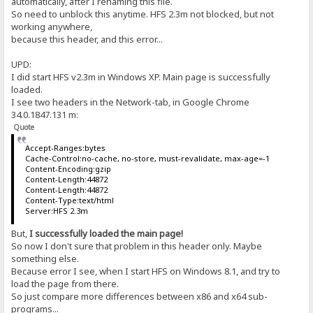
automatically, after I renaming this file.
So need to unblock this anytime. HFS 2.3m not blocked, but not
working anywhere,
because this header, and this error...
UPD:
I did start HFS v2.3m in Windows XP. Main page is successfully
loaded.
I see two headers in the Network-tab, in Google Chrome
34.0.1847.131 m:
Quote
Accept-Ranges:bytes
Cache-Control:no-cache, no-store, must-revalidate, max-age=-1
Content-Encoding:gzip
Content-Length:44872
Content-Length:44872
Content-Type:text/html
Server:HFS 2.3m
But,
I successfully loaded the main page!
So now I don't sure that problem in this header only. Maybe
something else.
Because error I see, when I start HFS on Windows 8.1, and try to
load the page from there.
So just compare more differences between x86 and x64 sub-
programs...