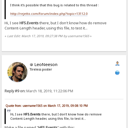
I think it's possible that this bug is related to this thread :
http://rejetto.com/forum/index.php?topic=13112.0
Hi, I see
HFS.Events
there, but I don't know how do remove
Content-Length header, using this file, to test it...
«
Last Edit: March 17, 2019, 09:27:38 PM by username1565
»
LeoNeeson
Tireless poster
Reply #9 on:
March 18, 2019, 11:22:06 PM
Quote from: username1565 on March 17, 2019, 09:08:10 PM
Hi, I see
HFS.Events
there, but I don't know how do remove
Content-Length header, using this file, to test it...
Make a file named "
HFS.Events
" with this: