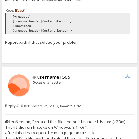
Code:
[Select]
[+request]
{.remove header|Content-Length.}
[+download]
{.remove header|Content-Length.}
Report back if that solved your problem.
username1565
Occasional poster
Reply #10 on:
March 25, 2019, 04:45:59 PM
@LeoNeeson
, I created this file and put this near hfs.exe (v2.3m).
Then I did run hfs.exe on Windows 8.1 (x64).
After this I try to open the main page on HFS. Ok.
Then F12 -> Network, and reload the page. See request of the