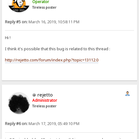
Operator
Tireless poster
Reply #5 on:
March 16, 2019, 10:58:11 PM
Hi !
I think it's possible that this bug is related to this thread :
http://rejetto.com/forum/index.php?topic=13112.0
rejetto
Administrator
Tireless poster
Reply #6 on:
March 17, 2019, 05:49:10 PM