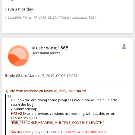
Have a nice day.
«
Last Edit: March 17, 2019, 08:57:17 PM by username1565
»
username1565
Occasional poster
Reply #8 on:
March 17, 2019, 09:08:10 PM
Quote from: LeoNeeson on March 16, 2019, 10:05:04 PM
OK, now we are doing some progress (your info will help Rejetto
catch the bug)
» Summarizing:
HFS v2.3k
and previous versions are working without this error.
HFS v2.3m
gives
"
ERR_RESPONSE_HEADERS_MULTIPLE_CONTENT_LENGTH
"
So, according to your reports, this error was introduced on