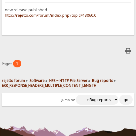
new release published
http://rejetto.com/forum/index.php?topic=13060.0
1
Pages:
rejetto forum
»
Software
»
HFS ~ HTTP File Server
»
Bug reports
»
ERR_RESPONSE_HEADERS_MULTIPLE_CONTENT_LENGTH
Jump to: