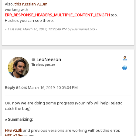
Also,
this russian v2.3m
working with
ERR_RESPONSE_HEADERS_MULTIPLE_CONTENT_LENGTH
too.
Hashes you can see there.
«
Last Edit: March 16, 2019, 12:23:48 PM by username1565
»
LeoNeeson
Tireless poster
Reply #4 on:
March 16, 2019, 10:05:04 PM
OK, now we are doing some progress (your info will help Rejetto
catch the bug)
» Summarizing:
HFS v2.3k
and previous versions are working without this error.
HFS v2.3m
gives