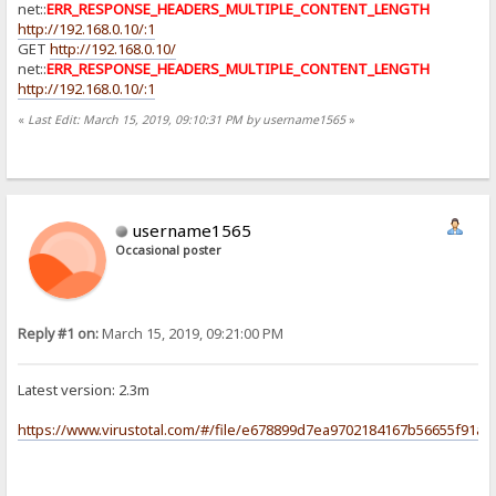
net::
ERR_RESPONSE_HEADERS_MULTIPLE_CONTENT_LENGTH
http://192.168.0.10/:1
GET
http://192.168.0.10/
net::
ERR_RESPONSE_HEADERS_MULTIPLE_CONTENT_LENGTH
http://192.168.0.10/:1
«
Last Edit: March 15, 2019, 09:10:31 PM by username1565
»
username1565
Occasional poster
Reply #1 on:
March 15, 2019, 09:21:00 PM
Latest version: 2.3m
https://www.virustotal.com/#/file/e678899d7ea9702184167b56655f91a