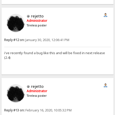
rejetto
Administrator
Tireless poster
Reply #12 on:
January 30, 2020, 12:06:41 PM
i've recently found a bug like this and will be fixed in next release
(2.4)
rejetto
Administrator
Tireless poster
Reply #13 on:
February 16, 2020, 10:05:32 PM