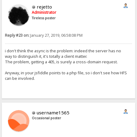
rejetto
Administrator
Tireless poster
Reply #23 on:
January 27, 2019, 06:58:08 PM
i don't think the async is the problem: indeed the server has no
way to distinguish it, it's totally a client matter.
The problem, getting a 405, is surely a cross-domain request.
Anyway, in your jsfiddle points to a php file, so i don't see how HFS
can be involved.
username1565
Occasional poster