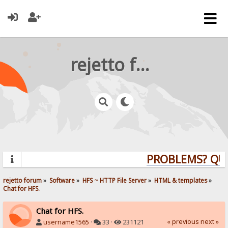
rejetto forum
PROBLEMS? QUES
rejetto forum
»
Software
»
HFS ~ HTTP File Server
»
HTML & templates
»
Chat for HFS.
Chat for HFS.
« previous
next »
username1565
·
33 ·
231121