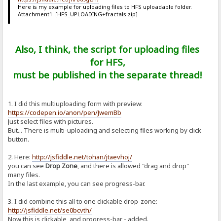
Here is my example for uploading files to HFS uploadable folder.
Attachment1. [HFS_UPLOADING+fractals.zip]
Also, I think, the script for uploading files
for HFS,
must be published in the separate thread!
1. I did this multiuploading form with preview:
https://codepen.io/anon/pen/JwemBb
Just select files with pictures.
But... There is multi-uploading and selecting files working by click
button.
2. Here:
http://jsfiddle.net/tohan/jtaevhoj/
you can see
Drop Zone
, and there is allowed "drag and drop"
many files.
In the last example, you can see progress-bar.
3. I did combine this all to one clickable drop-zone:
http://jsfiddle.net/se0bcvth/
Now this is clickable, and progress-bar - added.