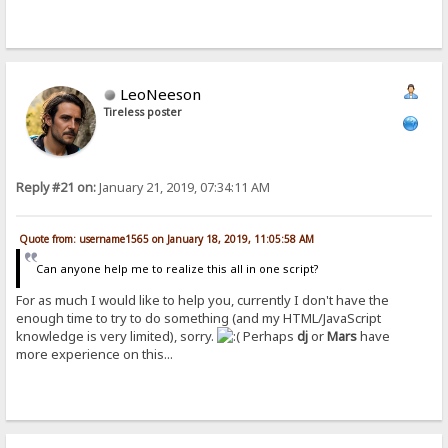
LeoNeeson
Tireless poster
Reply #21 on:
January 21, 2019, 07:34:11 AM
Quote from: username1565 on January 18, 2019, 11:05:58 AM
Can anyone help me to realize this all in one script?
For as much I would like to help you, currently I don't have the
enough time to try to do something (and my HTML/JavaScript
knowledge is very limited), sorry.
Perhaps
dj
or
Mars
have
more experience on this...