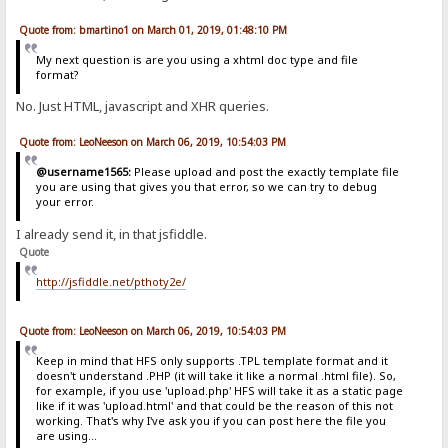
Quote from: bmartino1 on March 01, 2019, 01:48:10 PM
My next question is are you using a xhtml doc type and file
format?
No. Just HTML, javascript and XHR queries.
Quote from: LeoNeeson on March 06, 2019, 10:54:03 PM
@username1565:
Please upload and post the exactly template file
you are using that gives you that error, so we can try to debug
your error.
I already send it, in that jsfiddle.
Quote
http://jsfiddle.net/pthoty2e/
Quote from: LeoNeeson on March 06, 2019, 10:54:03 PM
Keep in mind that HFS only supports .TPL template format and it
doesn't understand .PHP (it will take it like a normal .html file). So,
for example, if you use 'upload.php' HFS will take it as a static page
like if it was 'upload.html' and that could be the reason of this not
working. That's why I've ask you if you can post here the file you
are using...