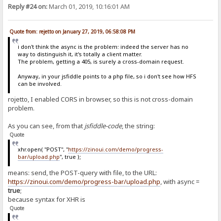
Reply #24 on:
March 01, 2019, 10:16:01 AM
Quote from: rejetto on January 27, 2019, 06:58:08 PM
i don't think the async is the problem: indeed the server has no
way to distinguish it, it's totally a client matter.
The problem, getting a 405, is surely a cross-domain request.
Anyway, in your jsfiddle points to a php file, so i don't see how HFS
can be involved.
rojetto, I enabled CORS in browser, so this is not cross-domain
problem.
As you can see, from that
jsfiddle-code
, the string:
Quote
xhr.open( "POST", "
https://zinoui.com/demo/progress-
bar/upload.php
", true );
means: send, the POST-query with file, to the URL:
https://zinoui.com/demo/progress-bar/upload.php
, with async =
true
;
because syntax for XHR is
Quote