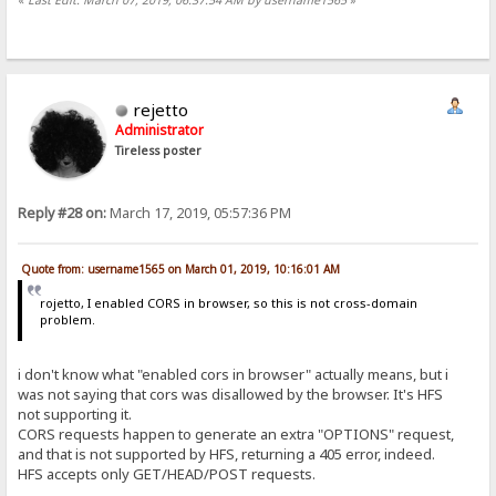
rejetto
Administrator
Tireless poster
Reply #28 on:
March 17, 2019, 05:57:36 PM
Quote from: username1565 on March 01, 2019, 10:16:01 AM
rojetto, I enabled CORS in browser, so this is not cross-domain
problem.
i don't know what "enabled cors in browser" actually means, but i
was not saying that cors was disallowed by the browser. It's HFS
not supporting it.
CORS requests happen to generate an extra "OPTIONS" request,
and that is not supported by HFS, returning a 405 error, indeed.
HFS accepts only GET/HEAD/POST requests.