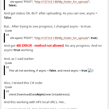
xhr.open( "POST", "
http://127.0.0.1:80/My_folder_for_upload/
",
false
);
And got status OK, BUT after uploading. As you can see, async =
false
.
But... After trying to see progress, I changed async - to true:
Quote
xhr.open( "POST", "
http://127.0.0.1:80/My_folder_for_upload/
",
true
);
And got
405 ERROR - method not allowed
. No any progress. And no
async=
true
working.
And, as I said earlier:
Quote
This all not working, if async =
false
, and need async =
true
Also, I tested this С# code:
Quote
client.DownloadData
Async
(new Uri(address));
And this working with HFS local URL's. Hm...
«
Last Edit: March 07, 2019, 06:37:54 AM by username1565
»