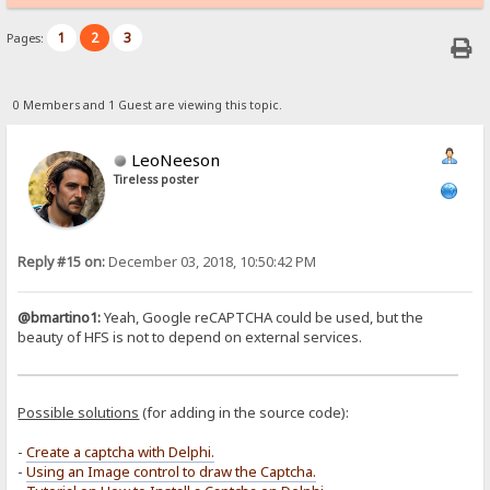
1
2
3
Pages:
0 Members and 1 Guest are viewing this topic.
LeoNeeson
Tireless poster
Reply #15 on:
December 03, 2018, 10:50:42 PM
@bmartino1:
Yeah, Google reCAPTCHA could be used, but the
beauty of HFS is not to depend on external services.
Possible solutions
(for adding in the source code):
-
Create a captcha with Delphi.
-
Using an Image control to draw the Captcha.