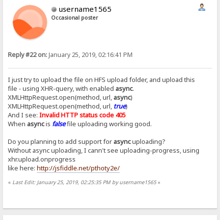
username1565
Occasional poster
Reply #22 on:
January 25, 2019, 02:16:41 PM
I just try to upload the file on HFS upload folder, and upload this
file - using XHR-query, with enabled
async
.
XMLHttpRequest.open(method, url,
async
)
XMLHttpRequest.open(method, url,
true
)
And I see:
Invalid HTTP status code 405
When
async
is
false
file uploading working good.
Do you planning to add support for
async
uploading?
Without async uploading, I cann't see uploading-progress, using
xhr.upload.onprogress
like here:
http://jsfiddle.net/pthoty2e/
«
Last Edit: January 25, 2019, 02:25:35 PM by username1565
»