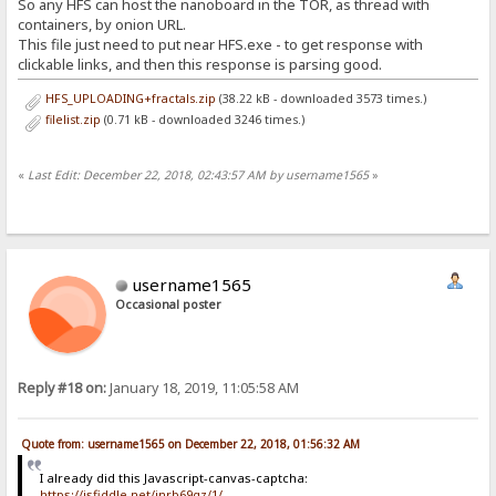
So any HFS can host the nanoboard in the TOR, as thread with
containers, by onion URL.
This file just need to put near HFS.exe - to get response with
clickable links, and then this response is parsing good.
HFS_UPLOADING+fractals.zip
(38.22 kB - downloaded 3573 times.)
filelist.zip
(0.71 kB - downloaded 3246 times.)
«
Last Edit: December 22, 2018, 02:43:57 AM by username1565
»
username1565
Occasional poster
Reply #18 on:
January 18, 2019, 11:05:58 AM
Quote from: username1565 on December 22, 2018, 01:56:32 AM
I already did this Javascript-canvas-captcha:
https://jsfiddle.net/jnrb69gz/1/