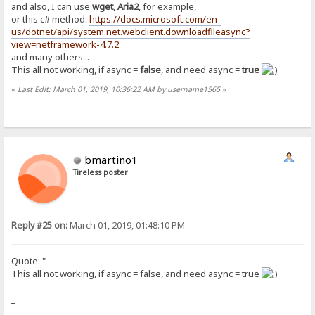
and also, I can use
wget
,
Aria2
, for example,
or this c# method:
https://docs.microsoft.com/en-
us/dotnet/api/system.net.webclient.downloadfileasync?
view=netframework-4.7.2
and many others...
This all not working, if async =
false
, and need async =
true
«
Last Edit: March 01, 2019, 10:36:22 AM by username1565
»
bmartino1
Tireless poster
Reply #25 on:
March 01, 2019, 01:48:10 PM
Quote: "
This all not working, if async = false, and need async = true
_-------