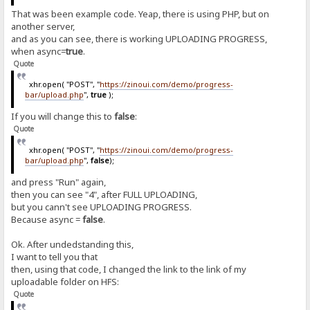
That was been example code. Yeap, there is using PHP, but on
another server,
and as you can see, there is working UPLOADING PROGRESS,
when async=
true
.
Quote
xhr.open( "POST", "
https://zinoui.com/demo/progress-
bar/upload.php
",
true
);
If you will change this to
false
:
Quote
xhr.open( "POST", "
https://zinoui.com/demo/progress-
bar/upload.php
",
false
);
and press "Run" again,
then you can see "4", after FULL UPLOADING,
but you cann't see UPLOADING PROGRESS.
Because async =
false
.
Ok. After undedstanding this,
I want to tell you that
then, using that code, I changed the link to the link of my
uploadable folder on HFS:
Quote