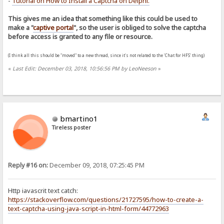
-
Tutorial on How to Install a Captcha on Delphi
.
This gives me an idea that something like this could be used to
make a "
captive portal
", so the user is obliged to solve the captcha
before access is granted to any file or resource.
(I think all this should be "moved" to a new thread, since it's not related to the 'Chat for HFS' thing)
«
Last Edit: December 03, 2018, 10:56:56 PM by LeoNeeson
»
bmartino1
Tireless poster
Reply #16 on:
December 09, 2018, 07:25:45 PM
Http iavascrit text catch:
https://stackoverflow.com/questions/21727595/how-to-create-a-
text-captcha-using-java-script-in-html-form/44772963