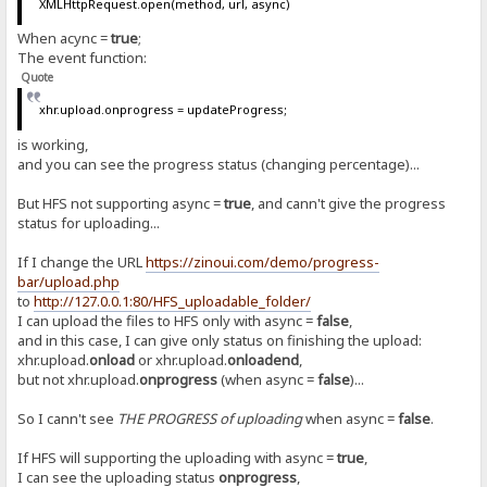
XMLHttpRequest.open(method, url, async)
When acync =
true
;
The event function:
Quote
xhr.upload.onprogress = updateProgress;
is working,
and you can see the progress status (changing percentage)...
But HFS not supporting async =
true
, and cann't give the progress
status for uploading...
If I change the URL
https://zinoui.com/demo/progress-
bar/upload.php
to
http://127.0.0.1:80/HFS_uploadable_folder/
I can upload the files to HFS only with async =
false
,
and in this case, I can give only status on finishing the upload:
xhr.upload.
onload
or xhr.upload.
onloadend
,
but not xhr.upload.
onprogress
(when async =
false
)...
So I cann't see
THE PROGRESS of uploading
when async =
false
.
If HFS will supporting the uploading with async =
true
,
I can see the uploading status
onprogress
,