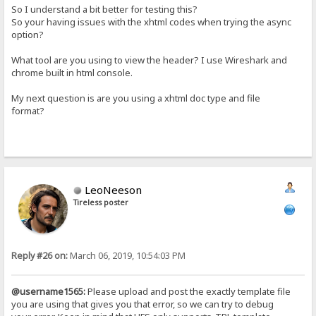
So I understand a bit better for testing this?
So your having issues with the xhtml codes when trying the async
option?
What tool are you using to view the header? I use Wireshark and
chrome built in html console.
My next question is are you using a xhtml doc type and file
format?
LeoNeeson
Tireless poster
Reply #26 on:
March 06, 2019, 10:54:03 PM
@username1565:
Please upload and post the exactly template file
you are using that gives you that error, so we can try to debug