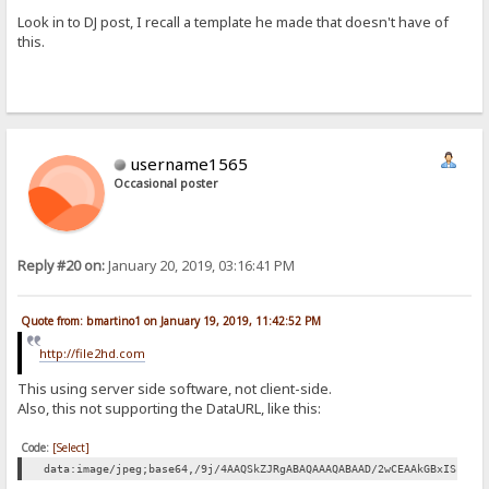
Look in to DJ post, I recall a template he made that doesn't have of
this.
username1565
Occasional poster
Reply #20 on:
January 20, 2019, 03:16:41 PM
Quote from: bmartino1 on January 19, 2019, 11:42:52 PM
http://file2hd.com
This using server side software, not client-side.
Also, this not supporting the DataURL, like this:
Code:
[Select]
data:image/jpeg;base64,/9j/4AAQSkZJRgABAQAAAQABAAD/2wCEAAkGBxISEhU