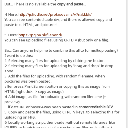
But... There is no available the
copy and paste
...
4. Here:
http://jsfiddle.net/protasovams/v7naLkbk/
You can see contenteditable div, and there is allowed copy and
paste text, HTML, and pictures!
5. Here:
https://pqina.nl/filepond/
You can see uploading files, using CRTL+V (but only one file).
So... Can anyone help me to combine this all to for multiuploading?
I want to do this:
1. Selecting many files for uploading by clicking the button.
2. Selecting many files for uploading by "drag and drop" in drop-
zone.
3. Add the files for uploading, with random filename, when
puctures was been pasted,
after press Print Screen button or copying this as image from
HTML (right click -> copy as image).
4. Add image, as file for uploading, with random filename (+
preview),
if dataURL or base64 was been pasted in
contenteditable DIV
.
5. Copy and paste the files, using CTRL+V keys, to selecting this for
uploading on HFS.
6. Locally working script, client-side, without remote libraries, like
JQUERY, or bootstrap.css, etc (or existing this files on localhost).