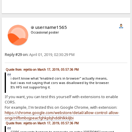
username1565
Occasional poster
Reply #29 on:
April 01, 2019, 02:30:29 PM
Quote from: rejetto on March 17, 2019, 05:57:36 PM
i don't know what "enabled cors in browser" actually means,
but i was not saying that cors was disallowed by the browser.
It's HFS not supporting it.
If you want, you can test this yourself with extensions to enable
CORS.
For example, I'm tested this on Google Chrome, with extension:
https://chrome.google.com/webstore/detail/allow-control-allow-
origi/nlfbmbojpeacfghkpbjhddihlkkiljbi
Quote from: rejetto on March 17, 2019, 05:57:36 PM
CORS requests happen to generate an extra "OPTIONS" request,