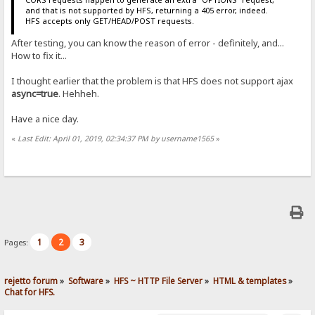
and that is not supported by HFS, returning a 405 error, indeed.
HFS accepts only GET/HEAD/POST requests.
After testing, you can know the reason of error - definitely, and...
How to fix it...
I thought earlier that the problem is that HFS does not support ajax
async=truе
. Hehheh.
Have a nice day.
«
Last Edit: April 01, 2019, 02:34:37 PM by username1565
»
1
2
3
Pages:
rejetto forum
»
Software
»
HFS ~ HTTP File Server
»
HTML & templates
»
Chat for HFS.