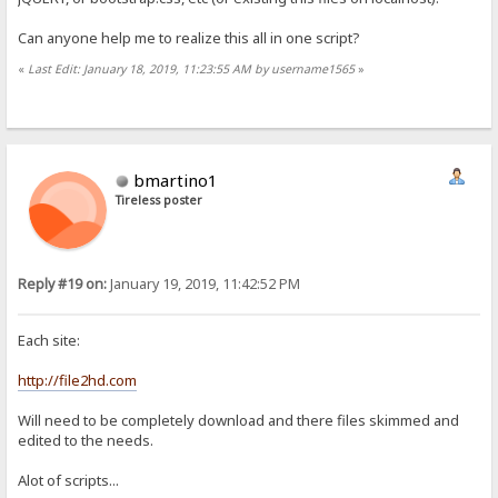
Can anyone help me to realize this all in one script?
«
Last Edit: January 18, 2019, 11:23:55 AM by username1565
»
bmartino1
Tireless poster
Reply #19 on:
January 19, 2019, 11:42:52 PM
Each site:
http://file2hd.com
Will need to be completely download and there files skimmed and
edited to the needs.
Alot of scripts...