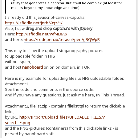
utility that generates a captcha. But it will be complex (at least for
me, it's beyond my knowledge and time).
I already did this Javascript-canvas-captcha:
https://jsfiddle.net/jnrb69gz/1/
Also, I saw
drag and drop captcha's with JQuery
:
Here:
http://jsfiddle.net/wfMLe/2/
and here:
https://codepen.io/terasol/pen/gBQWpB
This may to allow the upload steganography pictures
to uploadable folder in HFS
without spam,
and host
nanoboard
on onion domain, in TOR.
Here is my example for uploading files to HFS uploadable folder.
Attachment1.
See the code and comments in the source code.
And if you have any questions, just ask me here, In This Thread.
Attachment2, filelist.zip - contains
filelist.tpl
to return the clickable
links,
by URL:
http://IP:port/upload_files/UPLOADED_FILES/?
search=*.png
and the PNG-pictures (containers) from this clickable links - is
parsed by nanoboard soft.