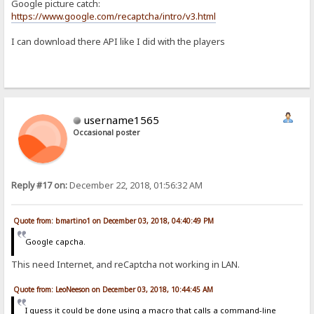
Google picture catch:
https://www.google.com/recaptcha/intro/v3.html
I can download there API like I did with the players
username1565
Occasional poster
Reply #17 on:
December 22, 2018, 01:56:32 AM
Quote from: bmartino1 on December 03, 2018, 04:40:49 PM
Google capcha.
This need Internet, and reCaptcha not working in LAN.
Quote from: LeoNeeson on December 03, 2018, 10:44:45 AM
I guess it could be done using a macro that calls a command-line