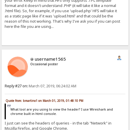
your error. Keep in mind that HFS only supports .TPL template
format and it doesn't understand .PHP (it will take it like a normal
.html file). So, for example, if you use 'upload.php' HFS will take it
as a static page like if it was 'upload.html' and that could be the
reason of this not working. That's why I've ask you if you can post
here the file you are using...
username1565
Occasional poster
Reply #27 on:
March 07, 2019, 06:24:02 AM
Quote from: bmartino1 on March 01, 2019, 01:48:10 PM
What tool are you using to view the header? I use Wireshark and
chrome built in html console.
I just can see the headers of queries - in the tab "Network" in
Mozilla Firefox, and Google Chrome.