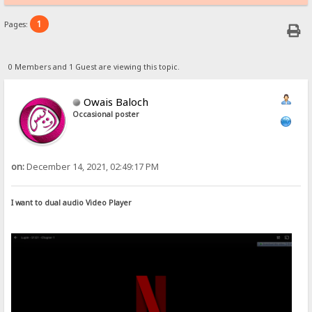
1
Pages:
0 Members and 1 Guest are viewing this topic.
Owais Baloch
Occasional poster
on:
December 14, 2021, 02:49:17 PM
I want to dual audio Video Player