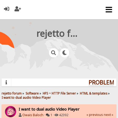
rejetto forum
PROBLEMS?
rejetto forum
»
Software
»
HFS ~ HTTP File Server
»
HTML & templates
»
I want to dual audio Video Player 
I want to dual audio Video Player
« previous
next »
Owais Baloch
·
1 ·
42392