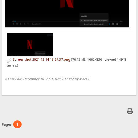
Screenshot 2021-12-14 18.57.37.png
(76.13 kB, 1662x836 - viewed 14948
times.)
«
Last Edit: December 16, 2021, 07:57:17 PM by Mars
»
1
Pages: