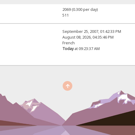
2069 (0.300 per day)
511
September 25, 2007, 01:42:33 PM
August 08, 2026, 04:35:46 PM
French
Today
at 09:23:37 AM