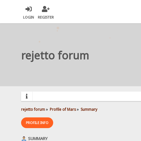
LOGIN
REGISTER
rejetto forum
rejetto forum
»
Profile of Mars
»
Summary
PROFILE INFO
SUMMARY