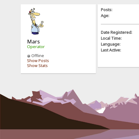
Posts:
Age:
Date Registered:
Local Time:
Mars
Language:
Operator
Last Active:
Offline
Show Posts
Show Stats