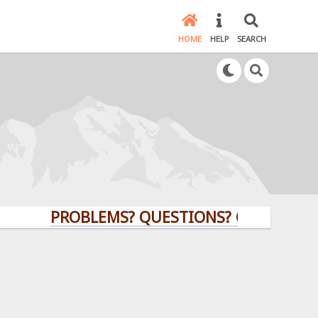
HOME
HELP
SEARCH
PROBLEMS? QUESTIONS? CLICK HERE!