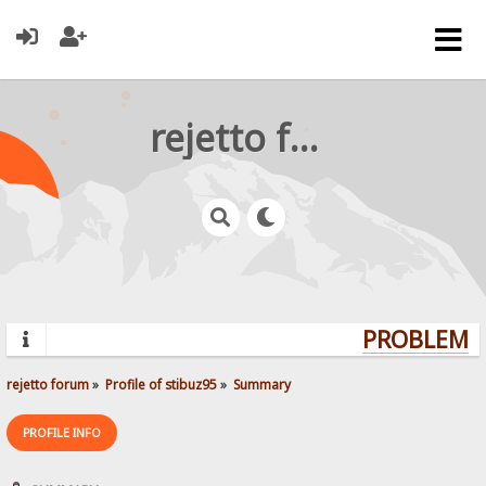
rejetto forum
PROBLEMS?
rejetto forum
»
Profile of stibuz95
»
Summary
PROFILE INFO