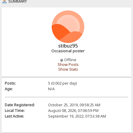
SUMMARY
stibuz95
Occasional poster
Offline
Show Posts
Show Stats
Posts:
5 (0.002 per day)
Age:
N/A
Date Registered:
October 25, 2019, 09:58:25 AM
Local Time:
August 08, 2026, 07:06:59 PM
Last Active:
September 19, 2022, 07:53:38 AM