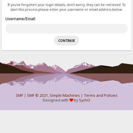
If you've forgotten your login details, don't worry, they can be retrieved. To
start this process please enter your username or email address below.
Username/Email:
SMF
|
SMF © 2021
,
Simple Machines
|
Terms and Policies
Designed with
by
SychO