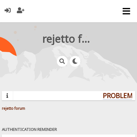
rejetto forum
PROBLEMS?
rejetto forum
AUTHENTICATION REMINDER