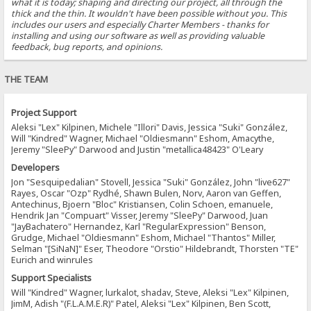
what it is today; shaping and directing our project, all through the
thick and the thin. It wouldn't have been possible without you. This
includes our users and especially Charter Members - thanks for
installing and using our software as well as providing valuable
feedback, bug reports, and opinions.
THE TEAM
Project Support
Aleksi "Lex" Kilpinen, Michele "Illori" Davis, Jessica "Suki" González,
Will "Kindred" Wagner, Michael "Oldiesmann" Eshom, Amacythe,
Jeremy "SleePy" Darwood and Justin "metallica48423" O'Leary
Developers
Jon "Sesquipedalian" Stovell, Jessica "Suki" González, John "live627"
Rayes, Oscar "Ozp" Rydhé, Shawn Bulen, Norv, Aaron van Geffen,
Antechinus, Bjoern "Bloc" Kristiansen, Colin Schoen, emanuele,
Hendrik Jan "Compuart" Visser, Jeremy "SleePy" Darwood, Juan
"JayBachatero" Hernandez, Karl "RegularExpression" Benson,
Grudge, Michael "Oldiesmann" Eshom, Michael "Thantos" Miller,
Selman "[SiNaN]" Eser, Theodore "Orstio" Hildebrandt, Thorsten "TE"
Eurich and winrules
Support Specialists
Will "Kindred" Wagner, lurkalot, shadav, Steve, Aleksi "Lex" Kilpinen,
JimM, Adish "(F.L.A.M.E.R)" Patel, Aleksi "Lex" Kilpinen, Ben Scott,