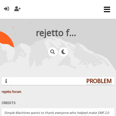
rejetto forum
PROBLEMS?
rejetto forum
CREDITS
Simple Machines wants to thank everyone who helped make SMF 2.0