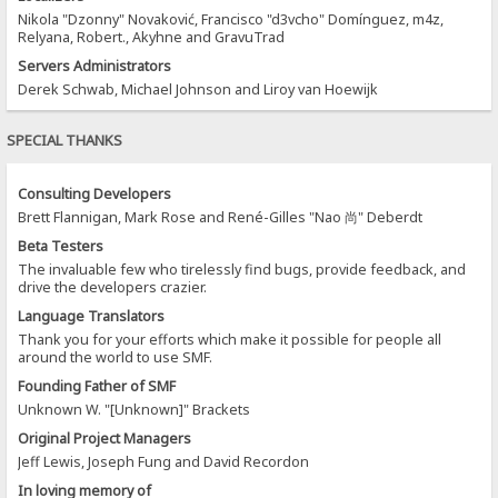
Nikola "Dzonny" Novaković, Francisco "d3vcho" Domínguez, m4z,
Relyana, Robert., Akyhne and GravuTrad
Servers Administrators
Derek Schwab, Michael Johnson and Liroy van Hoewijk
SPECIAL THANKS
Consulting Developers
Brett Flannigan, Mark Rose and René-Gilles "Nao 尚" Deberdt
Beta Testers
The invaluable few who tirelessly find bugs, provide feedback, and
drive the developers crazier.
Language Translators
Thank you for your efforts which make it possible for people all
around the world to use SMF.
Founding Father of SMF
Unknown W. "[Unknown]" Brackets
Original Project Managers
Jeff Lewis, Joseph Fung and David Recordon
In loving memory of