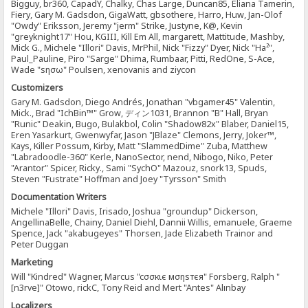
Bigguy, br360, CapadY, Chalky, Chas Large, Duncan85, Eliana Tamerin,
Fiery, Gary M. Gadsdon, GigaWatt, gbsothere, Harro, Huw, Jan-Olof
"Owdy" Eriksson, Jeremy "jerm" Strike, Justyne, K@, Kevin
"greyknight17" Hou, KGIII, Kill Em All, margarett, Mattitude, Mashby,
Mick G., Michele "Illori" Davis, MrPhil, Nick "Fizzy" Dyer, Nick "Ha²",
Paul_Pauline, Piro "Sarge" Dhima, Rumbaar, Pitti, RedOne, S-Ace,
Wade "sησω" Poulsen, xenovanis and ziycon
Customizers
Gary M. Gadsdon, Diego Andrés, Jonathan "vbgamer45" Valentin,
Mick., Brad "IchBin™" Grow, ディン1031, Brannon "B" Hall, Bryan
"Runic" Deakin, Bugo, Bulakbol, Colin "Shadow82x" Blaber, Daniel15,
Eren Yasarkurt, Gwenwyfar, Jason "JBlaze" Clemons, Jerry, Joker™,
Kays, Killer Possum, Kirby, Matt "SlammedDime" Zuba, Matthew
"Labradoodle-360" Kerle, NanoSector, nend, Nibogo, Niko, Peter
"Arantor" Spicer, Ricky., Sami "SychO" Mazouz, snork13, Spuds,
Steven "Fustrate" Hoffman and Joey "Tyrsson" Smith
Documentation Writers
Michele "Illori" Davis, Irisado, Joshua "groundup" Dickerson,
AngellinaBelle, Chainy, Daniel Diehl, Dannii Willis, emanuele, Graeme
Spence, Jack "akabugeyes" Thorsen, Jade Elizabeth Trainor and
Peter Duggan
Marketing
Will "Kindred" Wagner, Marcus "cσσкιє мσηѕтєя" Forsberg, Ralph "
[n3rve]" Otowo, rickC, Tony Reid and Mert "Antes" Alınbay
Localizers