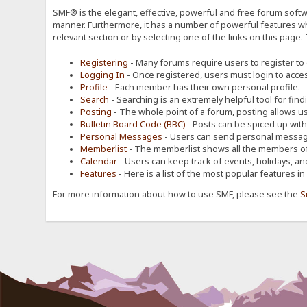
SMF® is the elegant, effective, powerful and free forum softwa
manner. Furthermore, it has a number of powerful features wh
relevant section or by selecting one of the links on this page.
Registering
- Many forums require users to register to g
Logging In
- Once registered, users must login to acces
Profile
- Each member has their own personal profile.
Search
- Searching is an extremely helpful tool for find
Posting
- The whole point of a forum, posting allows u
Bulletin Board Code (BBC)
- Posts can be spiced up with a
Personal Messages
- Users can send personal message
Memberlist
- The memberlist shows all the members of
Calendar
- Users can keep track of events, holidays, an
Features
- Here is a list of the most popular features in
For more information about how to use SMF, please see the
S