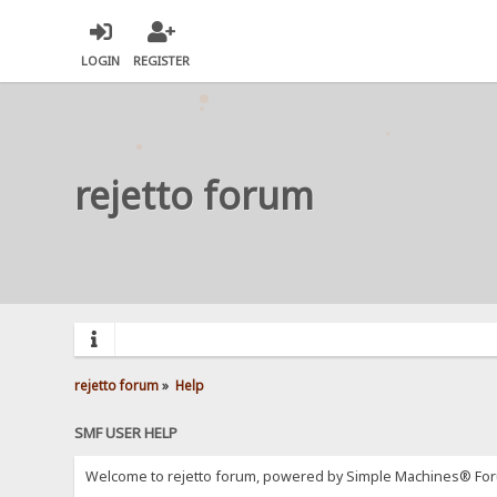
LOGIN
REGISTER
rejetto forum
rejetto forum
»
Help
SMF USER HELP
Welcome to rejetto forum, powered by Simple Machines® For