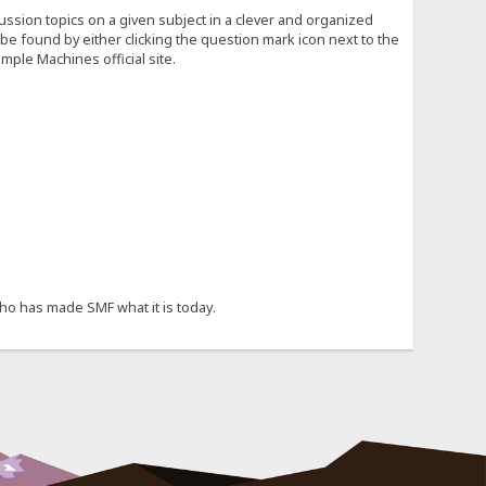
cussion topics on a given subject in a clever and organized
e found by either clicking the question mark icon next to the
mple Machines official site.
ho has made SMF what it is today.