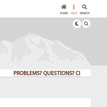
HOME
HELP
SEARCH
PROBLEMS? QUESTIONS? CLICK HERE!