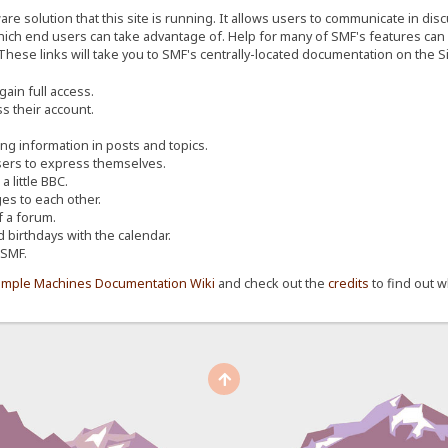
re solution that this site is running. It allows users to communicate in dis
ich end users can take advantage of. Help for many of SMF's features can b
 These links will take you to SMF's centrally-located documentation on the Si
ain full access.
s their account.
ing information in posts and topics.
sers to express themselves.
 little BBC.
s to each other.
 a forum.
d birthdays with the calendar.
 SMF.
imple Machines Documentation Wiki
and check out the
credits
to find out w