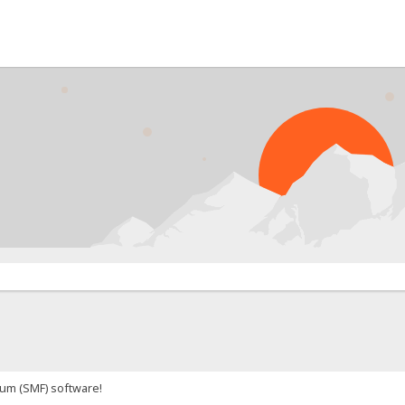
um (SMF) software!