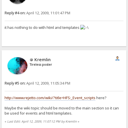
Reply #4 on:
April 12, 2009, 11:01:47 PM
it has nothing to do with html and templates
Kremlin
Tireless poster
Reply #5 on:
April 12, 2009, 11:05:34 PM
http://www.rejetto.com/wiki/?title=HFS:_Event_scripts
here?
Maybe the wiki topic should be moved to the main section so it can
be used for events and html templates.
«
Last Edit: April 12, 2009, 11:07:12 PM by Kremlin
»