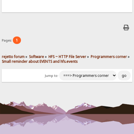
1
Pages:
rejetto forum
»
Software
»
HFS ~ HTTP File Server
»
Programmers corner
»
Small reminder about EVENTS and hfs.events
Jump to: