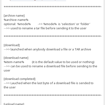
*************************************************************
[archive name]
%archive-name%
optional: %mode% ->> %mode% is 'selection' or 'folder'
-->> used to rename a tar file before sending it to the user
*************************************************************
[download]
-->> launched when anybody download a file or a TAR archive
[download name]
%item-name% (it is the default value to be used or nothing)
-->> can be used to rename a download file before sending to the
user
[download completed]
-->> Lauched when the last byte of a download file is sended to
the user
*************************************************************
[upload name]