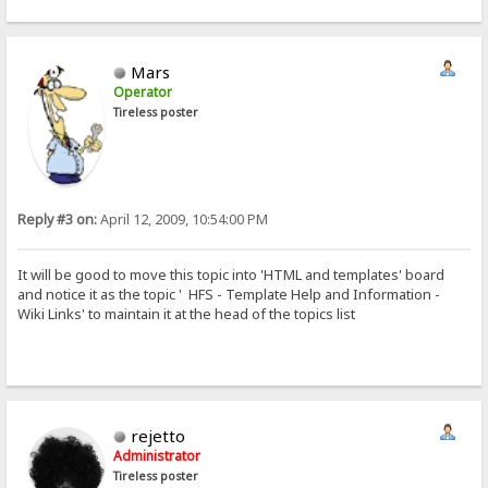
Mars
Operator
Tireless poster
Reply #3 on:
April 12, 2009, 10:54:00 PM
It will be good to move this topic into 'HTML and templates' board
and notice it as the topic ' HFS - Template Help and Information -
Wiki Links' to maintain it at the head of the topics list
rejetto
Administrator
Tireless poster