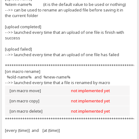
%item-name% (it is the default value to be used or nothing)
-->> can be used to rename an uploaded file before saving it in
the current folder
[upload completed]
-->> launched every time that an upload of one file is finish with
success
[upload failed]
-->> launched every time that an upload of one file has failed
*************************************************************
[on macro rename]
%old-name% and %new-name%
-->> launched every time that a file is renamed by macro
[on macro move]
not implemented yet
[on macro copy]
not implemented yet
[on macro delete]
not implemented yet
*************************************************************
[every (time)] and [at (time)]