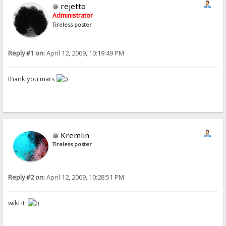
rejetto
Administrator
Tireless poster
Reply #1 on:
April 12, 2009, 10:19:49 PM
thank you mars
Kremlin
Tireless poster
Reply #2 on:
April 12, 2009, 10:28:51 PM
wiki it