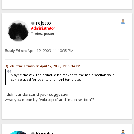
rejetto
Administrator
Tireless poster
Reply #6 on:
April 12, 2009, 11:10:35 PM
Quote from: Kremlin on April 12, 2009, 11:05:34 PM
Maybe the wiki topic should be moved to the main section so it
can be used for events and html templates.
i didn't understand your suggestion.
what you mean by "wiki topic" and "main section"?
Kremlin