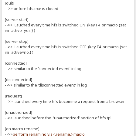
[quit]
-->> before hfs.exe is closed
[server start]
-->> Lauched every time hfs is switched ON (key F4 or macro {set
ini|active=yes.} )
[server stop]
-->> Lauched every time hfs is switched OFF (key F4 or macro {set
ini|active=no.} )
[connected]
-->> similar to the 'connected event' in log
[disconnected]
-->> similar to the 'disconnected event' in log
[request]
-->> launched every time hfs becomme a request from a browser
[unauthorized]
-->> launched before the 'unauthorized' section of hfs.tpl
[on macro rename]
-->>
perform renaming via {.rename.} macro.