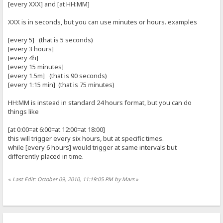
[every XXX] and [at HH:MM]
XXX is in seconds, but you can use minutes or hours. examples
[every 5] (that is 5 seconds)
[every 3 hours]
[every 4h]
[every 15 minutes]
[every 1.5m] (that is 90 seconds)
[every 1:15 min] (that is 75 minutes)
HH:MM is instead in standard 24 hours format, but you can do
things like
[at 0:00=at 6:00=at 12:00=at 18:00]
this will trigger every six hours, but at specific times.
while [every 6 hours] would trigger at same intervals but
differently placed in time.
«
Last Edit: October 09, 2010, 11:19:05 PM by Mars
»