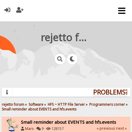
rejetto forum
PROBLEMS? Q
rejetto forum
»
Software
»
HFS ~ HTTP File Server
»
Programmers corner
»
Small reminder about EVENTS and hfs.events
Small reminder about EVENTS and hfs.events
« previous
next »
Mars
·
9 ·
128157