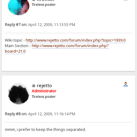
Tireless poster
Reply #7 on:
April 12, 2009, 11:13:55 PM
Wiki topic -
http://www.rejetto.com/forum/index.php?topic=1939.0
Main Section -
http://www.rejetto.com/forum/index.php?
board=21.0
rejetto
Administrator
Tireless poster
Reply #8 on:
April 12, 2009, 11:16:14 PM
mmm, i prefer to keep the things separated.