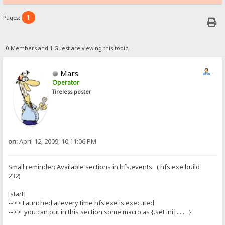
1
Pages:
0 Members and 1 Guest are viewing this topic.
Mars
Operator
Tireless poster
on:
April 12, 2009, 10:11:06 PM
Small reminder: Available sections in hfs.events ( hfs.exe build
232)
[start]
-->> Launched at every time hfs.exe is executed
-->> you can put in this section some macro as {.set ini|...... .}