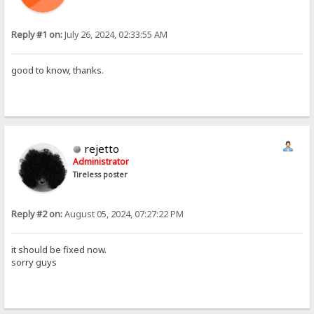
Reply #1 on:
July 26, 2024, 02:33:55 AM
good to know, thanks.
rejetto
Administrator
Tireless poster
Reply #2 on:
August 05, 2024, 07:27:22 PM
it should be fixed now.
sorry guys