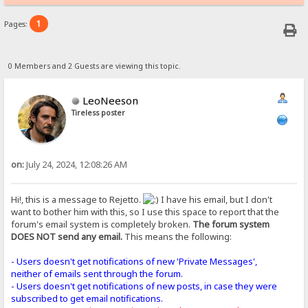
1
Pages:
0 Members and 2 Guests are viewing this topic.
LeoNeeson
Tireless poster
on:
July 24, 2024, 12:08:26 AM
Hi!, this is a message to Rejetto.
I have his email, but I don't
want to bother him with this, so I use this space to report that the
forum's email system is completely broken.
The forum system
DOES NOT send any email.
This means the following:
- Users doesn't get notifications of new 'Private Messages',
neither of emails sent through the forum.
- Users doesn't get notifications of new posts, in case they were
subscribed to get email notifications.