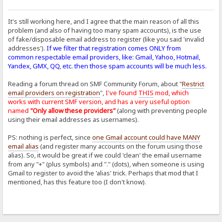
It's still working here, and I agree that the main reason of all this
problem (and also of having too many spam accounts), is the use
of fake/disposable email address to register (like you said 'invalid
addresses').
If we filter that registration comes ONLY from
common respectable email providers, like: Gmail, Yahoo, Hotmail,
Yandex, GMX, QQ, etc. then those spam accounts will be much less.
Reading a forum thread on SMF Community Forum, about "
Restrict
email providers on registration
",
I've found
THIS
mod, which
works with current SMF version, and has a very useful option
named
"Only allow these providers"
(along with preventing people
using their email addresses as usernames).
PS: nothing is perfect, since
one Gmail account could have MANY
email alias
(and register many accounts on the forum using those
alias). So, it would be great if we could 'clean' the email username
from any "+" (plus symbols) and "." (dots), when someone is using
Gmail to register to avoid the 'alias' trick. Perhaps that mod that I
mentioned, has this feature too (I don't know).