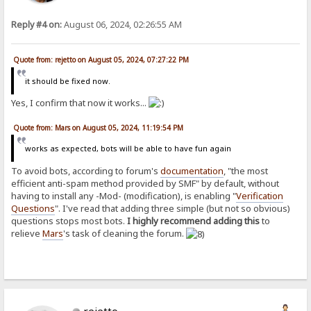
Reply #4 on:
August 06, 2024, 02:26:55 AM
Quote from: rejetto on August 05, 2024, 07:27:22 PM
it should be fixed now.
Yes, I confirm that now it works...
Quote from: Mars on August 05, 2024, 11:19:54 PM
works as expected, bots will be able to have fun again
To avoid bots, according to forum's
documentation
, "the most
efficient anti-spam method provided by SMF" by default, without
having to install any -Mod- (modification), is enabling "
Verification
Questions
". I've read that adding three simple (but not so obvious)
questions stops most bots.
I highly recommend adding this
to
relieve
Mars
's task of cleaning the forum.