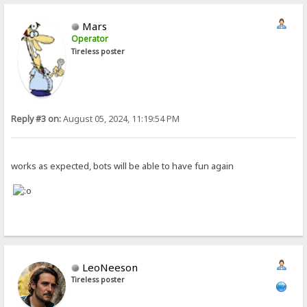
Mars
Operator
Tireless poster
Reply #3 on:
August 05, 2024, 11:19:54 PM
works as expected, bots will be able to have fun again
LeoNeeson
Tireless poster