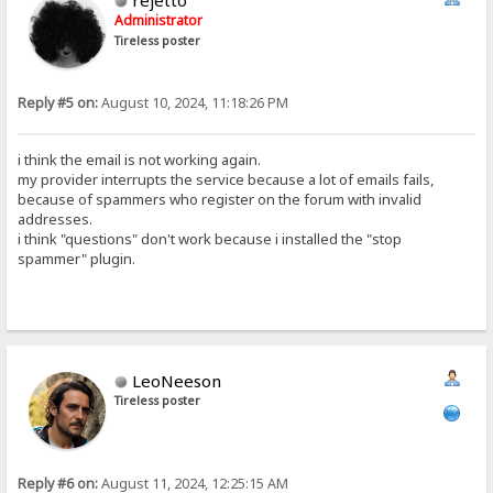
rejetto
Administrator
Tireless poster
Reply #5 on:
August 10, 2024, 11:18:26 PM
i think the email is not working again.
my provider interrupts the service because a lot of emails fails,
because of spammers who register on the forum with invalid
addresses.
i think "questions" don't work because i installed the "stop
spammer" plugin.
LeoNeeson
Tireless poster
Reply #6 on:
August 11, 2024, 12:25:15 AM