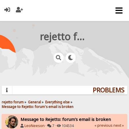
rejetto forum
PROBLEMS? Q
rejetto forum
»
General
»
Everything else
»
Message to Rejetto: forum's email is broken
Message to Rejetto: forum's email is broken
« previous
next »
LeoNeeson
·
7 ·
104534