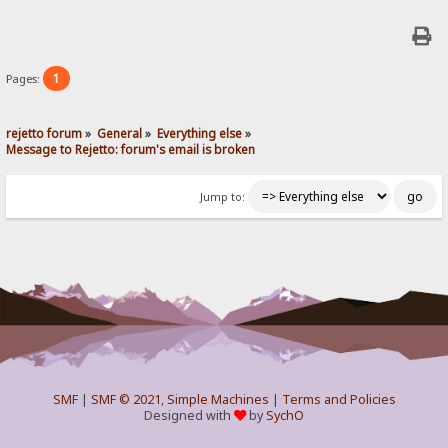
1
Pages:
rejetto forum
»
General
»
Everything else
»
Message to Rejetto: forum's email is broken
Jump to:
SMF
|
SMF © 2021
,
Simple Machines
|
Terms and Policies
Designed with
by
SychO