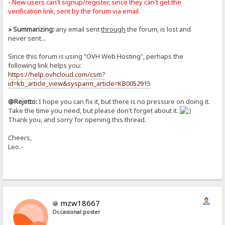
- New users can't signup/register, since they can't get the
verification link, sent by the forum via email.
» Summarizing:
any email sent
through
the forum, is lost and
never sent...
Since this forum is using "OVH Web Hosting", perhaps the
following link helps you:
https://help.ovhcloud.com/csm?
id=kb_article_view&sysparm_article=KB0052915
@Rejetto:
I hope you can fix it, but there is no pressure on doing it.
Take the time you need, but please don't forget about it.
Thank you, and sorry for opening this thread.
Cheers,
Leo.-
mzw18667
Occasional poster