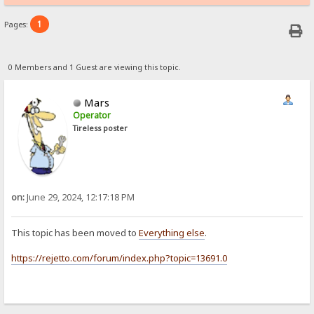
1
Pages:
0 Members and 1 Guest are viewing this topic.
Mars
Operator
Tireless poster
on:
June 29, 2024, 12:17:18 PM
This topic has been moved to
Everything else
.
https://rejetto.com/forum/index.php?topic=13691.0