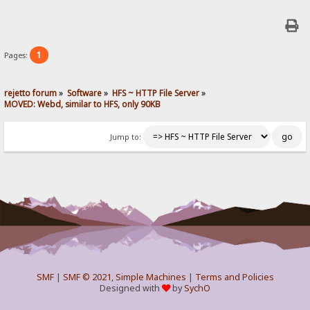
1
Pages:
rejetto forum
»
Software
»
HFS ~ HTTP File Server
»
MOVED: Webd, similar to HFS, only 90KB
Jump to:
SMF
|
SMF © 2021
,
Simple Machines
|
Terms and Policies
Designed with
by
SychO