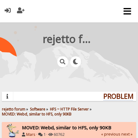
rejetto forum
PROBLEMS?
rejetto forum
»
Software
»
HFS ~ HTTP File Server
»
MOVED: Webd, similar to HFS, only 90KB
MOVED: Webd, similar to HFS, only 90KB
« previous
next »
Mars
·
1 ·
60762