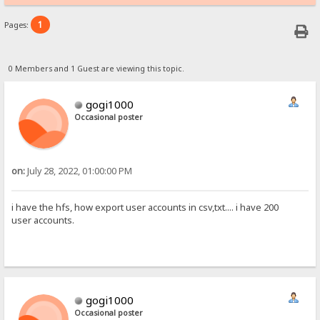
1
Pages:
0 Members and 1 Guest are viewing this topic.
gogi1000
Occasional poster
on:
July 28, 2022, 01:00:00 PM
i have the hfs, how export user accounts in csv,txt.... i have 200
user accounts.
gogi1000
Occasional poster