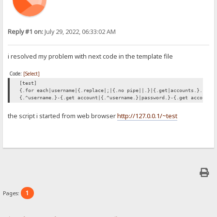
Reply #1 on:
July 29, 2022, 06:33:02 AM
i resolved my problem with next code in the template file
Code:
[Select]
[test]
{.for each|username|{.replace|;|{.no pipe||.}|{.get|accounts.}.}|{:
{.^username.}-{.get account|{.^username.}|password.}-{.get account|
the script i started from web browser
http://127.0.0.1/~test
1
Pages: