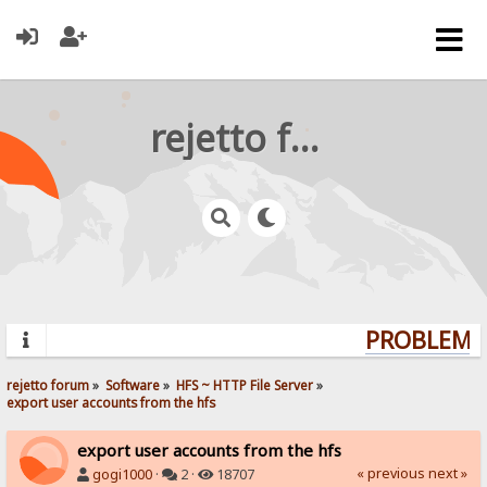
rejetto forum
PROBLEMS?
rejetto forum
»
Software
»
HFS ~ HTTP File Server
»
export user accounts from the hfs
export user accounts from the hfs
« previous
next »
gogi1000
·
2 ·
18707