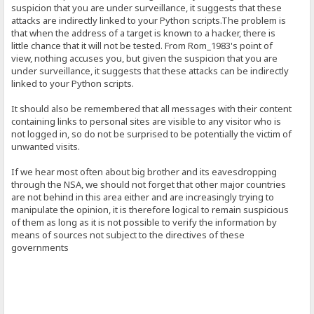
suspicion that you are under surveillance, it suggests that these
attacks are indirectly linked to your Python scripts.The problem is
that when the address of a target is known to a hacker, there is
little chance that it will not be tested. From Rom_1983's point of
view, nothing accuses you, but given the suspicion that you are
under surveillance, it suggests that these attacks can be indirectly
linked to your Python scripts.
It should also be remembered that all messages with their content
containing links to personal sites are visible to any visitor who is
not logged in, so do not be surprised to be potentially the victim of
unwanted visits.
If we hear most often about big brother and its eavesdropping
through the NSA, we should not forget that other major countries
are not behind in this area either and are increasingly trying to
manipulate the opinion, it is therefore logical to remain suspicious
of them as long as it is not possible to verify the information by
means of sources not subject to the directives of these
governments