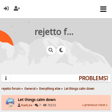
rejetto forum
PROBLEMS? QU
rejetto forum
»
General
»
Everything else
»
Let things calm down
Let things calm down
« previous
next »
NaitLee
·
7 ·
76333