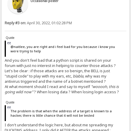
Occasional poster
Reply #3 on:
April 30, 2022, 01:02:28 PM
Quote
@naitlee, you are right and i feel bad for you because i know you
were trying to help
And you don't feel bad that a python script is shared on your
forum with just no interest in helping to counter those attacks ?
Let's be clear : if those attacks are so benign, the BELL is just
"stupid code" to play with my ears, etc,
blabla
, why was my
antivirus triggered and the name of a botnet mentioned ?
At what moment should I react and say to myself
"wooooh, this is
going wild now"
? When losing data ? When losing login access ?
Quote
The problem is that when the address of a target is known to a
hacker, there is little chance that it will not be tested
I don't understand the logic here, but about me spreading my
DUCKDNS address, I only did it
AFTER
the attacks appeared :