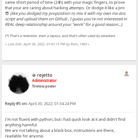
same short period of time (24h) with your magic fingers, to prove
that your are caring about hacking attemps. Or dodge it like a pro
😎
(like you dodged my proposition to mix it with my own ms-dos
script and upload them on Github ; I guess you're not interested in
REAL deep relationship around your "work" for a good reason...)
.
(*) That's a reversion, even a lapsus, and that's often used by attackers.
«
Last Edit: April 30, 2022, 01:41:15 PM by Rom_1983
»
rejetto
Administrator
Tireless poster
Reply #5 on:
April 30, 2022, 01:34:24 PM
I'm not fluent with python, but i had quick look at it and didn't find
anything harmful.
We are not talking about a black box, instructions are there,
readable for anyone.