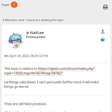
1
Pages:
0 Members and 1 Guest are viewing this topic.
NaitLee
Tireless poster
on:
April 29, 2022, 06:35:32 PM
This topic is relative to
https://rejetto.com/forum/index.php?
topic=13535.msg1067427#msg1067427
Let things calm down. I can't persuade further since it will make
things go worse.
They are still false positives.