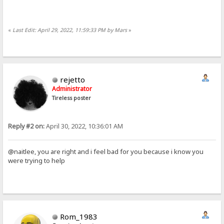
«
Last Edit: April 29, 2022, 11:59:33 PM by Mars
»
rejetto
Administrator
Tireless poster
Reply #2 on:
April 30, 2022, 10:36:01 AM
@naitlee, you are right and i feel bad for you because i know you
were trying to help
Rom_1983