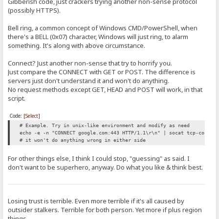
Gibberish code, just crackers trying another non-sense protocol
(possibly HTTPS).
Bell ring, a common concept of Windows CMD/PowerShell, when
there's a BELL (0x07) character, Windows will just ring, to alarm
something. It's along with above circumstance.
Connect? Just another non-sense that try to horrify you.
Just compare the CONNECT with GET or POST. The difference is
servers just don't understand it and won't do anything.
No request methods except GET, HEAD and POST will work, in that
script.
Code:
[Select]
# Example. Try in unix-like environment and modify as need
echo -e -n "CONNECT google.com:443 HTTP/1.1\r\n" | socat tcp-connec
# it won't do anything wrong in either side
For other things else, I think I could stop, "guessing" as said. I
don't want to be superhero, anyway. Do what you like & think best.
Losing trust is terrible. Even more terrible if it's all caused by
outsider stalkers. Terrible for both person. Yet more if plus region
things.