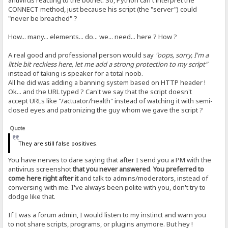
antivirus reacting to the botnet. So, Python can't interpret the
CONNECT method, just because his script (the "server") could
"never be breached" ?
How... many... elements... do... we... need... here ? How ?
A real good and professional person would say
"oops, sorry, I'm a
little bit reckless here, let me add a strong protection to my script"
instead of taking is speaker for a total noob.
All he did was adding a banning system based on HTTP header !
Ok... and the URL typed ? Can't we say that the script doesn't
accept URLs like "/actuator/health" instead of watching it with semi-
closed eyes and patronizing the guy whom we gave the script ?
Quote
They are still false positives.
You have nerves to dare saying that after I send you a PM with the
antivirus screenshot
that you never answered
.
You preferred to
come here right after it
and talk to admins/moderators, instead of
conversing with me. I've always been polite with you, don't try to
dodge like that.
If I was a forum admin, I would listen to my instinct and warn you
to not share scripts, programs, or plugins anymore. But hey !