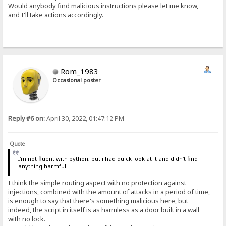
Would anybody find malicious instructions please let me know,
and I'll take actions accordingly.
Rom_1983
Occasional poster
Reply #6 on:
April 30, 2022, 01:47:12 PM
Quote
I'm not fluent with python, but i had quick look at it and didn't find
anything harmful.
I think the simple routing aspect
with no protection against
injections
, combined with the amount of attacks in a period of time,
is enough to say that there's something malicious here, but
indeed, the script in itself is as harmless as a door built in a wall
with no lock.