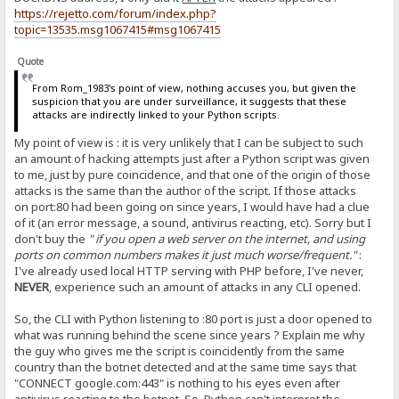
https://rejetto.com/forum/index.php?
topic=13535.msg1067415#msg1067415
Quote
From Rom_1983's point of view, nothing accuses you, but given the
suspicion that you are under surveillance, it suggests that these
attacks are indirectly linked to your Python scripts.
My point of view is : it is very unlikely that I can be subject to such
an amount of hacking attempts just after a Python script was given
to me, just by pure coincidence, and that one of the origin of those
attacks is the same than the author of the script. If those attacks
on port:80 had been going on since years, I would have had a clue
of it (an error message, a sound, antivirus reacting, etc). Sorry but I
don't buy the
" if you open a web server on the internet, and using
ports on common numbers makes it just much worse/frequent."
:
I've already used local HTTP serving with PHP before, I've never,
NEVER
, experience such an amount of attacks in any CLI opened.
So, the CLI with Python listening to :80 port is just a door opened to
what was running behind the scene since years ? Explain me why
the guy who gives me the script is coincidently from the same
country than the botnet detected and at the same time says that
"CONNECT google.com:443" is nothing to his eyes even after