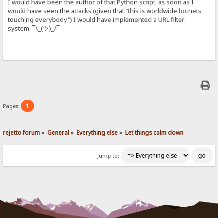
I would have been the author of that Python script, as soon as I
would have seen the attacks (given that "this is worldwide botnets
touching everybody") I would have implemented a URL filter
system. ¯\_(ツ)_/¯
1
Pages:
rejetto forum
»
General
»
Everything else
»
Let things calm down
Jump to: