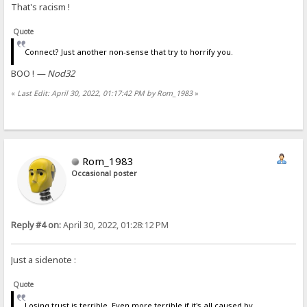
That's racism !
Quote
Connect? Just another non-sense that try to horrify you.
BOO !
— Nod32
«
Last Edit: April 30, 2022, 01:17:42 PM by Rom_1983
»
Rom_1983
Occasional poster
Reply #4 on:
April 30, 2022, 01:28:12 PM
Just a sidenote :
Quote
Losing trust is terrible. Even more terrible if it's all caused by