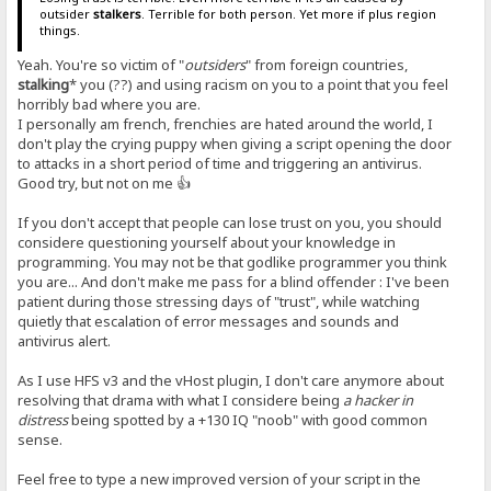
outsider
stalkers
. Terrible for both person. Yet more if plus region
things.
Yeah. You're so victim of "
outsiders
" from foreign countries,
stalking
* you (??) and using racism on you to a point that you feel
horribly bad where you are.
I personally am french, frenchies are hated around the world, I
don't play the crying puppy when giving a script opening the door
to attacks in a short period of time and triggering an antivirus.
Good try, but not on me 👍
If you don't accept that people can lose trust on you, you should
considere questioning yourself about your knowledge in
programming. You may not be that godlike programmer you think
you are... And don't make me pass for a blind offender : I've been
patient during those stressing days of "trust", while watching
quietly that escalation of error messages and sounds and
antivirus alert.
As I use HFS v3 and the vHost plugin, I don't care anymore about
resolving that drama with what I considere being
a hacker in
distress
being spotted by a +130 IQ "noob" with good common
sense.
Feel free to type a new improved version of your script in the