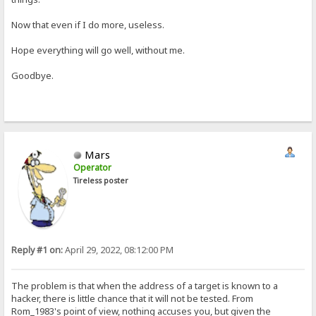
Now that even if I do more, useless.
Hope everything will go well, without me.
Goodbye.
Mars
Operator
Tireless poster
Reply #1 on:
April 29, 2022, 08:12:00 PM
The problem is that when the address of a target is known to a
hacker, there is little chance that it will not be tested. From
Rom_1983's point of view, nothing accuses you, but given the