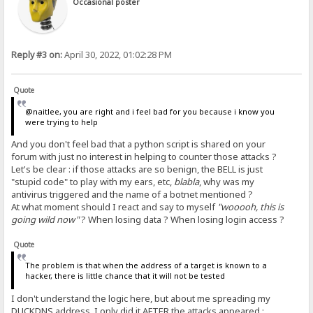
Occasional poster
Reply #3 on:
April 30, 2022, 01:02:28 PM
Quote
@naitlee, you are right and i feel bad for you because i know you
were trying to help
And you don't feel bad that a python script is shared on your
forum with just no interest in helping to counter those attacks ?
Let's be clear : if those attacks are so benign, the BELL is just
"stupid code" to play with my ears, etc,
blabla
, why was my
antivirus triggered and the name of a botnet mentioned ?
At what moment should I react and say to myself
"wooooh, this is
going wild now"
? When losing data ? When losing login access ?
Quote
The problem is that when the address of a target is known to a
hacker, there is little chance that it will not be tested
I don't understand the logic here, but about me spreading my
DUCKDNS address, I only did it
AFTER
the attacks appeared :