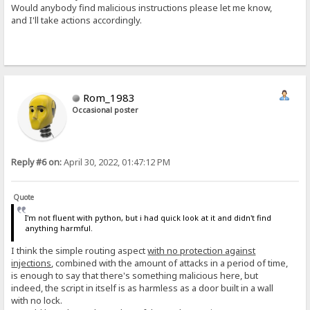
Would anybody find malicious instructions please let me know,
and I'll take actions accordingly.
Rom_1983
Occasional poster
Reply #6 on:
April 30, 2022, 01:47:12 PM
Quote
I'm not fluent with python, but i had quick look at it and didn't find
anything harmful.
I think the simple routing aspect
with no protection against
injections
, combined with the amount of attacks in a period of time,
is enough to say that there's something malicious here, but
indeed, the script in itself is as harmless as a door built in a wall
with no lock.