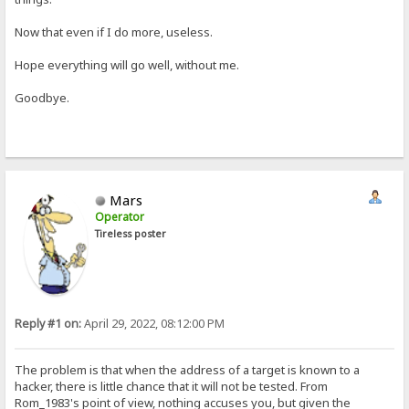
Now that even if I do more, useless.
Hope everything will go well, without me.
Goodbye.
Mars
Operator
Tireless poster
Reply #1 on:
April 29, 2022, 08:12:00 PM
The problem is that when the address of a target is known to a
hacker, there is little chance that it will not be tested. From
Rom_1983's point of view, nothing accuses you, but given the