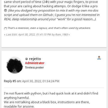
same short period of time (24h) with your magic fingers, to prove
that your are caring about hacking attemps. Or dodge it like a pro
😎
(like you dodged my proposition to mix it with my own ms-dos
script and upload them on Github ; I guess you're not interested in
REAL deep relationship around your "work" for a good reason...)
.
(*) That's a reversion, even a lapsus, and that's often used by attackers.
«
Last Edit: April 30, 2022, 01:41:15 PM by Rom_1983
»
rejetto
Administrator
Tireless poster
Reply #5 on:
April 30, 2022, 01:34:24 PM
I'm not fluent with python, but i had quick look at it and didn't find
anything harmful.
We are not talking about a black box, instructions are there,
readable for anyone.