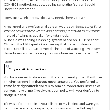
antivirus reacting to the botnet. So, Python can't interpret the
CONNECT method, just because his script (the "server") could
"never be breached" ?
How... many... elements... do... we... need... here ? How ?
A real good and professional person would say
"oops, sorry, I'm a
little bit reckless here, let me add a strong protection to my script"
instead of taking is speaker for a total noob.
All he did was adding a banning system based on HTTP header !
Ok... and the URL typed ? Can't we say that the script doesn't
accept URLs like "/actuator/health" instead of watching it with semi-
closed eyes and patronizing the guy whom we gave the script ?
Quote
They are still false positives.
You have nerves to dare saying that after I send you a PM with the
antivirus screenshot
that you never answered
.
You preferred to
come here right after it
and talk to admins/moderators, instead of
conversing with me. I've always been polite with you, don't try to
dodge like that.
If I was a forum admin, I would listen to my instinct and warn you
to not share scripts, programs, or plugins anymore. But hey !