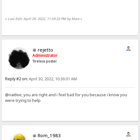
«
Last Edit: April 29, 2022, 11:59:33 PM by Mars
»
rejetto
Administrator
Tireless poster
Reply #2 on:
April 30, 2022, 10:36:01 AM
@naitlee, you are right and i feel bad for you because i know you
were trying to help
Rom_1983