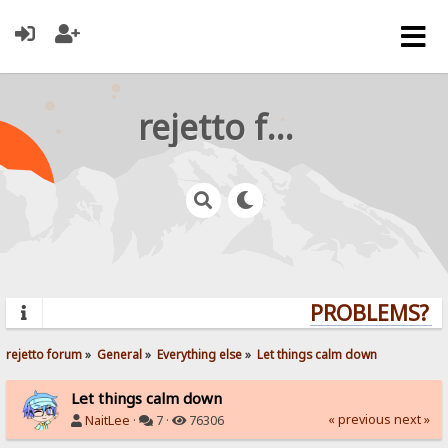
rejetto forum
PROBLEMS? QU
rejetto forum
»
General
»
Everything else
»
Let things calm down
Let things calm down
« previous
next »
NaitLee
·
7 ·
76306