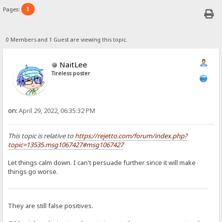
1
Pages:
0 Members and 1 Guest are viewing this topic.
NaitLee
Tireless poster
on:
April 29, 2022, 06:35:32 PM
This topic is relative to
https://rejetto.com/forum/index.php?
topic=13535.msg1067427#msg1067427
Let things calm down. I can't persuade further since it will make
things go worse.
They are still false positives.