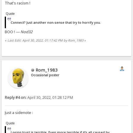
That's racism !
Quote
Connect? Just another non-sense that try to horrify you.
BOO !
— Nod32
«
Last Edit: April 30, 2022, 01:17:42 PM by Rom_1983
»
Rom_1983
Occasional poster
Reply #4 on:
April 30, 2022, 01:28:12 PM
Just a sidenote :
Quote
Losing trust is terrible. Even more terrible if it's all caused by