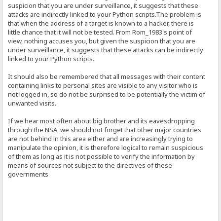
suspicion that you are under surveillance, it suggests that these
attacks are indirectly linked to your Python scripts.The problem is
that when the address of a target is known to a hacker, there is
little chance that it will not be tested. From Rom_1983's point of
view, nothing accuses you, but given the suspicion that you are
under surveillance, it suggests that these attacks can be indirectly
linked to your Python scripts.
It should also be remembered that all messages with their content
containing links to personal sites are visible to any visitor who is
not logged in, so do not be surprised to be potentially the victim of
unwanted visits.
If we hear most often about big brother and its eavesdropping
through the NSA, we should not forget that other major countries
are not behind in this area either and are increasingly trying to
manipulate the opinion, it is therefore logical to remain suspicious
of them as long as it is not possible to verify the information by
means of sources not subject to the directives of these
governments