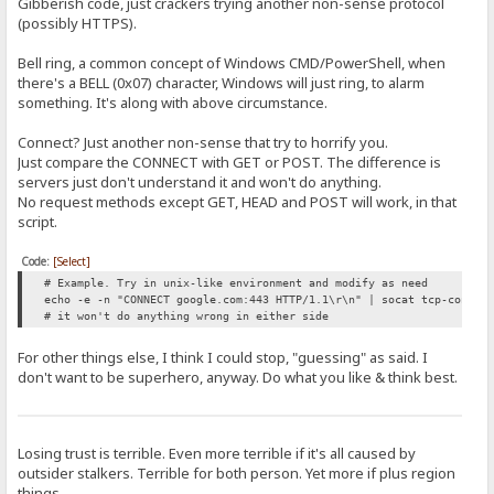
Gibberish code, just crackers trying another non-sense protocol
(possibly HTTPS).
Bell ring, a common concept of Windows CMD/PowerShell, when
there's a BELL (0x07) character, Windows will just ring, to alarm
something. It's along with above circumstance.
Connect? Just another non-sense that try to horrify you.
Just compare the CONNECT with GET or POST. The difference is
servers just don't understand it and won't do anything.
No request methods except GET, HEAD and POST will work, in that
script.
Code:
[Select]
# Example. Try in unix-like environment and modify as need
echo -e -n "CONNECT google.com:443 HTTP/1.1\r\n" | socat tcp-connec
# it won't do anything wrong in either side
For other things else, I think I could stop, "guessing" as said. I
don't want to be superhero, anyway. Do what you like & think best.
Losing trust is terrible. Even more terrible if it's all caused by
outsider stalkers. Terrible for both person. Yet more if plus region
things.