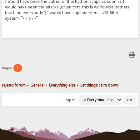
I would have been the author of that Python script, as soon as I
would have seen the attacks (given that "this is worldwide botnets
touching everybody") I would have implemented a URL filter
system. ¯\_(ツ)_/¯
1
Pages:
rejetto forum
»
General
»
Everything else
»
Let things calm down
Jump to: