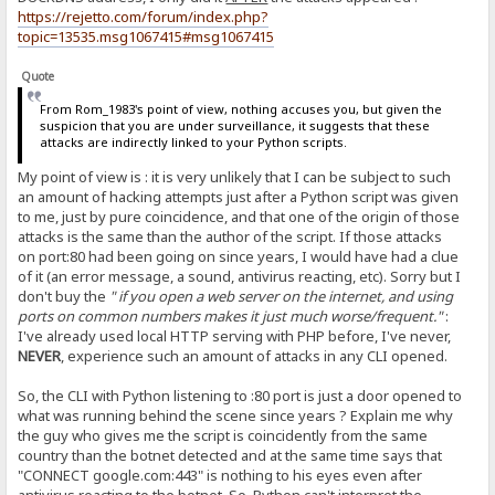
https://rejetto.com/forum/index.php?
topic=13535.msg1067415#msg1067415
Quote
From Rom_1983's point of view, nothing accuses you, but given the
suspicion that you are under surveillance, it suggests that these
attacks are indirectly linked to your Python scripts.
My point of view is : it is very unlikely that I can be subject to such
an amount of hacking attempts just after a Python script was given
to me, just by pure coincidence, and that one of the origin of those
attacks is the same than the author of the script. If those attacks
on port:80 had been going on since years, I would have had a clue
of it (an error message, a sound, antivirus reacting, etc). Sorry but I
don't buy the
" if you open a web server on the internet, and using
ports on common numbers makes it just much worse/frequent."
:
I've already used local HTTP serving with PHP before, I've never,
NEVER
, experience such an amount of attacks in any CLI opened.
So, the CLI with Python listening to :80 port is just a door opened to
what was running behind the scene since years ? Explain me why
the guy who gives me the script is coincidently from the same
country than the botnet detected and at the same time says that
"CONNECT google.com:443" is nothing to his eyes even after