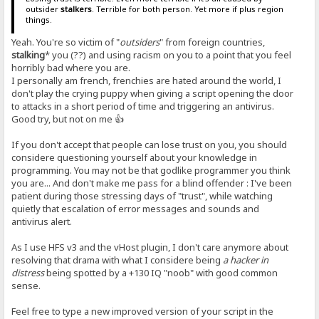
outsider
stalkers
. Terrible for both person. Yet more if plus region
things.
Yeah. You're so victim of "
outsiders
" from foreign countries,
stalking
* you (??) and using racism on you to a point that you feel
horribly bad where you are.
I personally am french, frenchies are hated around the world, I
don't play the crying puppy when giving a script opening the door
to attacks in a short period of time and triggering an antivirus.
Good try, but not on me 👍
If you don't accept that people can lose trust on you, you should
considere questioning yourself about your knowledge in
programming. You may not be that godlike programmer you think
you are... And don't make me pass for a blind offender : I've been
patient during those stressing days of "trust", while watching
quietly that escalation of error messages and sounds and
antivirus alert.
As I use HFS v3 and the vHost plugin, I don't care anymore about
resolving that drama with what I considere being
a hacker in
distress
being spotted by a +130 IQ "noob" with good common
sense.
Feel free to type a new improved version of your script in the