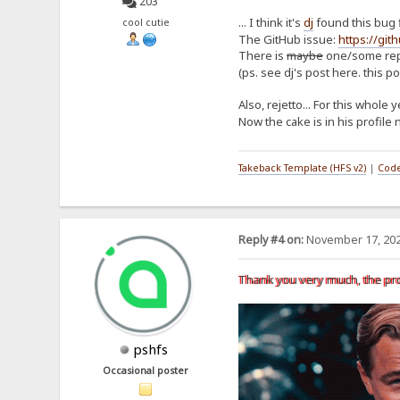
203
... I think it's
dj
found this bug 
cool cutie
The GitHub issue:
https://git
There is
maybe
one/some repo
(ps. see dj's post here. this po
Also, rejetto... For this whole
Now the cake is in his profile 
Takeback Template (HFS v2)
|
Code
Reply #4 on:
November 17, 202
Thank you very much, the pr
pshfs
Occasional poster