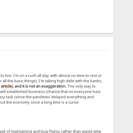
 live: I'm on a rush all day, with almost no time to rest or
er all the basic things). I'm taking high debt with the banks,
d
article
), and it is not an exaggeration.
The only way to
 well established business (chance that no everyone has).
 easy task (since the pandemic delayed everything and
, but the economy since a long time is a curse.
task of maintaining and bug-fixing, rather than waste time