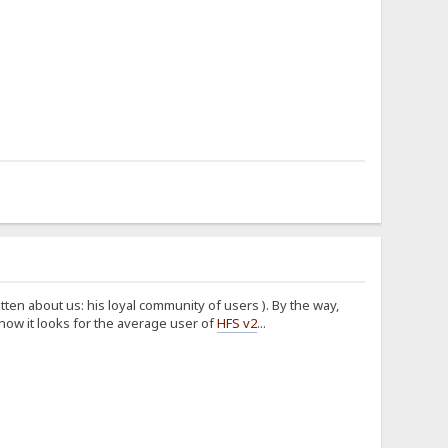
tten about us: his loyal community of users
). By the way,
how it looks for the average user of
HFS v2
...