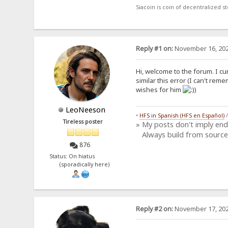
Siacoin is coin of decentralized 
Reply #1 on:
November 16, 202
Hi, welcome to the forum. I cur
similar this error (I can't rem
wishes for him
)
LeoNeeson
•
HFS in Spanish (HFS en Español)
Tireless poster
» My posts don't imply en
Always build from source
876
Status: On hiatus
(sporadically here)
Reply #2 on:
November 17, 202