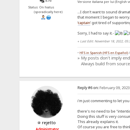
876
Versione italiana per lui (English 
Status: On hiatus
...I don't want to sound drama
(sporadically here)
that moment I began to worry. 
‘
captain
’ got tired of supporti
Sorry, I had to say it.-
«
Last Edit: November 18, 2022, 05
•
HFS in Spanish (HFS en Español)
» My posts don't imply en
Always build from source
Reply #6 on:
February 09, 2023
i'm just commenting to let you
there's no need to be "intenti
Doing this stuff is very consum
This already explains it.
rejetto
Of course you are free to thin
Administrator