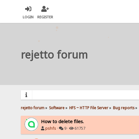
LOGIN
REGISTER
rejetto forum
rejetto forum
»
Software
»
HFS ~ HTTP File Server
»
Bug reports
»
How to delete files.
pshfs
·
9 ·
61757