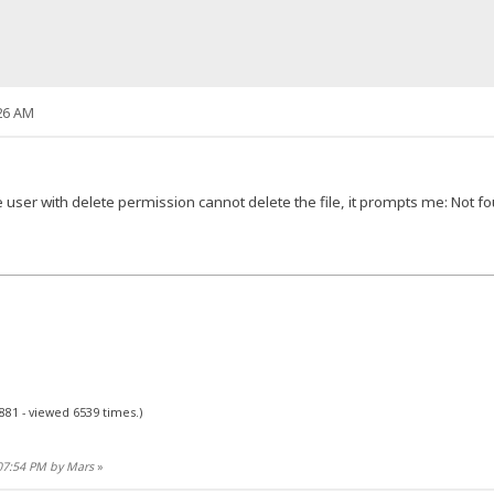
26 AM
e user with delete permission cannot delete the file, it prompts me: No
881 - viewed 6539 times.)
:07:54 PM by Mars
»