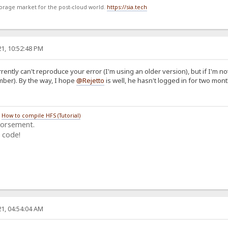
storage market for the post-cloud world.
https://sia.tech
1, 10:52:48 PM
rently can't reproduce your error (I'm using an older version), but if I'm no
ember). By the way, I hope
@Rejetto
is well, he hasn't logged in for two mont
/
How to compile HFS (Tutorial)
dorsement.
 code!
1, 04:54:04 AM