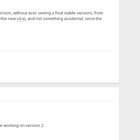
version, without ever seeing a final stable version), from
f the new
v3.x
), and not something accidental, since the
ike working on version 2.