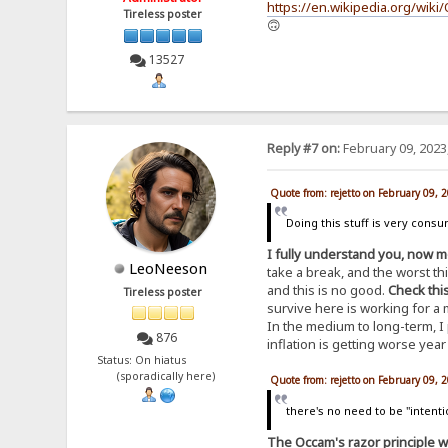
https://en.wikipedia.org/wik
Tireless poster
🙃
13527
Reply #7 on:
February 09, 2023
Quote from: rejetto on February 09, 
Doing this stuff is very cons
I fully understand you, now m
LeoNeeson
take a break, and the worst thin
and this is no good.
Check thi
Tireless poster
survive here is working for a 
In the medium to long-term, I
876
inflation is getting worse year
Status: On hiatus
(sporadically here)
Quote from: rejetto on February 09, 
there's no need to be "intenti
The Occam's razor principle w