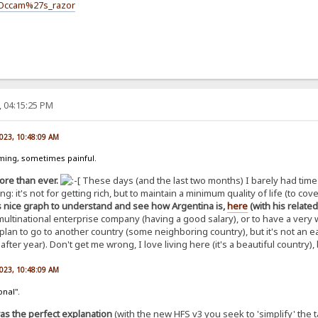
i/Occam%27s_razor
, 04:15:25 PM
2023, 10:48:09 AM
uming, sometimes painful.
ore than ever.
These days (and the last two months) I barely had time to
g: it's not for getting rich, but to maintain a minimum quality of life (to cov
s nice graph to understand and see how Argentina is,
here
(with his relate
multinational enterprise company (having a good salary), or to have a very
 plan to go to another country (some neighboring country), but it's not an
 after year). Don't get me wrong, I love living here (it's a beautiful country)
2023, 10:48:09 AM
onal".
as the perfect explanation
(with the new HFS v3 you seek to 'simplify' the 