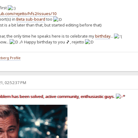
first
hub.com/rejetto/hfs2/issues/10
rt(s) in
Beta sub-board
too
st is a bit later than that, but started editing before that)
 year, the only time he speaks here is to celebrate my
birthday
...
now...
🎶 Happy birthday to you 🎵, rejetto
berg Profile
1, 02:52:37 PM
oblem has been solved, active community, enthusiastic guys.