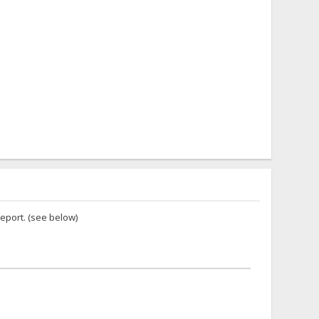
report. (see below)