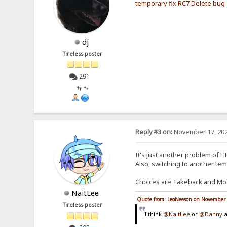
temporary fix RC7 Delete bug
dj
Tireless poster
291
👣 🐾
Reply #3 on:
November 17, 202
It's just another problem of HF
Also, switching to another tem
Choices are Takeback and Mobi
NaitLee
Quote from: LeoNeeson on November 
Tireless poster
I think
@NaitLee
or
@Danny
a