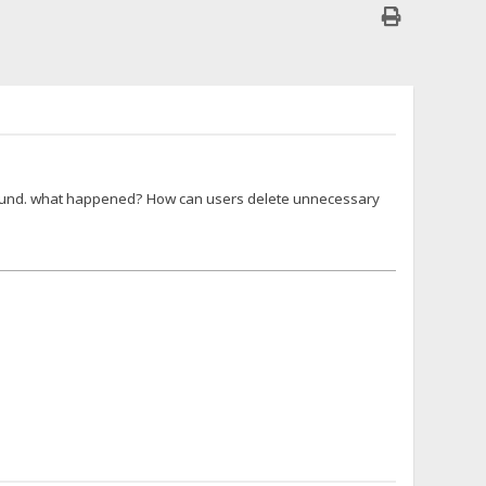
t found. what happened? How can users delete unnecessary