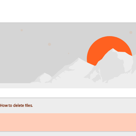
PROBL
How to delete files.