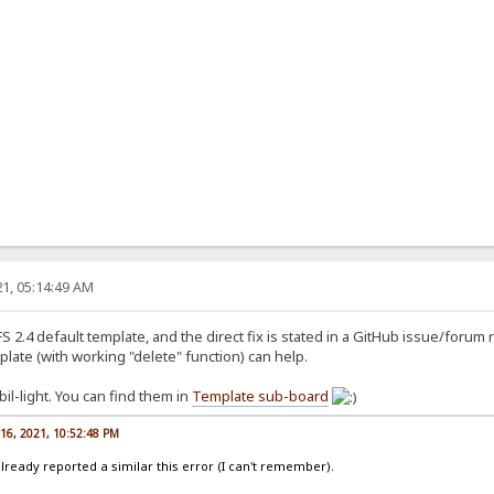
1, 05:14:49 AM
S 2.4 default template, and the direct fix is stated in a GitHub issue/forum 
plate (with working "delete" function) can help.
l-light. You can find them in
Template sub-board
16, 2021, 10:52:48 PM
lready reported a similar this error (I can't remember).