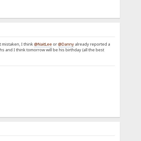
t mistaken, I think
@NaitLee
or
@Danny
already reported a
hs and I think tomorrow will be his birthday (all the best