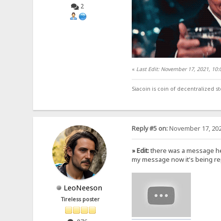
2
«
Last Edit: November 17, 2021, 10
Siacoin is coin of decentralized 
Reply #5 on:
November 17, 202
» Edit:
there was a message her
my message now it's being rep
LeoNeeson
Tireless poster