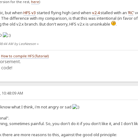
version for the rest,
here
)
tic, but when
HFS v3
started flying high (and when
v2.4
stalled with an ‘
RC
’ 
The difference with my comparison, is that this was intentional (in favor o
ng the old v2.x branch. But don't worry, HFS v2.x is unsinkable
.
:38:44 AM by LeoNeeson
»
/
How to compile HFS (Tutorial)
dorsement.
 code!
, 10:48:09 AM
 know what I think, i'm not angry or sad
onal".
ing, sometimes painful. So, you don't do it if you don't like it, and I don't l
k there are more reasons to this, against the good old principle: