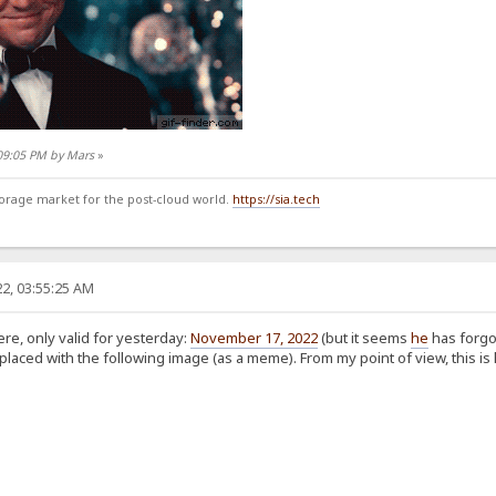
:09:05 PM by Mars
»
storage market for the post-cloud world.
https://sia.tech
2, 03:55:25 AM
e, only valid for yesterday:
November 17, 2022
(but it seems
he
has forgo
laced with the following image (as a meme). From my point of view, this is 