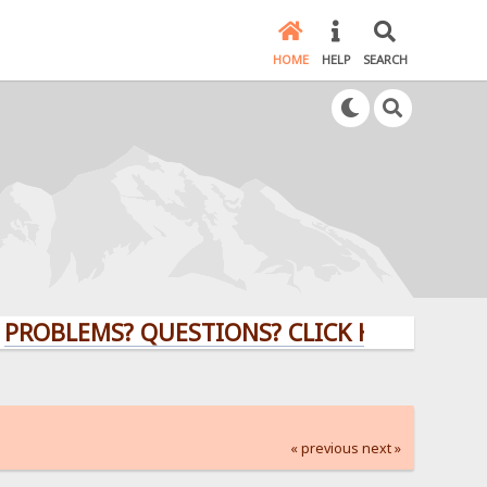
HOME
HELP
SEARCH
EMS? QUESTIONS? CLICK HERE!
« previous
next »