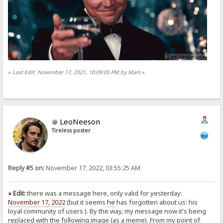
«
Last Edit: November 17, 2021, 10:09:05 PM by Mars
»
LeoNeeson
Tireless poster
Reply #5 on:
November 17, 2022, 03:55:25 AM
» Edit:
there was a message here, only valid for yesterday:
November 17, 2022
(but it seems
he
has forgotten about us: his
loyal community of users
). By the way, my message now it's being
replaced with the following image (as a meme). From my point of