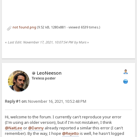
not found.png
(9.52 kB, 1280x881 - viewed 6539 times.)
«
Last Edit: November 17, 2021, 10:07:54 PM by Mars
»
LeoNeeson
Tireless poster
Reply #1 on:
November 16, 2021, 10:52:48 PM
Hi, welcome to the forum. I currently can't reproduce your error
(I'm using an older version), but if I'm not mistaken, I think
@NaitLee
or
@Danny
already reported a similar this error (I can't
remember). By the way, I hope
@Rejetto
is well, he hasn't logged