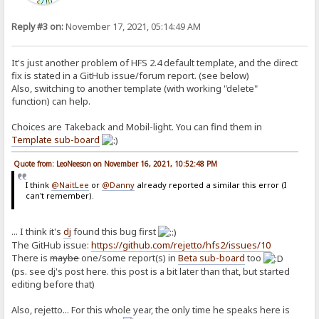
Reply #3 on:
November 17, 2021, 05:14:49 AM
It's just another problem of HFS 2.4 default template, and the direct
fix is stated in a GitHub issue/forum report. (see below)
Also, switching to another template (with working "delete"
function) can help.
Choices are Takeback and Mobil-light. You can find them in
Template sub-board
Quote from: LeoNeeson on November 16, 2021, 10:52:48 PM
I think
@NaitLee
or
@Danny
already reported a similar this error (I
can't remember).
... I think it's
dj
found this bug first
The GitHub issue:
https://github.com/rejetto/hfs2/issues/10
There is
maybe
one/some report(s) in
Beta sub-board
too
(ps. see dj's post here. this post is a bit later than that, but started
editing before that)
Also, rejetto... For this whole year, the only time he speaks here is