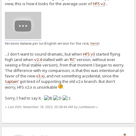
view, this is how it looks for the average user of
HFS v2
...
Versione italiana per lui (English version for the rest,
here
)
...I don't want to sound dramatic, but when
HFS v3
started flying
high (and when
v2.4
stalled with an ‘
RC
’ version, without ever
seeing a final stable version), from that moment I began to worry.
The difference with my comparison, is that this was intentional (in
favor of the new
v3.x
), and not something accidental, since the
‘
captain
’ got tired of supporting the old v2.x branch. But don't
worry, HFS v2.x is unsinkable
.
Sorry, I had to say it.-
«
Last Edit: November 18, 2022, 05:38:44 AM by LeoNeeson
»