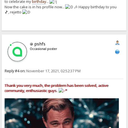
to celebrate my
birthday
...
Now the cake is in his profile now...
🎶 Happy birthday to you
🎵, rejetto
pshfs
Occasional poster
Reply #4 on:
November 17, 2021, 02:52:37 PM
Thank you very much, the problem has been solved, active
community, enthusiastic guys.