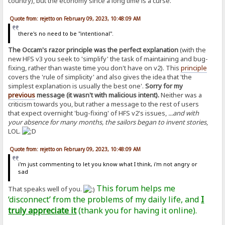
country), but the economy since a long time is a curse.
Quote from: rejetto on February 09, 2023, 10:48:09 AM
there's no need to be "intentional".
The Occam's razor principle was the perfect explanation
(with the
new HFS v3 you seek to 'simplify' the task of maintaining and bug-
fixing, rather than waste time you don't have on v2). This
principle
covers the 'rule of simplicity' and also gives the idea that 'the
simplest explanation is usually the best one'.
Sorry for my
previous
message (it wasn't with malicious intent).
Neither was a
criticism towards you, but rather a message to the rest of users
that expect overnight 'bug-fixing' of HFS v2's issues,
...and with
your absence for many months, the sailors began to invent stories
,
LOL.
Quote from: rejetto on February 09, 2023, 10:48:09 AM
i'm just commenting to let you know what I think, i'm not angry or
sad
This forum helps me
That speaks well of you.
‘disconnect’ from the problems of my daily life, and
I
truly appreciate it
(thank you for having it online).