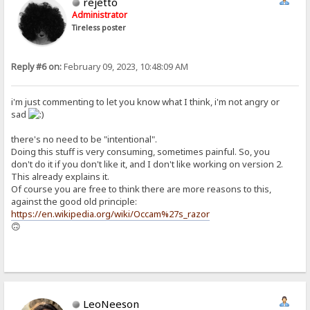
rejetto
Administrator
Tireless poster
Reply #6 on:
February 09, 2023, 10:48:09 AM
i'm just commenting to let you know what I think, i'm not angry or
sad
there's no need to be "intentional".
Doing this stuff is very consuming, sometimes painful. So, you
don't do it if you don't like it, and I don't like working on version 2.
This already explains it.
Of course you are free to think there are more reasons to this,
against the good old principle:
https://en.wikipedia.org/wiki/Occam%27s_razor
🙃
LeoNeeson