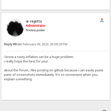
rejetto
Administrator
Tireless poster
Reply #8 on:
February 09, 2023, 05:09:29 PM
i know a nasty inflation can be a huge problem.
i really hope the best for you!
about the forum, i like posting on github because i can easily paste
parts of screenshots immediately. It's so convenient when you
explain something.