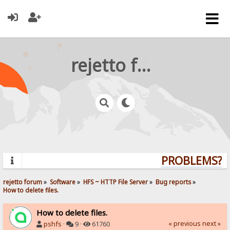
rejetto forum
PROBLEMS? QU
rejetto forum
»
Software
»
HFS ~ HTTP File Server
»
Bug reports
»
How to delete files.
How to delete files.
« previous
next »
pshfs
·
9 ·
61760