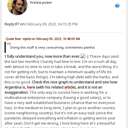
Tireless poster
Reply #7 on:
February 09, 2023, 04:15:25 PM
Quote from: rejetto on February 09, 2023, 10:48:09 AM
Doing this stuff is very consuming, sometimes painful.
I fully understand you, now more than ever.
These days (and
the last two months) I barely had time to live: I'm on a rush all day,
with almost no time to rest or take a break, and the worst thing: it's
not for getting rich, but to maintain a minimum quality of life (to
cover all the basic things). I'm taking high debt with the banks, and
this is no good.
Check this nice graph to understand and see how
Argentina is,
here
(with his related
article
), and it is not an
exaggeration.
The only way to survive here is working for a
multinational enterprise company (having a good salary), or to
have a very well established business (chance that no everyone
has). In the medium to long-term, I plan to go to another country
(some neighboring country), but it's not an easy task (since the
pandemic delayed everything and inflation is getting worse year
after year). Don't get me wrong, I love living here (it's a beautiful