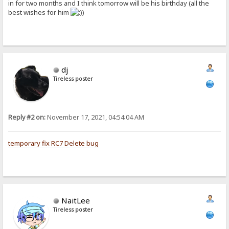
in for two months and I think tomorrow will be his birthday (all the
best wishes for him
)
dj
Tireless poster
Reply #2 on:
November 17, 2021, 04:54:04 AM
temporary fix RC7 Delete bug
NaitLee
Tireless poster