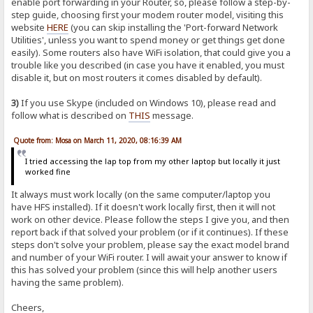
enable port forwarding in your Router, so, please follow a step-by-
step guide, choosing first your modem router model, visiting this
website
HERE
(you can skip installing the 'Port-forward Network
Utilities', unless you want to spend money or get things get done
easily). Some routers also have WiFi isolation, that could give you a
trouble like you described (in case you have it enabled, you must
disable it, but on most routers it comes disabled by default).
3)
If you use Skype (included on Windows 10), please read and
follow what is described on
THIS
message.
Quote from: Mosa on March 11, 2020, 08:16:39 AM
I tried accessing the lap top from my other laptop but locally it just
worked fine
It always must work locally (on the same computer/laptop you
have HFS installed). If it doesn't work locally first, then it will not
work on other device. Please follow the steps I give you, and then
report back if that solved your problem (or if it continues). If these
steps don't solve your problem, please say the exact model brand
and number of your WiFi router. I will await your answer to know if
this has solved your problem (since this will help another users
having the same problem).
Cheers,