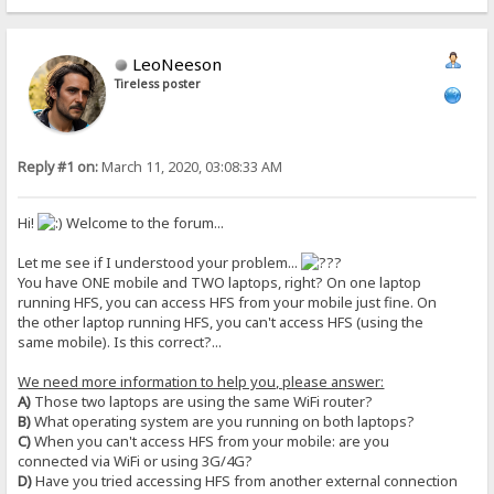
LeoNeeson
Tireless poster
Reply #1 on:
March 11, 2020, 03:08:33 AM
Hi!
Welcome to the forum...
Let me see if I understood your problem...
You have ONE mobile and TWO laptops, right? On one laptop
running HFS, you can access HFS from your mobile just fine. On
the other laptop running HFS, you can't access HFS (using the
same mobile). Is this correct?...
We need more information to help you, please answer:
A)
Those two laptops are using the same WiFi router?
B)
What operating system are you running on both laptops?
C)
When you can't access HFS from your mobile: are you
connected via WiFi or using 3G/4G?
D)
Have you tried accessing HFS from another external connection