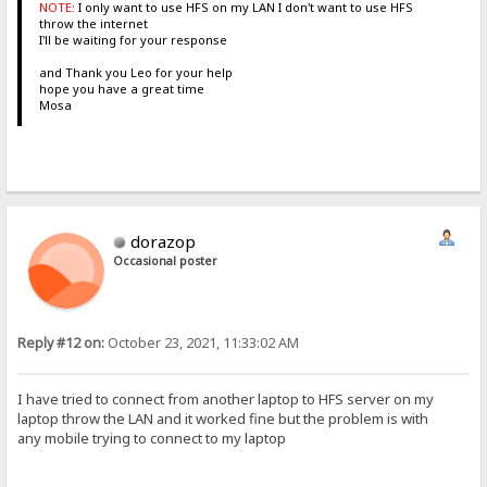
NOTE:
I only want to use HFS on my LAN I don't want to use HFS
throw the internet
I'll be waiting for your response
and Thank you Leo for your help
hope you have a great time
Mosa
dorazop
Occasional poster
Reply #12 on:
October 23, 2021, 11:33:02 AM
I have tried to connect from another laptop to HFS server on my
laptop throw the LAN and it worked fine but the problem is with
any mobile trying to connect to my laptop