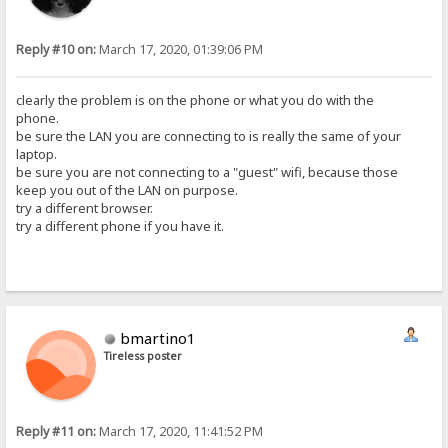
Reply #10 on:
March 17, 2020, 01:39:06 PM
clearly the problem is on the phone or what you do with the
phone.
be sure the LAN you are connecting to is really the same of your
laptop.
be sure you are not connecting to a "guest" wifi, because those
keep you out of the LAN on purpose.
try a different browser.
try a different phone if you have it.
bmartino1
Tireless poster
Reply #11 on:
March 17, 2020, 11:41:52 PM