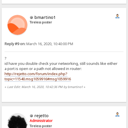
bmartino1
Tireless poster
Reply #9 on:
March 16, 2020, 10:40:00 PM
?
id have you double check your networking, still sounds like either
a port is open or a path not allowed in router:
http://rejetto.com/forum/index.php?
topic=11540.msg1059916#msg1059916
«
Last Edit: March 16, 2020, 10:42:36 PM by bmartino1
»
rejetto
Administrator
Tireless poster