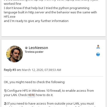
worked fine
I don't know if that help but I tried the python programming
language built in http.server and the behavior was the same with
HFS.exe
and I'm ready to give any further information
LeoNeeson
Tireless poster
Reply #3 on:
March 12, 2020, 07:38:53 AM
OK, you might need to check the following:
1)
Configure HFS in Windows 10 firewall, to enable access from
your LAN. Check
HERE
how to do it.
2)
If you need to have access from outside your LAN, you must