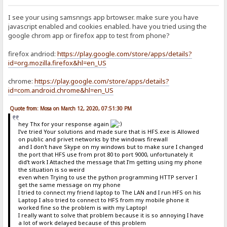
I see your using samsnngs app brtowser. make sure you have
javascript enabled and cookies enabled. have you tried using the
google chrom app or firefox app to test from phone?
firefox andriod:
https://play.google.com/store/apps/details?
id=org.mozilla.firefox&hl=en_US
chrome:
https://play.google.com/store/apps/details?
id=com.android.chrome&hl=en_US
Quote from: Mosa on March 12, 2020, 07:51:30 PM
hey Thx for your response again
I've tried Your solutions and made sure that is HFS.exe is Allowed
on public and privet networks by the windows firewall
and I don't have Skype on my windows but to make sure I changed
the port that HFS use from prot 80 to port 9000, unfortunately it
did't work I Attached the message that I'm getting using my phone
the situation is so weird
even when Trying to use the python programming HTTP server I
get the same message on my phone
I tried to connect my friend laptop to The LAN and I run HFS on his
Laptop I also tried to connect to HFS from my mobile phone it
worked fine so the problem is with my Laptop!
I really want to solve that problem because it is so annoying I have
a lot of work delayed because of this problem