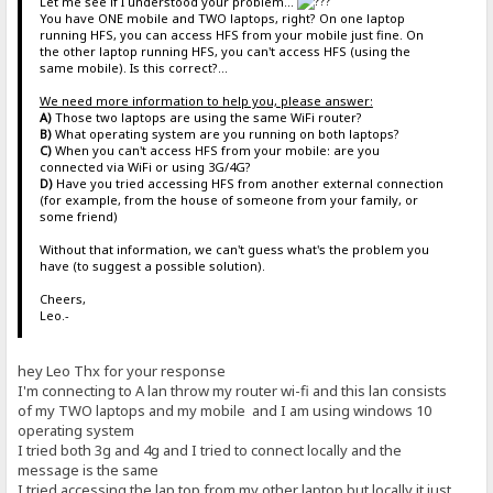
Let me see if I understood your problem...
You have ONE mobile and TWO laptops, right? On one laptop
running HFS, you can access HFS from your mobile just fine. On
the other laptop running HFS, you can't access HFS (using the
same mobile). Is this correct?...
We need more information to help you, please answer:
A)
Those two laptops are using the same WiFi router?
B)
What operating system are you running on both laptops?
C)
When you can't access HFS from your mobile: are you
connected via WiFi or using 3G/4G?
D)
Have you tried accessing HFS from another external connection
(for example, from the house of someone from your family, or
some friend)
Without that information, we can't guess what's the problem you
have (to suggest a possible solution).
Cheers,
Leo.-
hey Leo Thx for your response
I'm connecting to A lan throw my router wi-fi and this lan consists
of my TWO laptops and my mobile and I am using windows 10
operating system
I tried both 3g and 4g and I tried to connect locally and the
message is the same
I tried accessing the lap top from my other laptop but locally it just