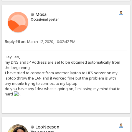
Mosa
Occasional poster
Reply #6 on:
March 12, 2020, 10:02:42 PM
Hey Leo,
my DNS and IP Address are set to be obtained automatically from
the beginning
I have tried to connect from another laptop to HFS server on my
laptop throw the LAN and it worked fine but the problem is with
any mobile trying to connect to my laptop
do you have any Idea what is going on, I'm losing my mind that to
hard
LeoNeeson