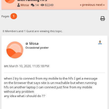
« previous
next »
Mosa
·
14 ·
82249
1
Pages:
0 Members and 1 Guest are viewing this topic.
Mosa
Occasional poster
on:
March 10, 2020, 11:35:18 PM
when I try to connect from my mobile to the hfs I get a message
on the browser that says site is un reachable but when running
hfs on another laptop I can connect just fine from my mobile
without any problem
any idea what i should do ??