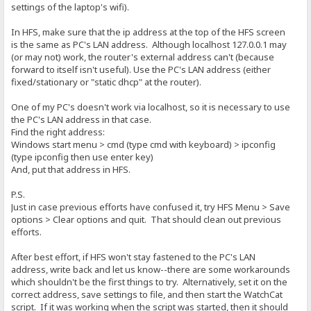
settings of the laptop's wifi).
In HFS, make sure that the ip address at the top of the HFS screen
is the same as PC's LAN address. Although localhost 127.0.0.1 may
(or may not) work, the router's external address can't (because
forward to itself isn't useful). Use the PC's LAN address (either
fixed/stationary or "static dhcp" at the router).
One of my PC's doesn't work via localhost, so it is necessary to use
the PC's LAN address in that case.
Find the right address:
Windows start menu > cmd (type cmd with keyboard) > ipconfig
(type ipconfig then use enter key)
And, put that address in HFS.
P.S.
Just in case previous efforts have confused it, try HFS Menu > Save
options > Clear options and quit. That should clean out previous
efforts.
After best effort, if HFS won't stay fastened to the PC's LAN
address, write back and let us know--there are some workarounds
which shouldn't be the first things to try. Alternatively, set it on the
correct address, save settings to file, and then start the WatchCat
script. If it was working when the script was started, then it should