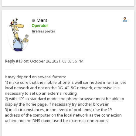
Mars
Operator
Tireless poster
Reply #13 on:
October 26, 2021, 03:03:56 PM
it may depend on several factors:
1) make sure that the mobile phone is well connected in wifi on the
local network and not on the 3G-4G-5G network, otherwise it is
necessary to set up an external routing
2) with HFS in standard mode, the phone browser must be able to
display the home page, if necessary try another browser
3) in all circumstances, in the event of problems, use the IP
address of the computer on the local network as the connection
url and not the DNS name used for external connections