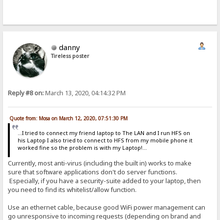
danny
Tireless poster
Reply #8 on:
March 13, 2020, 04:14:32 PM
Quote from: Mosa on March 12, 2020, 07:51:30 PM
...I tried to connect my friend laptop to The LAN and I run HFS on
his Laptop I also tried to connect to HFS from my mobile phone it
worked fine so the problem is with my Laptop!...
Currently, most anti-virus (including the built in) works to make
sure that software applications don't do server functions.
Especially, if you have a security-suite added to your laptop, then
you need to find its whitelist/allow function.
Use an ethernet cable, because good WiFi power management can
go unresponsive to incoming requests (depending on brand and