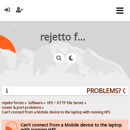
rejetto forum
PROBLEMS? QUE
rejetto forum
»
Software
»
HFS ~ HTTP File Server
»
router & port problems
»
Can't connect from a Mobile device to the laptop with running HFS
Can't connect from a Mobile device to the laptop
with running HFS