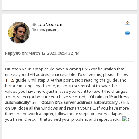
LeoNeeson
Tireless poster
Reply #5 on:
March 12, 2020, 08:54:32 PM
OK, then your laptop could have a wrong DNS configuration that
makes your LAN address inaccessible. To solve this, please follow
THIS
guide, until step 8. At that point, stop reading the guide, and
before making any change, make an screenshot to save the
values you have here, just in case you want to revert the changes.
Then, select (or be sure you have selected): "
Obtain an IP address
automatically
" and "
Obtain DNS server address automatically
". Click
on OK, close all the windows and restart your PC. If you have more
than one network adapter, follow those steps on every adapter
you have. Check if that solved your problem, and report back...