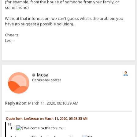
(for example, from the house of someone from your family, or
some friend)
Without that information, we can't guess what's the problem you
have (to suggest a possible solution).
Cheers,
Leo.-
Mosa
Occasional poster
Reply #2 on:
March 11, 2020, 08:16:39 AM
Quote from: LeoNeeson on March 11, 2020, 03:08:33 AM
Hi!
Welcome to the forum...