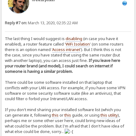
Tireless poster
Reply #7 on:
March 13, 2020, 02:35:22 AM
The last thing I would suggest is
disabling
(in case you have it
enabled), a router feature called '
WiFi Isolation
' (on some routers
there is an option named '
Access intranet
'). But I think this is not
the case, since you have stated that using the same router (but
with another laptop), you can access just fine.
If you leave here
your router brand (and model), I could search on internet if
someone is having a similar problem.
There could be some software installed on that laptop that
conflicts with your LAN access. For example, if you have some VPN
software or some security software suite (like an antivirus), that
could filter o forbid your Intranet/LAN access.
If you don't mind sharing your installed software list (which you
can generate it, following
this
or
this
guide, or using
this
utility
),
perhaps me or some other user here, could bring new ideas of
what could be the problem. But I'm afraid that I don't have idea of
what else could be done, sorry...