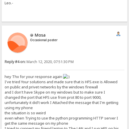
Leo.-
Mosa
Occasional poster
Reply #4 on:
March 12, 2020, 07:51:30 PM
hey Thx for your response again
I've tried Your solutions and made sure that is HFS.exe is Allowed
on public and privet networks by the windows firewall
and I don't have Skype on my windows but to make sure I
changed the port that HFS use from prot 80 to port 9000,
unfortunately it did't work I Attached the message that I'm getting
using my phone
the situation is so weird
even when Trying to use the python programming HTTP server I
get the same message on my phone
I tried to connect my friend laptop to The LAN and I run HFS on his