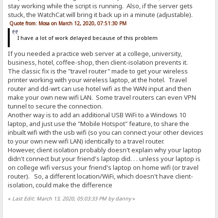
stay working while the script is running. Also, if the server gets
stuck, the WatchCat will bring it back up in a minute (adjustable).
Quote from: Mosa on March 12, 2020, 07:51:30 PM
I have a lot of work delayed because of this problem
If you needed a practice web server at a college, university,
business, hotel, coffee-shop, then client-isolation prevents it.
The classic fix is the "travel router" made to get your wireless
printer working with your wireless laptop, at the hotel. Travel
router and dd-wrt can use hotel wifi as the WAN input and then
make your own new wifi LAN. Some travel routers can even VPN
tunnel to secure the connection.
Another way is to add an additional USB WiFi to a Windows 10
laptop, and just use the "Mobile Hotspot" feature, to share the
inbuilt wifi with the usb wifi (so you can connect your other devices
to your own new wifi LAN) identically to a travel router.
However, client isolation probably doesn't explain why your laptop
didn't connect but your friend's laptop did. . . unless your laptop is
on college wifi versus your friend's laptop on home wifi (or travel
router). So, a different location/WiFi, which doesn't have client-
isolation, could make the difference
«
Last Edit: March 13, 2020, 05:03:33 PM by danny
»