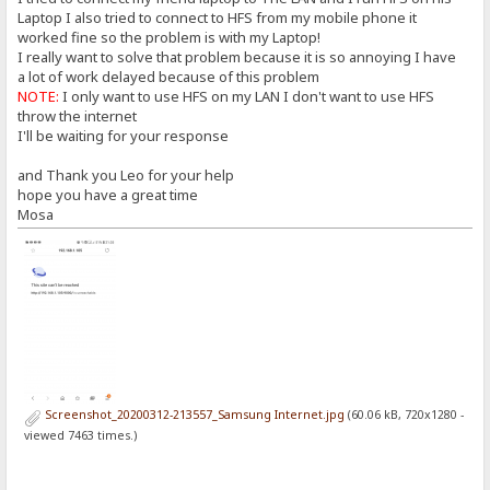
Laptop I also tried to connect to HFS from my mobile phone it
worked fine so the problem is with my Laptop!
I really want to solve that problem because it is so annoying I have
a lot of work delayed because of this problem
NOTE:
I only want to use HFS on my LAN I don't want to use HFS
throw the internet
I'll be waiting for your response
and Thank you Leo for your help
hope you have a great time
Mosa
Screenshot_20200312-213557_Samsung Internet.jpg
(60.06 kB, 720x1280 -
viewed 7463 times.)