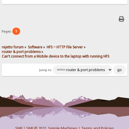
1
Pages:
rejetto forum
»
Software
»
HFS ~ HTTP File Server
»
router & port problems
»
Can't connect from a Mobile device to the laptop with running HFS
Jump to:
SMF
|
SMF © 2021
,
Simple Machines
|
Terms and Policies