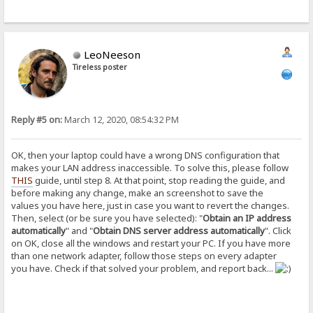
LeoNeeson
Tireless poster
Reply #5 on:
March 12, 2020, 08:54:32 PM
OK, then your laptop could have a wrong DNS configuration that
makes your LAN address inaccessible. To solve this, please follow
THIS
guide, until step 8. At that point, stop reading the guide, and
before making any change, make an screenshot to save the
values you have here, just in case you want to revert the changes.
Then, select (or be sure you have selected): "
Obtain an IP address
automatically
" and "
Obtain DNS server address automatically
". Click
on OK, close all the windows and restart your PC. If you have more
than one network adapter, follow those steps on every adapter
you have. Check if that solved your problem, and report back...