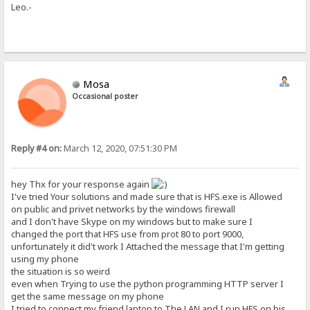
Leo.-
Mosa
Occasional poster
Reply #4 on:
March 12, 2020, 07:51:30 PM
hey Thx for your response again
I've tried Your solutions and made sure that is HFS.exe is Allowed
on public and privet networks by the windows firewall
and I don't have Skype on my windows but to make sure I
changed the port that HFS use from prot 80 to port 9000,
unfortunately it did't work I Attached the message that I'm getting
using my phone
the situation is so weird
even when Trying to use the python programming HTTP server I
get the same message on my phone
I tried to connect my friend laptop to The LAN and I run HFS on his