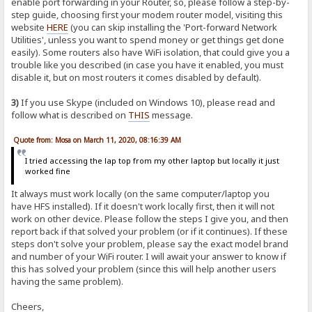
enable port forwarding in your Router, so, please follow a step-by-
step guide, choosing first your modem router model, visiting this
website
HERE
(you can skip installing the 'Port-forward Network
Utilities', unless you want to spend money or get things get done
easily). Some routers also have WiFi isolation, that could give you a
trouble like you described (in case you have it enabled, you must
disable it, but on most routers it comes disabled by default).
3)
If you use Skype (included on Windows 10), please read and
follow what is described on
THIS
message.
Quote from: Mosa on March 11, 2020, 08:16:39 AM
I tried accessing the lap top from my other laptop but locally it just
worked fine
It always must work locally (on the same computer/laptop you
have HFS installed). If it doesn't work locally first, then it will not
work on other device. Please follow the steps I give you, and then
report back if that solved your problem (or if it continues). If these
steps don't solve your problem, please say the exact model brand
and number of your WiFi router. I will await your answer to know if
this has solved your problem (since this will help another users
having the same problem).
Cheers,