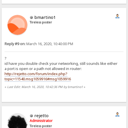
bmartino1
Tireless poster
Reply #9 on:
March 16, 2020, 10:40:00 PM
?
id have you double check your networking, still sounds like either
a port is open or a path not allowed in router:
http://rejetto.com/forum/index.php?
topic=11540.msg1059916#msg1059916
«
Last Edit: March 16, 2020, 10:42:36 PM by bmartino1
»
rejetto
Administrator
Tireless poster