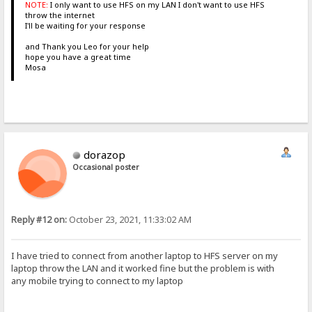
NOTE:
I only want to use HFS on my LAN I don't want to use HFS
throw the internet
I'll be waiting for your response
and Thank you Leo for your help
hope you have a great time
Mosa
dorazop
Occasional poster
Reply #12 on:
October 23, 2021, 11:33:02 AM
I have tried to connect from another laptop to HFS server on my
laptop throw the LAN and it worked fine but the problem is with
any mobile trying to connect to my laptop