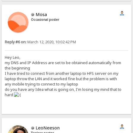
Mosa
Occasional poster
Reply #6 on:
March 12, 2020, 10:02:42 PM
Hey Leo,
my DNS and IP Address are set to be obtained automatically from
the beginning
I have tried to connect from another laptop to HFS server on my
laptop throw the LAN and it worked fine but the problem is with
any mobile trying to connect to my laptop
do you have any Idea what is going on, I'm losing my mind that to
hard
LeoNeeson