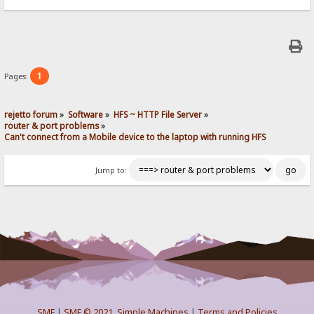
1
Pages:
rejetto forum
»
Software
»
HFS ~ HTTP File Server
»
router & port problems
»
Can't connect from a Mobile device to the laptop with running HFS
Jump to:
SMF
|
SMF © 2021
,
Simple Machines
|
Terms and Policies