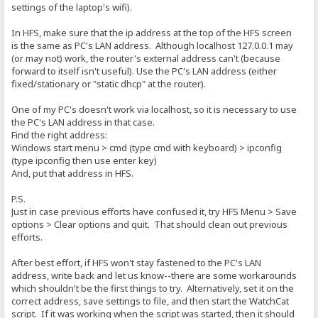
settings of the laptop's wifi).
In HFS, make sure that the ip address at the top of the HFS screen
is the same as PC's LAN address. Although localhost 127.0.0.1 may
(or may not) work, the router's external address can't (because
forward to itself isn't useful). Use the PC's LAN address (either
fixed/stationary or "static dhcp" at the router).
One of my PC's doesn't work via localhost, so it is necessary to use
the PC's LAN address in that case.
Find the right address:
Windows start menu > cmd (type cmd with keyboard) > ipconfig
(type ipconfig then use enter key)
And, put that address in HFS.
P.S.
Just in case previous efforts have confused it, try HFS Menu > Save
options > Clear options and quit. That should clean out previous
efforts.
After best effort, if HFS won't stay fastened to the PC's LAN
address, write back and let us know--there are some workarounds
which shouldn't be the first things to try. Alternatively, set it on the
correct address, save settings to file, and then start the WatchCat
script. If it was working when the script was started, then it should