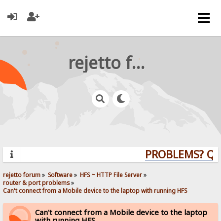
rejetto forum
PROBLEMS? QUES
rejetto forum
»
Software
»
HFS ~ HTTP File Server
»
router & port problems
»
Can't connect from a Mobile device to the laptop with running HFS
Can't connect from a Mobile device to the laptop
with running HFS