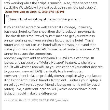
stay working while the script is running. Also, if the server gets
stuck, the WatchCat will bring it back up in a minute (adjustable).
Quote from: Mosa on March 12, 2020, 07:51:30 PM
I have a lot of work delayed because of this problem
If you needed a practice web server at a college, university,
business, hotel, coffee-shop, then client-isolation prevents it.
The classic fix is the "travel router" made to get your wireless
printer working with your wireless laptop, at the hotel. Travel
router and dd-wrt can use hotel wifi as the WAN input and then
make your own new wifi LAN. Some travel routers can even VPN
tunnel to secure the connection.
Another way is to add an additional USB WiFi to a Windows 10
laptop, and just use the "Mobile Hotspot" feature, to share the
inbuilt wifi with the usb wifi (so you can connect your other devices
to your own new wifi LAN) identically to a travel router.
However, client isolation probably doesn't explain why your laptop
didn't connect but your friend's laptop did. . . unless your laptop is
on college wifi versus your friend's laptop on home wifi (or travel
router). So, a different location/WiFi, which doesn't have client-
isolation, could make the difference
«
Last Edit: March 13, 2020, 05:03:33 PM by danny
»