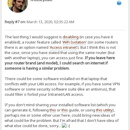
Tireless poster
Reply #7 on:
March 13, 2020, 02:35:22 AM
The last thing I would suggest is
disabling
(in case you have it
enabled), a router feature called '
WiFi Isolation
' (on some routers
there is an option named '
Access intranet
'). But I think this is not
the case, since you have stated that using the same router (but
with another laptop), you can access just fine.
If you leave here
your router brand (and model), I could search on internet if
someone is having a similar problem.
There could be some software installed on that laptop that
conflicts with your LAN access. For example, if you have some VPN
software or some security software suite (like an antivirus), that
could filter o forbid your Intranet/LAN access.
If you don't mind sharing your installed software list (which you
can generate it, following
this
or
this
guide, or using
this
utility
),
perhaps me or some other user here, could bring new ideas of
what could be the problem. But I'm afraid that I don't have idea of
what else could be done, sorry...