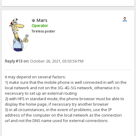
Mars
Operator
Tireless poster
Reply #13 on:
October 26, 2021, 03:03:56 PM
it may depend on several factors:
1) make sure that the mobile phone is well connected in wifi on the
local network and not on the 3G-4G-5G network, otherwise it is
necessary to set up an external routing
2) with HFS in standard mode, the phone browser must be able to
display the home page, if necessary try another browser
3) in all circumstances, in the event of problems, use the IP
address of the computer on the local network as the connection
url and not the DNS name used for external connections