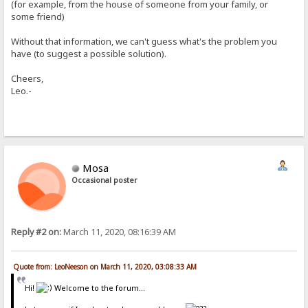
(for example, from the house of someone from your family, or
some friend)
Without that information, we can't guess what's the problem you
have (to suggest a possible solution).
Cheers,
Leo.-
Mosa
Occasional poster
Reply #2 on:
March 11, 2020, 08:16:39 AM
Quote from: LeoNeeson on March 11, 2020, 03:08:33 AM
Hi!
Welcome to the forum...