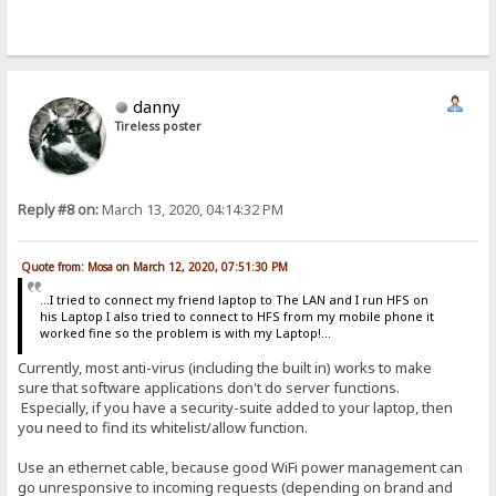
danny
Tireless poster
Reply #8 on:
March 13, 2020, 04:14:32 PM
Quote from: Mosa on March 12, 2020, 07:51:30 PM
...I tried to connect my friend laptop to The LAN and I run HFS on
his Laptop I also tried to connect to HFS from my mobile phone it
worked fine so the problem is with my Laptop!...
Currently, most anti-virus (including the built in) works to make
sure that software applications don't do server functions.
Especially, if you have a security-suite added to your laptop, then
you need to find its whitelist/allow function.
Use an ethernet cable, because good WiFi power management can
go unresponsive to incoming requests (depending on brand and