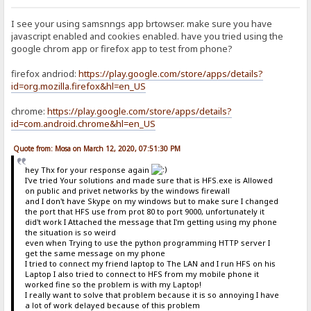
I see your using samsnngs app brtowser. make sure you have
javascript enabled and cookies enabled. have you tried using the
google chrom app or firefox app to test from phone?
firefox andriod:
https://play.google.com/store/apps/details?
id=org.mozilla.firefox&hl=en_US
chrome:
https://play.google.com/store/apps/details?
id=com.android.chrome&hl=en_US
Quote from: Mosa on March 12, 2020, 07:51:30 PM
hey Thx for your response again
I've tried Your solutions and made sure that is HFS.exe is Allowed
on public and privet networks by the windows firewall
and I don't have Skype on my windows but to make sure I changed
the port that HFS use from prot 80 to port 9000, unfortunately it
did't work I Attached the message that I'm getting using my phone
the situation is so weird
even when Trying to use the python programming HTTP server I
get the same message on my phone
I tried to connect my friend laptop to The LAN and I run HFS on his
Laptop I also tried to connect to HFS from my mobile phone it
worked fine so the problem is with my Laptop!
I really want to solve that problem because it is so annoying I have
a lot of work delayed because of this problem