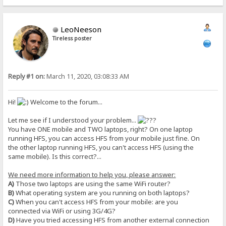
LeoNeeson
Tireless poster
Reply #1 on:
March 11, 2020, 03:08:33 AM
Hi!
Welcome to the forum...
Let me see if I understood your problem...
You have ONE mobile and TWO laptops, right? On one laptop
running HFS, you can access HFS from your mobile just fine. On
the other laptop running HFS, you can't access HFS (using the
same mobile). Is this correct?...
We need more information to help you, please answer:
A)
Those two laptops are using the same WiFi router?
B)
What operating system are you running on both laptops?
C)
When you can't access HFS from your mobile: are you
connected via WiFi or using 3G/4G?
D)
Have you tried accessing HFS from another external connection