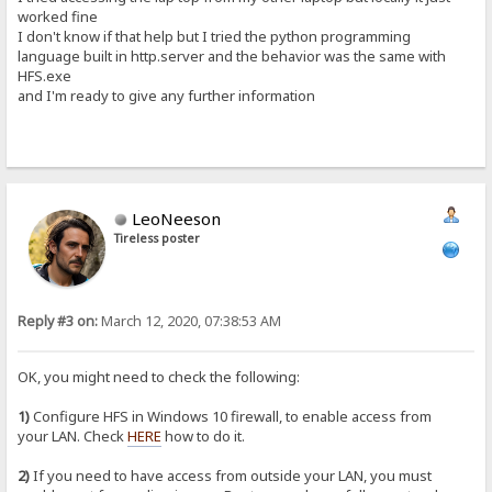
worked fine
I don't know if that help but I tried the python programming
language built in http.server and the behavior was the same with
HFS.exe
and I'm ready to give any further information
LeoNeeson
Tireless poster
Reply #3 on:
March 12, 2020, 07:38:53 AM
OK, you might need to check the following:
1)
Configure HFS in Windows 10 firewall, to enable access from
your LAN. Check
HERE
how to do it.
2)
If you need to have access from outside your LAN, you must