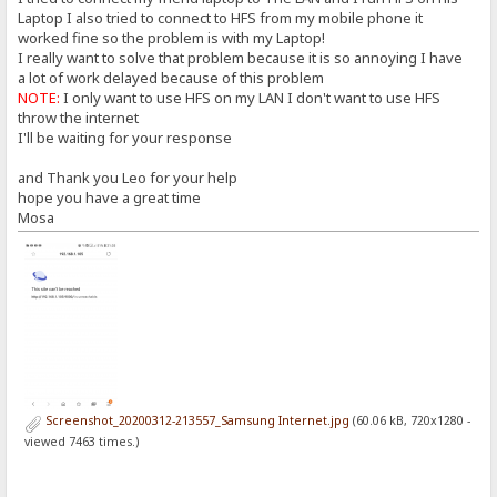
Laptop I also tried to connect to HFS from my mobile phone it
worked fine so the problem is with my Laptop!
I really want to solve that problem because it is so annoying I have
a lot of work delayed because of this problem
NOTE:
I only want to use HFS on my LAN I don't want to use HFS
throw the internet
I'll be waiting for your response
and Thank you Leo for your help
hope you have a great time
Mosa
Screenshot_20200312-213557_Samsung Internet.jpg
(60.06 kB, 720x1280 -
viewed 7463 times.)