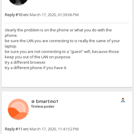
Reply #10 on:
March 17, 2020, 01:39:06 PM
clearly the problem is on the phone or what you do with the
phone.
be sure the LAN you are connecting to is really the same of your
laptop.
be sure you are not connecting to a "guest" wifi, because those
keep you out of the LAN on purpose.
try a different browser.
try a different phone if you have it.
bmartino1
Tireless poster
Reply #11 on:
March 17, 2020, 11:41:52 PM