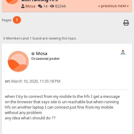
« previous
next »
Mosa
·
14 ·
82244
1
Pages:
0 Members and 1 Guest are viewing this topic.
Mosa
Occasional poster
on:
March 10, 2020, 11:35:18 PM
when I try to connect from my mobile to the hfs I get a message
on the browser that says site is un reachable but when running
hfs on another laptop I can connect just fine from my mobile
without any problem
any idea what i should do ??