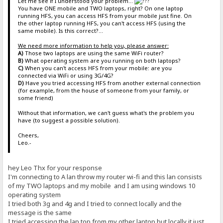
Let me see if I understood your problem...
You have ONE mobile and TWO laptops, right? On one laptop
running HFS, you can access HFS from your mobile just fine. On
the other laptop running HFS, you can't access HFS (using the
same mobile). Is this correct?...
We need more information to help you, please answer:
A)
Those two laptops are using the same WiFi router?
B)
What operating system are you running on both laptops?
C)
When you can't access HFS from your mobile: are you
connected via WiFi or using 3G/4G?
D)
Have you tried accessing HFS from another external connection
(for example, from the house of someone from your family, or
some friend)
Without that information, we can't guess what's the problem you
have (to suggest a possible solution).
Cheers,
Leo.-
hey Leo Thx for your response
I'm connecting to A lan throw my router wi-fi and this lan consists
of my TWO laptops and my mobile and I am using windows 10
operating system
I tried both 3g and 4g and I tried to connect locally and the
message is the same
I tried accessing the lap top from my other laptop but locally it just