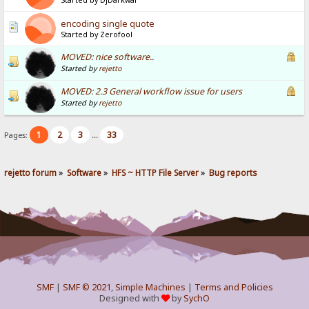
Started by DjDarkwar
encoding single quote
Started by Zerofool
MOVED: nice software..
Started by
rejetto
MOVED: 2.3 General workflow issue for users
Started by
rejetto
1
2
3
33
Pages:
...
rejetto forum
»
Software
»
HFS ~ HTTP File Server
»
Bug reports
SMF
|
SMF © 2021
,
Simple Machines
|
Terms and Policies
Designed with
by
SychO