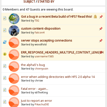
SUBJECT
/
STARTED BY
0 Members and 47 Guests are viewing this board.
Got a bug in a recent Beta build of HFS? Read this!
Started by
TSG
custom content-disposition
Started by
Falcon4
server stops accepting connections
Started by woodfold
ERR_RESPONSE_HEADERS_MULTIPLE_CONTENT_LENGTH
Started by
username1565
the alpha5's bug
Started by
chienyusin
error when adding directories with HFS 2.0 alpha 14
Started by chrisw
Fatal error - again...
Started by vbTheKing
Just to report an error
Started by
PikachuEXE