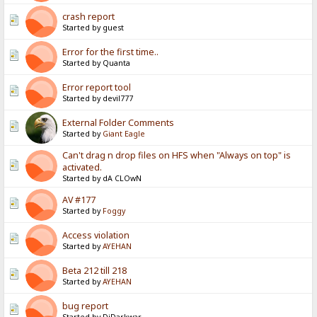
crash report
Started by guest
Error for the first time..
Started by Quanta
Error report tool
Started by devil777
External Folder Comments
Started by
Giant Eagle
Can't drag n drop files on HFS when "Always on top" is
activated.
Started by dA CLOwN
AV #177
Started by
Foggy
Access violation
Started by
AYEHAN
Beta 212 till 218
Started by
AYEHAN
bug report