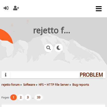
rejetto forum
PROBLEMS?
rejetto forum
»
Software
»
HFS ~ HTTP File Server
»
Bug reports
1
2
3
33
Pages:
...