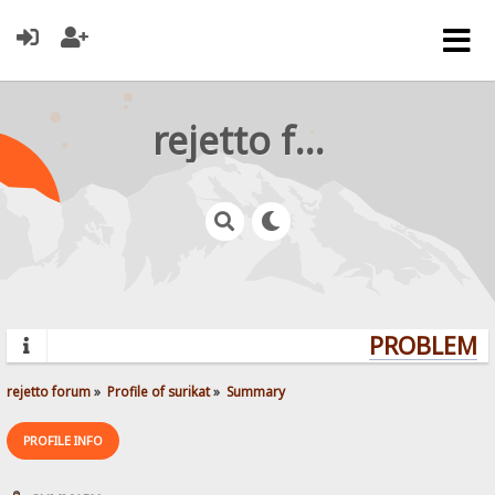
rejetto forum
PROBLEMS?
rejetto forum
»
Profile of surikat
»
Summary
PROFILE INFO