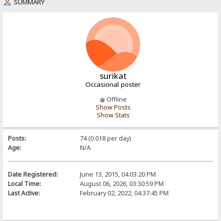
SUMMARY
surikat
Occasional poster
Offline
Show Posts
Show Stats
Posts:
74 (0.018 per day)
Age:
N/A
Date Registered:
June 13, 2015, 04:03:20 PM
Local Time:
August 06, 2026, 03:30:59 PM
Last Active:
February 02, 2022, 04:37:45 PM